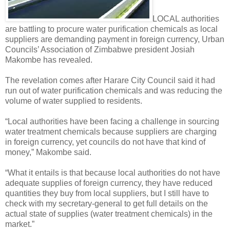
LOCAL authorities
are battling to procure water purification chemicals as local
suppliers are demanding payment in foreign currency, Urban
Councils’ Association of Zimbabwe president Josiah
Makombe has revealed.
The revelation comes after Harare City Council said it had
run out of water purification chemicals and was reducing the
volume of water supplied to residents.
“Local authorities have been facing a challenge in sourcing
water treatment chemicals because suppliers are charging
in foreign currency, yet councils do not have that kind of
money,” Makombe said.
“What it entails is that because local authorities do not have
adequate supplies of foreign currency, they have reduced
quantities they buy from local suppliers, but I still have to
check with my secretary-general to get full details on the
actual state of supplies (water treatment chemicals) in the
market.”