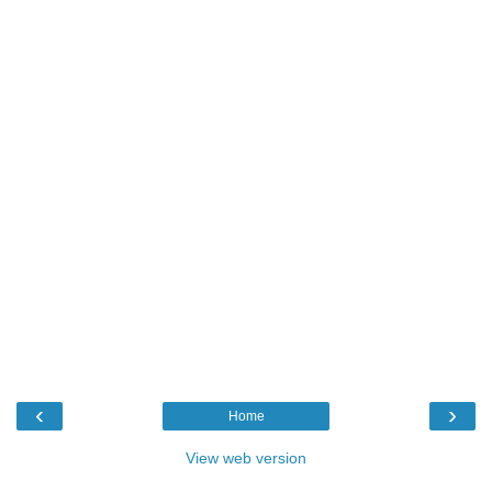
‹
›
Home
View web version