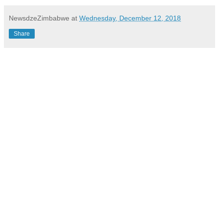
NewsdzeZimbabwe
at
Wednesday, December 12, 2018
Share