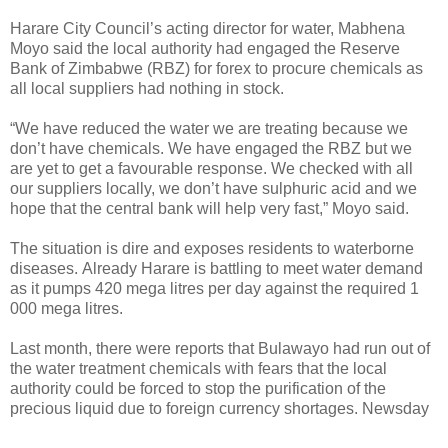
Harare City Council’s acting director for water, Mabhena
Moyo said the local authority had engaged the Reserve
Bank of Zimbabwe (RBZ) for forex to procure chemicals as
all local suppliers had nothing in stock.
“We have reduced the water we are treating because we
don’t have chemicals. We have engaged the RBZ but we
are yet to get a favourable response. We checked with all
our suppliers locally, we don’t have sulphuric acid and we
hope that the central bank will help very fast,” Moyo said.
The situation is dire and exposes residents to waterborne
diseases.
Already Harare is battling to meet water demand
as it pumps 420 mega litres per day against the required 1
000 mega litres.
Last month, there were reports that Bulawayo had run out of
the water treatment chemicals with fears that the local
authority could be forced to stop the purification of the
precious liquid due to foreign currency shortages. Newsday