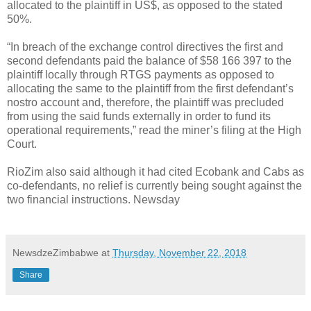
allocated to the plaintiff in US$, as opposed to the stated
50%.
“In breach of the exchange control directives the first and
second defendants paid the balance of $58 166 397 to the
plaintiff locally through RTGS payments as opposed to
allocating the same to the plaintiff from the first defendant’s
nostro account and, therefore, the plaintiff was precluded
from using the said funds externally in order to fund its
operational requirements,” read the miner’s filing at the High
Court.
RioZim also said although it had cited Ecobank and Cabs as
co-defendants, no relief is currently being sought against the
two financial instructions. Newsday
NewsdzeZimbabwe
at
Thursday, November 22, 2018
Share