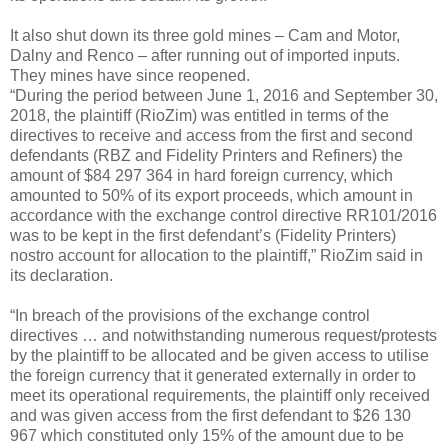
It also shut down its three gold mines – Cam and Motor,
Dalny and Renco – after running out of imported inputs.
They mines have since reopened.
“During the period between June 1, 2016 and September 30,
2018, the plaintiff (RioZim) was entitled in terms of the
directives to receive and access from the first and second
defendants (RBZ and Fidelity Printers and Refiners) the
amount of $84 297 364 in hard foreign currency, which
amounted to 50% of its export proceeds, which amount in
accordance with the exchange control directive RR101/2016
was to be kept in the first defendant’s (Fidelity Printers)
nostro account for allocation to the plaintiff,” RioZim said in
its declaration.
“In breach of the provisions of the exchange control
directives … and notwithstanding numerous request/protests
by the plaintiff to be allocated and be given access to utilise
the foreign currency that it generated externally in order to
meet its operational requirements, the plaintiff only received
and was given access from the first defendant to $26 130
967 which constituted only 15% of the amount due to be