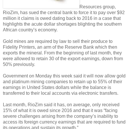
Resources group,
RioZim, has sued the central bank to force it to pay over $92
million it claims is owed dating back to 2016 in a case that
highlights the acute dollar shortages blighting the southern
African country’s economy.
Gold mines are required by law to sell their produce to
Fidelity Printers, an arm of the Reserve Bank which then
exports the mineral. From the beginning of last month, they
were allowed to retain 30 of the export earnings, down from
50% previously.
Government on Monday this week said it will now allow gold
and platinum mining companies to retain up to 55% of their
earnings in United States dollars while the balance is
transferred to their local accounts via electronic transfers.
Last month, RioZim said it has, on average, only received
15% of what it is owed since 2016 and that it was “facing
severe challenges arising from the company’s inability to
access its foreign currency earnings that are required to fund
its operations and sustain its growth.”