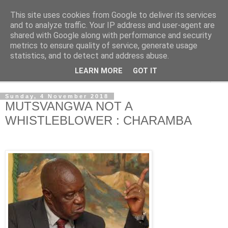
This site uses cookies from Google to deliver its services
NewsdzeZimbabwe
and to analyze traffic. Your IP address and user-agent are
shared with Google along with performance and security
metrics to ensure quality of service, generate usage
Our Zimbabwe Our News
statistics, and to detect and address abuse.
LEARN MORE
GOT IT
▼
Sunday, 4 November 2018
MUTSVANGWA NOT A
WHISTLEBLOWER : CHARAMBA