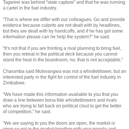
Tagwirei was behind “state capture” and that he was running
a cartel in the fuel industry.
“That is where we differ with our colleagues. Go and provide
evidence because culprits are not dealt with by headlines,
but they are dealt with by handcuffs, and if he has got some
information please can he help the system?” he said.
“It’s not that if you are fronting a rival planning to bring fuel,
then you retreat in the political deck because you cannot
stand the heat in the boardroom, no, that is not acceptable.”
Charamba said Mutsvangwa was not a whistleblower, but an
interested party in the fight for control of the fuel industry in
Zimbabwe.
“We have made this information available to you that you
draw a line between bona fide whistleblowers and rivals
who are trying to fall back on political clout to get the better
of competition,” he said.
“We are saying to you the doors are open, the market is
open so get in the market together with your people and