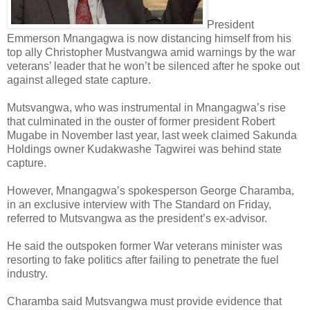
President
Emmerson Mnangagwa is now distancing himself from his
top ally Christopher Mustvangwa amid warnings by the war
veterans’ leader that he won’t be silenced after he spoke out
against alleged state capture.
Mutsvangwa, who was instrumental in Mnangagwa’s rise
that culminated in the ouster of former president Robert
Mugabe in November last year, last week claimed Sakunda
Holdings owner Kudakwashe Tagwirei was behind state
capture.
However, Mnangagwa’s spokesperson George Charamba,
in an exclusive interview with The Standard on Friday,
referred to Mutsvangwa as the president’s ex-advisor.
He said the outspoken former War veterans minister was
resorting to fake politics after failing to penetrate the fuel
industry.
Charamba said Mutsvangwa must provide evidence that