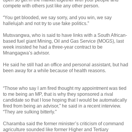
compete with others just like any other person.
“You get blooded, we say sorry, and you win, we say
hallelujah and not try to use fake politics.”
Mutsvangwa, who is said to have links with a South African-
based fuel giant Mining, Oil and Gas Service (MOGS), last
week insisted he had a three-year contract to be
Mnangagwa’s advisor.
He said he still had an office and personal assistant, but had
been away for a while because of health reasons.
“Those who say I am fired thought my appointment was tied
to me being an MP, that is why they sponsored a rival
candidate so that I lose hoping that I would be automatically
fired from being an advisor,” he said in a recent interview.
“They are sulking bitterly.”
Charamba said the former minister’s criticism of command
agriculture sounded like former Higher and Tertiary