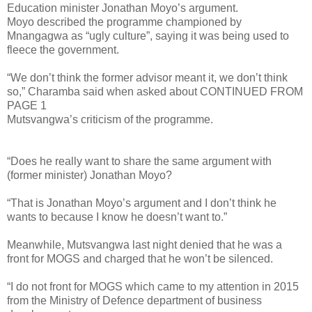
Education minister Jonathan Moyo’s argument.
Moyo described the programme championed by
Mnangagwa as “ugly culture”, saying it was being used to
fleece the government.
“We don’t think the former advisor meant it, we don’t think
so,” Charamba said when asked about CONTINUED FROM
PAGE 1
Mutsvangwa’s criticism of the programme.
“Does he really want to share the same argument with
(former minister) Jonathan Moyo?
“That is Jonathan Moyo’s argument and I don’t think he
wants to because I know he doesn’t want to.”
Meanwhile, Mutsvangwa last night denied that he was a
front for MOGS and charged that he won’t be silenced.
“I do not front for MOGS which came to my attention in 2015
from the Ministry of Defence department of business