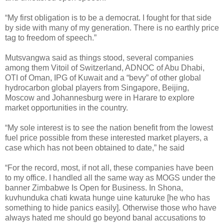
“My first obligation is to be a democrat. I fought for that side
by side with many of my generation. There is no earthly price
tag to freedom of speech.”
Mutsvangwa said as things stood, several companies
among them Vitoil of Switzerland, ADNOC of Abu Dhabi,
OTI of Oman, IPG of Kuwait and a “bevy” of other global
hydrocarbon global players from Singapore, Beijing,
Moscow and Johannesburg were in Harare to explore
market opportunities in the country.
“My sole interest is to see the nation benefit from the lowest
fuel price possible from these interested market players, a
case which has not been obtained to date,” he said
“For the record, most, if not all, these companies have been
to my office. I handled all the same way as MOGS under the
banner Zimbabwe Is Open for Business. In Shona,
kuvhunduka chati kwata hunge uine katuruke [he who has
something to hide panics easily]. Otherwise those who have
always hated me should go beyond banal accusations to