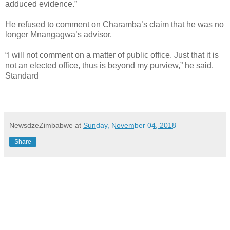
adduced evidence.”
He refused to comment on Charamba’s claim that he was no
longer Mnangagwa’s advisor.
“I will not comment on a matter of public office. Just that it is
not an elected office, thus is beyond my purview,” he said.
Standard
NewsdzeZimbabwe
at
Sunday, November 04, 2018
Share