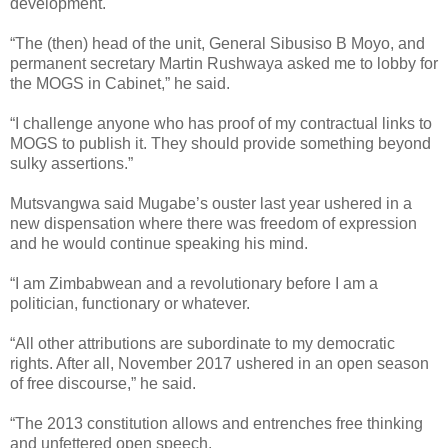
development.
“The (then) head of the unit, General Sibusiso B Moyo, and
permanent secretary Martin Rushwaya asked me to lobby for
the MOGS in Cabinet,” he said.
“I challenge anyone who has proof of my contractual links to
MOGS to publish it. They should provide something beyond
sulky assertions.”
Mutsvangwa said Mugabe’s ouster last year ushered in a
new dispensation where there was freedom of expression
and he would continue speaking his mind.
“I am Zimbabwean and a revolutionary before I am a
politician, functionary or whatever.
“All other attributions are subordinate to my democratic
rights. After all, November 2017 ushered in an open season
of free discourse,” he said.
“The 2013 constitution allows and entrenches free thinking
and unfettered open speech.