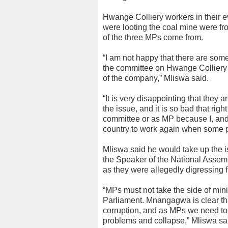
Hwange Colliery workers in their e
were looting the coal mine were fr
of the three MPs come from.
“I am not happy that there are some 
the committee on Hwange Colliery an
of the company,” Mliswa said.
“It is very disappointing that they a
the issue, and it is so bad that ri
committee or as MP because I, and 
country to work again when some pe
Mliswa said he would take up th
the Speaker of the National Assem
as they were allegedly digressing f
“MPs must not take the side of minis
Parliament. Mnangagwa is clear tha
corruption, and as MPs we need to
problems and collapse,” Mliswa sa