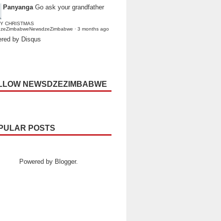
Panyanga
Go ask your grandfather
Y CHRISTMAS
dzeZimbabweNewsdzeZimbabwe
·
3 months ago
red by Disqus
LLOW NEWSDZEZIMBABWE
PULAR POSTS
Powered by
Blogger
.