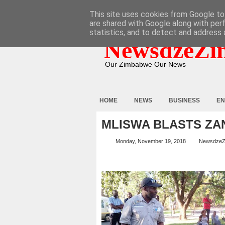
HOME
ABOUT
CONTACT
This site uses cookies from Google to 
are shared with Google along with per
statistics, and to detect and address 
NewsdzeZi
Our Zimbabwe Our News
HOME
NEWS
BUSINESS
EN
MLISWA BLASTS ZA
Monday, November 19, 2018
NewsdzeZ