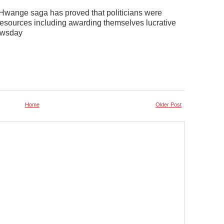
e Hwange saga has proved that politicians were
resources including awarding themselves lucrative
Newsday
Home
Older Post