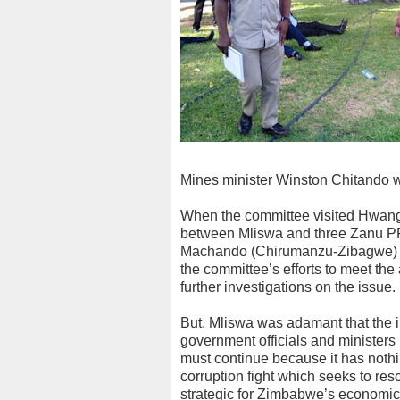
Mines minister Winston Chitando w
When the committee visited Hwange 
between Mliswa and three Zanu P
Machando (Chirumanzu-Zibagwe) an
the committee’s efforts to meet the
further investigations on the issue.
But, Mliswa was adamant that the 
government officials and ministers
must continue because it has nothin
corruption fight which seeks to re
strategic for Zimbabwe’s economic