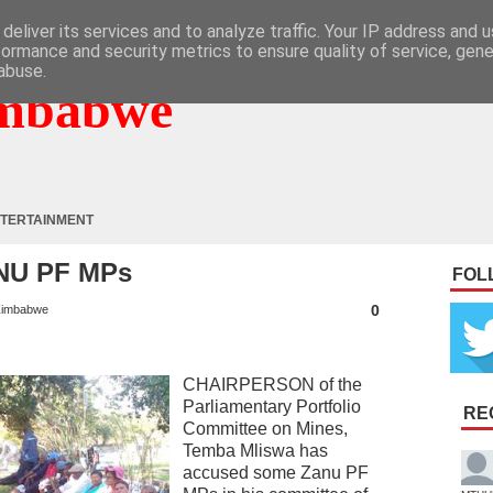
deliver its services and to analyze traffic. Your IP address and 
formance and security metrics to ensure quality of service, gen
abuse.
mbabwe
TERTAINMENT
NU PF MPs
FOL
0
imbabwe
CHAIRPERSON of the
Parliamentary Portfolio
RE
Committee on Mines,
Temba Mliswa has
accused some Zanu PF