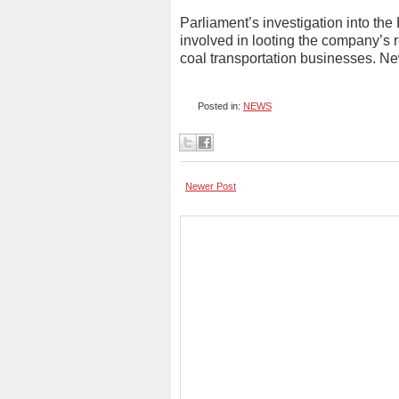
Parliament’s investigation into th
involved in looting the company’s 
coal transportation businesses. 
Posted in:
NEWS
Newer Post