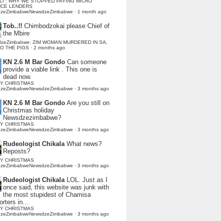
LI : WHY WE STOPPED PAYING MICRO
NCE LENDERS
dzeZimbabweNewsdzeZimbabwe
·
1 month ago
Tob..!!
Chimbodzokai please Chief of
the Mbire
dzeZimbabwe: ZIM WOMAN MURDERED IN SA,
TO THE PIGS
·
2 months ago
KN 2.6 M Bar Gondo
Can someone
provide a viable link . This one is
dead now.
Y CHRISTMAS
dzeZimbabweNewsdzeZimbabwe
·
3 months ago
KN 2.6 M Bar Gondo
Are you still on
Christmas holiday
Newsdzezimbabwe?
Y CHRISTMAS
dzeZimbabweNewsdzeZimbabwe
·
3 months ago
Rudeologist Chikala
What news?
Reposts?
Y CHRISTMAS
dzeZimbabweNewsdzeZimbabwe
·
3 months ago
Rudeologist Chikala
LOL. Just as I
once said, this website was junk with
the most stupidest of Chamisa
rters in...
Y CHRISTMAS
dzeZimbabweNewsdzeZimbabwe
·
3 months ago