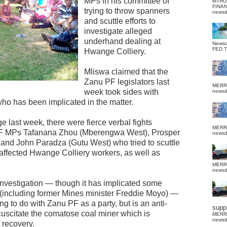
MPs in his committee of
MTHU
FINA
trying to throw spanners
news
and scuttle efforts to
investigate alleged
underhand dealing at
News
FED 
Hwange Colliery.
Mliswa claimed that the
Zanu PF legislators last
MERR
week took sides with
news
ho has been implicated in the matter.
last week, there were fierce verbal fights
MERR
F MPs Tafanana Zhou (Mberengwa West), Prosper
news
d John Paradza (Gutu West) who tried to scuttle
 affected Hwange Colliery workers, as well as
MERR
news
investigation — though it has implicated some
 (including former Mines minister Freddie Moyo) —
g to do with Zanu PF as a party, but is an anti-
suppo
scuscitate the comatose coal miner which is
MERR
news
 recovery.