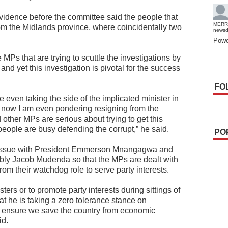
vidence before the committee said the people that
MERR
om the Midlands province, where coincidentally two
news
Powe
MPs that are trying to scuttle the investigations by
d yet this investigation is pivotal for the success
FO
re even taking the side of the implicated minister in
ght now I am even pondering resigning from the
other MPs are serious about trying to get this
ople are busy defending the corrupt,” he said.
PO
e issue with President Emmerson Mnangagwa and
bly Jacob Mudenda so that the MPs are dealt with
rom their watchdog role to serve party interests.
ters or to promote party interests during sittings of
t he is taking a zero tolerance stance on
 ensure we save the country from economic
id.