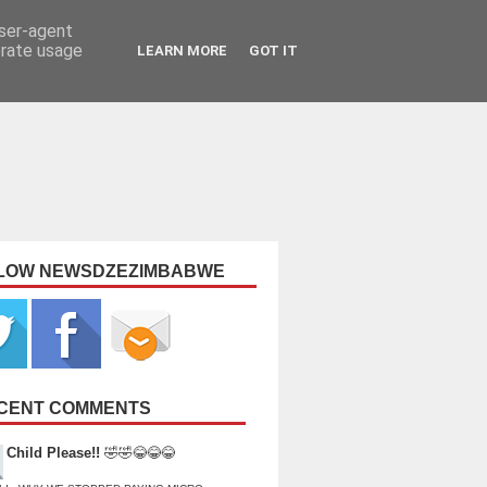
user-agent
erate usage
LEARN MORE
GOT IT
LOW NEWSDZEZIMBABWE
CENT COMMENTS
Child Please!!
🤣🤣😂😂😂