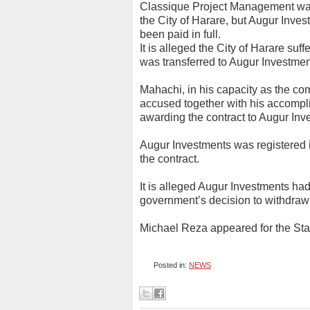
Classique Project Management was
the City of Harare, but Augur Inves
been paid in full.
It is alleged the City of Harare suff
was transferred to Augur Investmen
Mahachi, in his capacity as the com
accused together with his accomplic
awarding the contract to Augur Inv
Augur Investments was registered 
the contract.
It is alleged Augur Investments had
government’s decision to withdraw
Michael Reza appeared for the St
Posted in:
NEWS