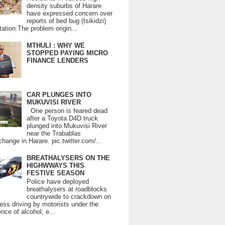
density suburbs of Harare
have expressed concern over
reports of bed bug (tsikidzi)
tation.The problem origin...
MTHULI : WHY WE
STOPPED PAYING MICRO
FINANCE LENDERS
CAR PLUNGES INTO
MUKUVISI RIVER
One person is feared dead
after a Toyota D4D truck
plunged into Mukuvisi River
near the Trabablas
change in Harare. pic.twitter.com/...
BREATHALYSERS ON THE
HIGHWWAYS THIS
FESTIVE SEASON
Police have deployed
breathalysers at roadblocks
countrywide to crackdown on
ess driving by motorists under the
ence of alcohol, e...