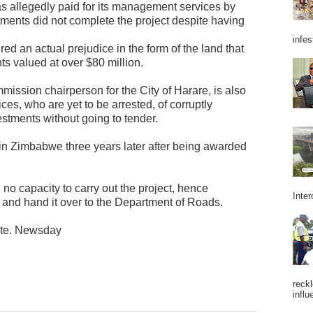
 allegedly paid for its management services by
tments did not complete the project despite having
infes
ered an actual prejudice in the form of the land that
ts valued at over $80 million.
mission chairperson for the City of Harare, is also
es, who are yet to be arrested, of corruptly
estments without going to tender.
in Zimbabwe three years later after being awarded
 no capacity to carry out the project, hence
Inter
 and hand it over to the Department of Roads.
ate. Newsday
reckl
influ