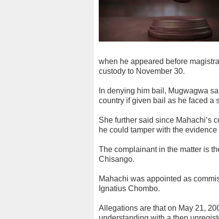
when he appeared before magist
custody to November 30.
In denying him bail, Mugwagwa said
country if given bail as he faced a 
She further said since Mahachi’s 
he could tamper with the evidence 
The complainant in the matter is t
Chisango.
Mahachi was appointed as commiss
Ignatius Chombo.
Allegations are that on May 21, 20
understanding with a then unregist