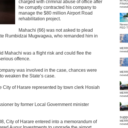
MTHU
charged with criminal abuse of office after
FINA
he corruptly contracted his company to
news
manage the $80 million Airport Road
rehabilitation project.
News
FED 
Mahachi (66) was not asked to plead
rate Rumbidzai Mugwagwa, who remanded him in
MERR
news
 Mahachi was a flight risk and could flee the
serious offence.
company was involved in the case, chances were
MERR
to weaken the State’s case.
news
he City of Harare represented by town clerk Hosiah
MERR
news
ioner by former Local Government minister
suppo
08, City of Harare entered into a memorandum of
MERR
news
ered Augur Investments to upgrade the airport