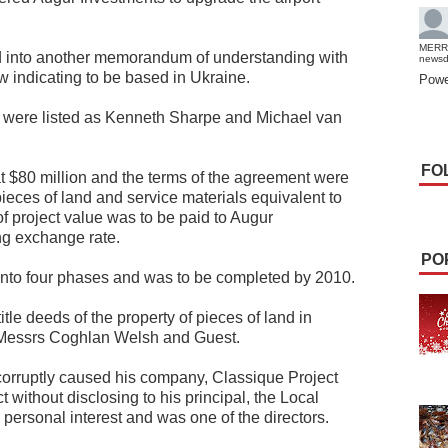
MERR
 into another memorandum of understanding with
news
 indicating to be based in Ukraine.
Powe
s were listed as Kenneth Sharpe and Michael van
FO
t $80 million and the terms of the agreement were
pieces of land and service materials equivalent to
f project value was to be paid to Augur
ing exchange rate.
PO
 into four phases and was to be completed by 2010.
itle deeds of the property of pieces of land in
by Messrs Coghlan Welsh and Guest.
i corruptly caused his company, Classique Project
without disclosing to his principal, the Local
personal interest and was one of the directors.