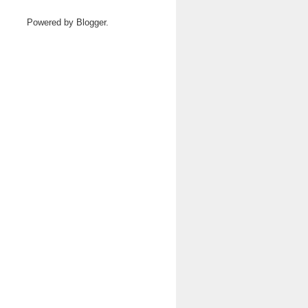
Powered by
Blogger
.