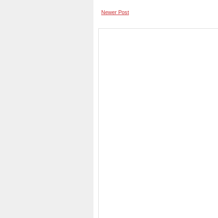
Newer Post