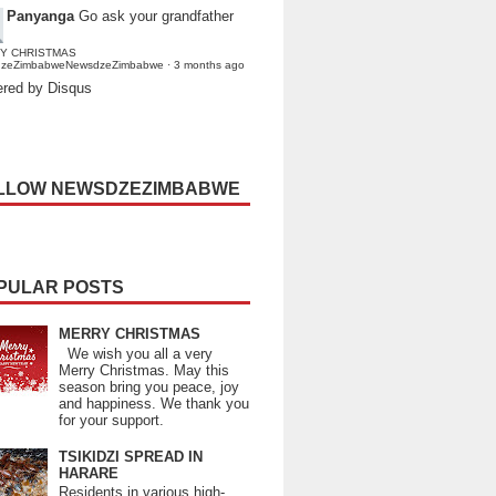
Panyanga
Go ask your grandfather
Y CHRISTMAS
dzeZimbabweNewsdzeZimbabwe
·
3 months ago
red by Disqus
LLOW NEWSDZEZIMBABWE
PULAR POSTS
MERRY CHRISTMAS
We wish you all a very
Merry Christmas. May this
season bring you peace, joy
and happiness. We thank you
for your support.
TSIKIDZI SPREAD IN
HARARE
Residents in various high-