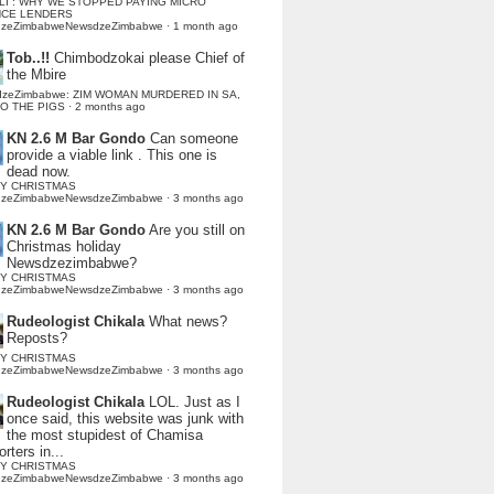
LI : WHY WE STOPPED PAYING MICRO
NCE LENDERS
dzeZimbabweNewsdzeZimbabwe
·
1 month ago
Tob..!!
Chimbodzokai please Chief of
the Mbire
dzeZimbabwe: ZIM WOMAN MURDERED IN SA,
TO THE PIGS
·
2 months ago
KN 2.6 M Bar Gondo
Can someone
provide a viable link . This one is
dead now.
Y CHRISTMAS
dzeZimbabweNewsdzeZimbabwe
·
3 months ago
KN 2.6 M Bar Gondo
Are you still on
Christmas holiday
Newsdzezimbabwe?
Y CHRISTMAS
dzeZimbabweNewsdzeZimbabwe
·
3 months ago
Rudeologist Chikala
What news?
Reposts?
Y CHRISTMAS
dzeZimbabweNewsdzeZimbabwe
·
3 months ago
Rudeologist Chikala
LOL. Just as I
once said, this website was junk with
the most stupidest of Chamisa
rters in...
Y CHRISTMAS
dzeZimbabweNewsdzeZimbabwe
·
3 months ago