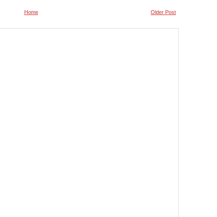
Home
Older Post