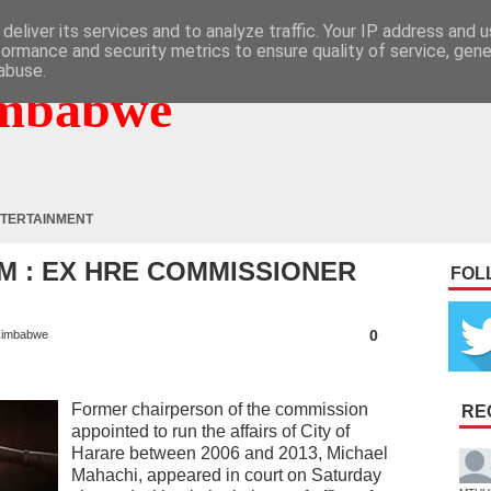
deliver its services and to analyze traffic. Your IP address and 
formance and security metrics to ensure quality of service, gen
abuse.
mbabwe
TERTAINMENT
M : EX HRE COMMISSIONER
FOL
0
imbabwe
Former chairperson of the commission
RE
appointed to run the affairs of City of
Harare between 2006 and 2013, Michael
Mahachi, appeared in court on Saturday