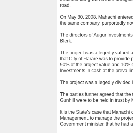
road.
On May 30, 2008, Mahachi entered
the same company, purportedly now
The directors of Augur Investment
Blerk.
The project was allegedly valued a
that City of Harare was to provide 
90% of the project value and 10% o
Investments in cash at the prevail
The project was allegedly divided
The parties further agreed that the t
Gunhill were to be held in trust 
It is the State’s case that Mahach
Management, to manage the project 
Government minister, that he had a 