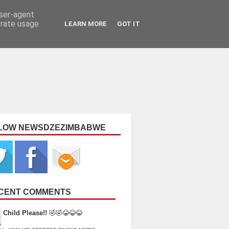
user-agent
erate usage
LEARN MORE
GOT IT
LOW NEWSDZEZIMBABWE
CENT COMMENTS
Child Please!!
🤣🤣😂😂😂