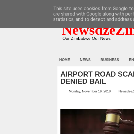
HOME
ABOUT
CONTACT
This site uses cookies from Google to 
are shared with Google along with per
statistics, and to detect and address 
NewsdzeZi
Our Zimbabwe Our News
HOME
NEWS
BUSINESS
EN
AIRPORT ROAD SCA
DENIED BAIL
Monday, November 19, 2018
NewsdzeZ