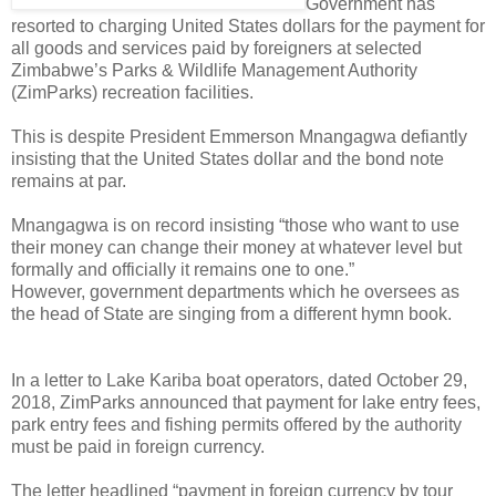
Government has
resorted to charging United States dollars for the payment for
all goods and services paid by foreigners at selected
Zimbabwe’s Parks & Wildlife Management Authority
(ZimParks) recreation facilities.
This is despite President Emmerson Mnangagwa defiantly
insisting that the United States dollar and the bond note
remains at par.
Mnangagwa is on record insisting “those who want to use
their money can change their money at whatever level but
formally and officially it remains one to one.”
However, government departments which he oversees as
the head of State are singing from a different hymn book.
In a letter to Lake Kariba boat operators, dated October 29,
2018, ZimParks announced that payment for lake entry fees,
park entry fees and fishing permits offered by the authority
must be paid in foreign currency.
The letter headlined “payment in foreign currency by tour