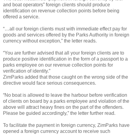
and boat operators” foreign clients should produce
identification on revenue collection points before being
offered a service.
“…all our foreign clients must with immediate effect pay for
goods and services offered by the Parks Authority in foreign
currency without exception,” the letter reads.
“You are further advised that all your foreign clients are to
produce positive identification in the form of a passport to a
parks employee on our revenue collection points for
verification of identity.”
ZimParks added that those caught on the wrong side of the
directive would face serious consequences.
“No boat is allowed to leave the harbour before verification
of clients on board by a parks employee and violation of the
above will attract heavy fines on the part of the offenders.
Please be guided accordingly,” the letter further read.
To facilitate the payment in foreign currency, ZimParks have
opened a foreign currency account to receive such