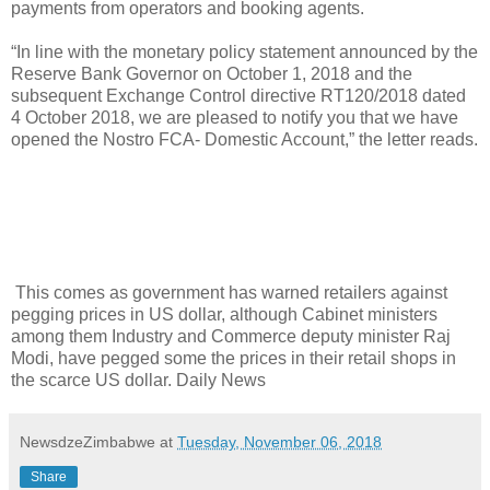
payments from operators and booking agents.
“In line with the monetary policy statement announced by the
Reserve Bank Governor on October 1, 2018 and the
subsequent Exchange Control directive RT120/2018 dated
4 October 2018, we are pleased to notify you that we have
opened the Nostro FCA- Domestic Account,” the letter reads.
This comes as government has warned retailers against
pegging prices in US dollar, although Cabinet ministers
among them Industry and Commerce deputy minister Raj
Modi, have pegged some the prices in their retail shops in
the scarce US dollar. Daily News
NewsdzeZimbabwe
at
Tuesday, November 06, 2018
Share