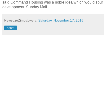
said Command Housing was a noble idea which would spur
development. Sunday Mail
NewsdzeZimbabwe
at
Saturday, November 17, 2018
Share