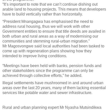
“It’s important to note that we can’t continue dishing out
arable land to housing projects. This means that developers
have to build vertically rather than horizontally.
“President Mnangagwa has emphasised the need to
address rural housing, thus we will work with other
Government entities to ensure that title deeds are availed in
both urban and rural areas as a way of modernising our
communities and stemming rural-urban migration.”
Mr Magosvongwe said local authorities had been tasked to
come up with regeneration plans showing how they
intended to improve living conditions.
“Meetings have been held with banks, pension funds and
other stakeholders since the programme can only be
achieved through collective efforts,” he added.
Illegal settlements have mushroomed in and around urban
areas over the last 20 years, many of them lacking essential
services like potable water and sewer infrastructure.
Rural and urban planning expert Mr Nyasha Mutsindikwa