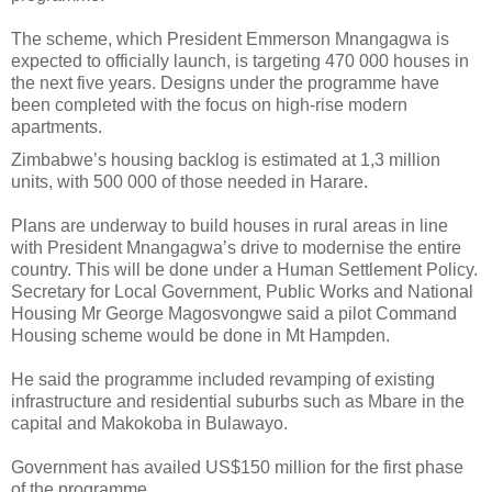
The scheme, which President Emmerson Mnangagwa is
expected to officially launch, is targeting 470 000 houses in
the next five years. Designs under the programme have
been completed with the focus on high-rise modern
apartments.
Zimbabwe’s housing backlog is estimated at 1,3 million
units, with 500 000 of those needed in Harare.
Plans are underway to build houses in rural areas in line
with President Mnangagwa’s drive to modernise the entire
country. This will be done under a Human Settlement Policy.
Secretary for Local Government, Public Works and National
Housing Mr George Magosvongwe said a pilot Command
Housing scheme would be done in Mt Hampden.
He said the programme included revamping of existing
infrastructure and residential suburbs such as Mbare in the
capital and Makokoba in Bulawayo.
Government has availed US$150 million for the first phase
of the programme.