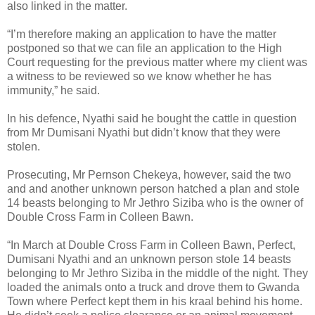
also linked in the matter.
“I’m therefore making an application to have the matter
postponed so that we can file an application to the High
Court requesting for the previous matter where my client was
a witness to be reviewed so we know whether he has
immunity,” he said.
In his defence, Nyathi said he bought the cattle in question
from Mr Dumisani Nyathi but didn’t know that they were
stolen.
Prosecuting, Mr Pernson Chekeya, however, said the two
and and another unknown person hatched a plan and stole
14 beasts belonging to Mr Jethro Siziba who is the owner of
Double Cross Farm in Colleen Bawn.
“In March at Double Cross Farm in Colleen Bawn, Perfect,
Dumisani Nyathi and an unknown person stole 14 beasts
belonging to Mr Jethro Siziba in the middle of the night. They
loaded the animals onto a truck and drove them to Gwanda
Town where Perfect kept them in his kraal behind his home.