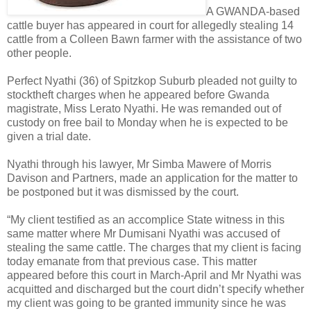
A GWANDA-based
cattle buyer has appeared in court for allegedly stealing 14
cattle from a Colleen Bawn farmer with the assistance of two
other people.
Perfect Nyathi (36) of Spitzkop Suburb pleaded not guilty to
stocktheft charges when he appeared before Gwanda
magistrate, Miss Lerato Nyathi. He was remanded out of
custody on free bail to Monday when he is expected to be
given a trial date.
Nyathi through his lawyer, Mr Simba Mawere of Morris
Davison and Partners, made an application for the matter to
be postponed but it was dismissed by the court.
“My client testified as an accomplice State witness in this
same matter where Mr Dumisani Nyathi was accused of
stealing the same cattle. The charges that my client is facing
today emanate from that previous case. This matter
appeared before this court in March-April and Mr Nyathi was
acquitted and discharged but the court didn’t specify whether
my client was going to be granted immunity since he was