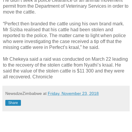
He didn’t seek a police clearance or an animal movement
permit from the Department of Veterinary Services in order to
move the cattle.
“Perfect then branded the cattle using his own brand mark.
Mr Siziba realised that his cattle had been stolen and
reported to the police. The matter came to light when police
who were investigating the case received a tip off that the
missing cattle were in Perfect’s kraal,” he said.
Mr Chekeya said a raid was conducted on March 22 leading
to the recovery of the stolen cattle from Nyathi’s kraal. He
said the value of the stolen cattle is $11 300 and they were
all recovered. Chronicle
NewsdzeZimbabwe
at
Friday, November 23, 2018
Share