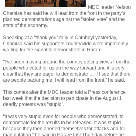
MDC leader Nelson
Chamisa has said he will lead from the front in the party’s
planned demonstrations against the “stolen vote” and the
state of the economy.
Speaking at a “thank you” rally in Chinhoyi yesterday,
Chamisa said his supporters countrywide were impatiently
waiting for the signal to demonstrate in Harare.
“I’ve been moving around the country getting views from the
people who voted for us on the way forward and it is very
clear that they are eager to demonstrate … if I see that there
are people backing me, I will lead from the front,” he said.
This comes after the MDC leader told a Press conference
last week that the decision to participate in the August 1
deadly protests was “stupid”.
“It was very stupid even for people who demonstrated, to
demonstrate for the results to be released. It was stupid
because they then opened themselves for attacks and for
manipulation,” he said in Harare last Thursday before he