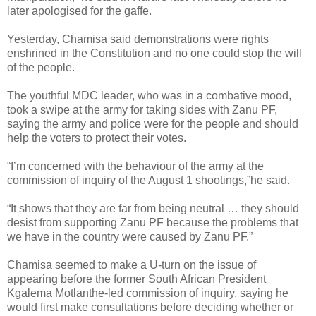
later apologised for the gaffe.
Yesterday, Chamisa said demonstrations were rights
enshrined in the Constitution and no one could stop the will
of the people.
The youthful MDC leader, who was in a combative mood,
took a swipe at the army for taking sides with Zanu PF,
saying the army and police were for the people and should
help the voters to protect their votes.
“I’m concerned with the behaviour of the army at the
commission of inquiry of the August 1 shootings,”he said.
“It shows that they are far from being neutral … they should
desist from supporting Zanu PF because the problems that
we have in the country were caused by Zanu PF.”
Chamisa seemed to make a U-turn on the issue of
appearing before the former South African President
Kgalema Motlanthe-led commission of inquiry, saying he
would first make consultations before deciding whether or