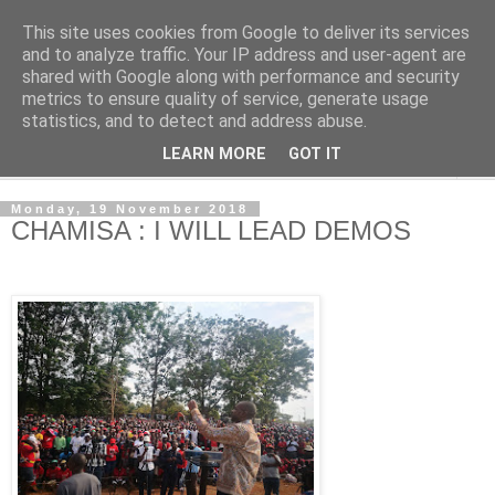
This site uses cookies from Google to deliver its services
NewsdzeZimbabwe
and to analyze traffic. Your IP address and user-agent are
shared with Google along with performance and security
metrics to ensure quality of service, generate usage
Our Zimbabwe Our News
statistics, and to detect and address abuse.
LEARN MORE
GOT IT
▼
Monday, 19 November 2018
CHAMISA : I WILL LEAD DEMOS