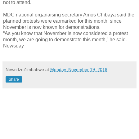
not to attend.
MDC national organaising secretary Amos Chibaya said the
planned protests were earmarked for this month, since
November is now known for demonstrations.
“As you know that November is now considered a protest
month, we are going to demonstrate this month,” he said.
Newsday
NewsdzeZimbabwe
at
Monday, November 19, 2018
Share