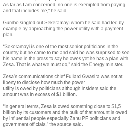
As far as I am concerned, no one is exempted from paying
and that includes me,” he said.
Gumbo singled out Sekeramayi whom he said had led by
example by approaching the power utility with a payment
plan.
“Sekeramayi is one of the most senior politicians in the
country but he came to me and said he was surprised to see
his name in the press to say he owes yet he has a plan with
Zesa. That is what we must do,” said the Energy minister.
Zesa’s communications chief Fullard Gwasira was not at
liberty to disclose how much the power
utility is owed by politicians although insiders said the
amount was in excess of $1 billion.
“In general terms, Zesa is owed something close to $1,5
billion by its customers and the bulk of that amount is owed
by influential people especially Zanu PF politicians and
government officials,” the source said.