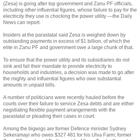
(Zesa) is going after top government and Zanu PF officials,
including other influential figures, whose failure to pay for the
electricity they use is chocking the power utility —the Daily
News can report.
Insiders at the parastatal said Zesa is weighed down by
outstanding payments in excess of $1 billion, of which the
elite in Zanu PF and government owe a large chunk of that.
To ensure that the power utility and its subsidiaries do not
sink and fail their mandate to provide electricity to
households and industries, a decision was made to go after
the mighty and influential figures who owe substantial
amounts in unpaid bills.
A number of politicians were recently hauled before the
courts over their failure to service Zesa debts and are either
negotiating flexible payment arrangements with the
parastatal or pleading their cases in court.
Among the bigwigs are former Defence minister Sydney
Sekeramayi who owes $327 481 for his Ulva Farm; former