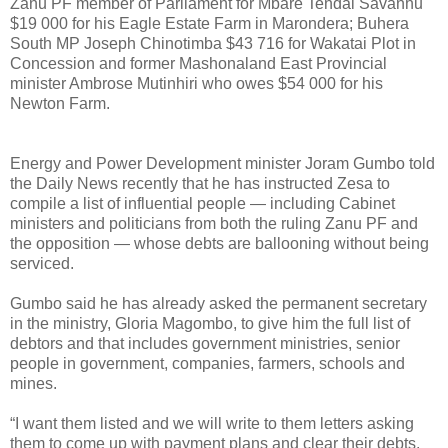
Zanu PF member of Parliament for Mbare Tendai Savanhu
$19 000 for his Eagle Estate Farm in Marondera; Buhera
South MP Joseph Chinotimba $43 716 for Wakatai Plot in
Concession and former Mashonaland East Provincial
minister Ambrose Mutinhiri who owes $54 000 for his
Newton Farm.
Energy and Power Development minister Joram Gumbo told
the Daily News recently that he has instructed Zesa to
compile a list of influential people — including Cabinet
ministers and politicians from both the ruling Zanu PF and
the opposition — whose debts are ballooning without being
serviced.
Gumbo said he has already asked the permanent secretary
in the ministry, Gloria Magombo, to give him the full list of
debtors and that includes government ministries, senior
people in government, companies, farmers, schools and
mines.
“I want them listed and we will write to them letters asking
them to come up with payment plans and clear their debts.