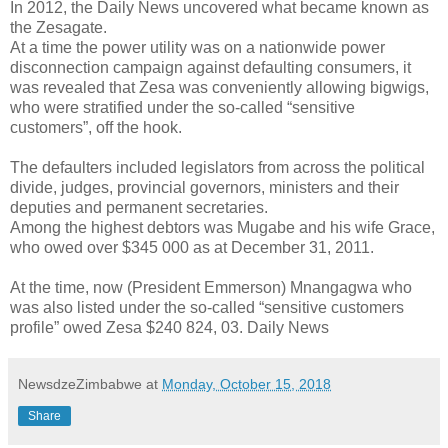
In 2012, the Daily News uncovered what became known as
the Zesagate.
At a time the power utility was on a nationwide power
disconnection campaign against defaulting consumers, it
was revealed that Zesa was conveniently allowing bigwigs,
who were stratified under the so-called “sensitive
customers”, off the hook.
The defaulters included legislators from across the political
divide, judges, provincial governors, ministers and their
deputies and permanent secretaries.
Among the highest debtors was Mugabe and his wife Grace,
who owed over $345 000 as at December 31, 2011.
At the time, now (President Emmerson) Mnangagwa who
was also listed under the so-called “sensitive customers
profile” owed Zesa $240 824, 03. Daily News
NewsdzeZimbabwe
at
Monday, October 15, 2018
Share