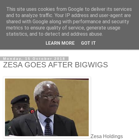
This site uses cookies from Google to deliver its services
NewsdzeZimbabwe
and to analyze traffic. Your IP address and user-agent are
shared with Google along with performance and security
metrics to ensure quality of service, generate usage
Our Zimbabwe Our News
statistics, and to detect and address abuse.
LEARN MORE
GOT IT
▼
Monday, 15 October 2018
ZESA GOES AFTER BIGWIGS
Zesa Holdings