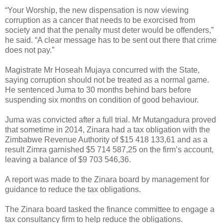
“Your Worship, the new dispensation is now viewing
corruption as a cancer that needs to be exorcised from
society and that the penalty must deter would be offenders,”
he said. “A clear message has to be sent out there that crime
does not pay.”
Magistrate Mr Hoseah Mujaya concurred with the State,
saying corruption should not be treated as a normal game.
He sentenced Juma to 30 months behind bars before
suspending six months on condition of good behaviour.
Juma was convicted after a full trial. Mr Mutangadura proved
that sometime in 2014, Zinara had a tax obligation with the
Zimbabwe Revenue Authority of $15 418 133,61 and as a
result Zimra garnished $5 714 587,25 on the firm’s account,
leaving a balance of $9 703 546,36.
A report was made to the Zinara board by management for
guidance to reduce the tax obligations.
The Zinara board tasked the finance committee to engage a
tax consultancy firm to help reduce the obligations.