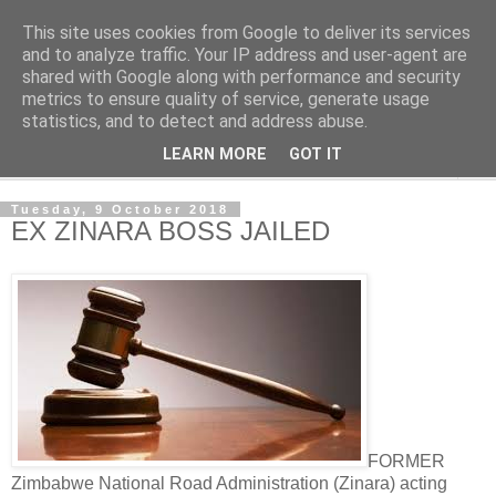
This site uses cookies from Google to deliver its services
NewsdzeZimbabwe
and to analyze traffic. Your IP address and user-agent are
shared with Google along with performance and security
metrics to ensure quality of service, generate usage
Our Zimbabwe Our News
statistics, and to detect and address abuse.
LEARN MORE
GOT IT
▼
Tuesday, 9 October 2018
EX ZINARA BOSS JAILED
FORMER
Zimbabwe National Road Administration (Zinara) acting