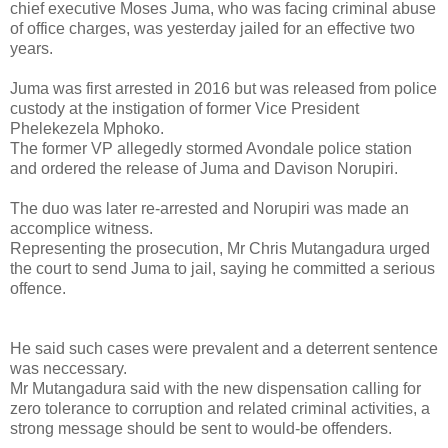
chief executive Moses Juma, who was facing criminal abuse
of office charges, was yesterday jailed for an effective two
years.
Juma was first arrested in 2016 but was released from police
custody at the instigation of former Vice President
Phelekezela Mphoko.
The former VP allegedly stormed Avondale police station
and ordered the release of Juma and Davison Norupiri.
The duo was later re-arrested and Norupiri was made an
accomplice witness.
Representing the prosecution, Mr Chris Mutangadura urged
the court to send Juma to jail, saying he committed a serious
offence.
He said such cases were prevalent and a deterrent sentence
was neccessary.
Mr Mutangadura said with the new dispensation calling for
zero tolerance to corruption and related criminal activities, a
strong message should be sent to would-be offenders.