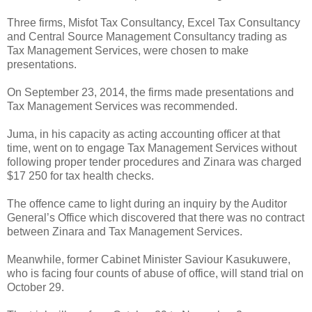
Three firms, Misfot Tax Consultancy, Excel Tax Consultancy
and Central Source Management Consultancy trading as
Tax Management Services, were chosen to make
presentations.
On September 23, 2014, the firms made presentations and
Tax Management Services was recommended.
Juma, in his capacity as acting accounting officer at that
time, went on to engage Tax Management Services without
following proper tender procedures and Zinara was charged
$17 250 for tax health checks.
The offence came to light during an inquiry by the Auditor
General’s Office which discovered that there was no contract
between Zinara and Tax Management Services.
Meanwhile, former Cabinet Minister Saviour Kasukuwere,
who is facing four counts of abuse of office, will stand trial on
October 29.