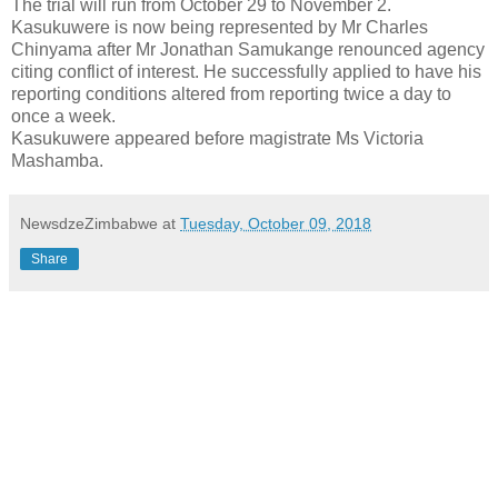
The trial will run from October 29 to November 2.
Kasukuwere is now being represented by Mr Charles
Chinyama after Mr Jonathan Samukange renounced agency
citing conflict of interest. He successfully applied to have his
reporting conditions altered from reporting twice a day to
once a week.
Kasukuwere appeared before magistrate Ms Victoria
Mashamba.
NewsdzeZimbabwe
at
Tuesday, October 09, 2018
Share