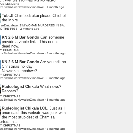
LI : WHY WE STOPPED PAYING MICRO
NCE LENDERS
dzeZimbabweNewsdzeZimbabwe
·
1 month ago
Tob..!!
Chimbodzokai please Chief of
the Mbire
dzeZimbabwe: ZIM WOMAN MURDERED IN SA,
TO THE PIGS
·
2 months ago
KN 2.6 M Bar Gondo
Can someone
provide a viable link . This one is
dead now.
Y CHRISTMAS
dzeZimbabweNewsdzeZimbabwe
·
3 months ago
KN 2.6 M Bar Gondo
Are you still on
Christmas holiday
Newsdzezimbabwe?
Y CHRISTMAS
dzeZimbabweNewsdzeZimbabwe
·
3 months ago
Rudeologist Chikala
What news?
Reposts?
Y CHRISTMAS
dzeZimbabweNewsdzeZimbabwe
·
3 months ago
Rudeologist Chikala
LOL. Just as I
once said, this website was junk with
the most stupidest of Chamisa
rters in...
Y CHRISTMAS
dzeZimbabweNewsdzeZimbabwe
·
3 months ago