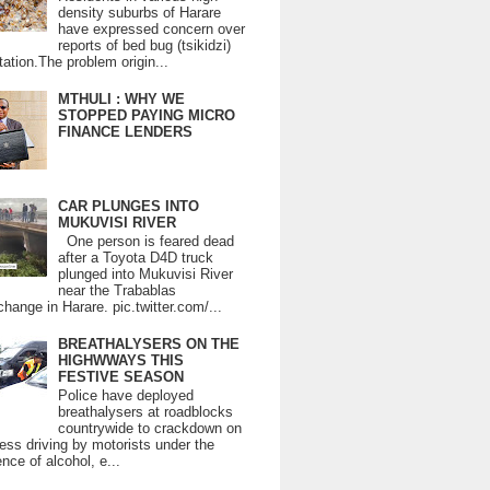
density suburbs of Harare
have expressed concern over
reports of bed bug (tsikidzi)
tation.The problem origin...
MTHULI : WHY WE
STOPPED PAYING MICRO
FINANCE LENDERS
CAR PLUNGES INTO
MUKUVISI RIVER
One person is feared dead
after a Toyota D4D truck
plunged into Mukuvisi River
near the Trabablas
change in Harare. pic.twitter.com/...
BREATHALYSERS ON THE
HIGHWWAYS THIS
FESTIVE SEASON
Police have deployed
breathalysers at roadblocks
countrywide to crackdown on
ess driving by motorists under the
ence of alcohol, e...