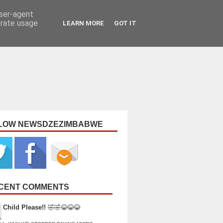
user-agent
erate usage
LEARN MORE
GOT IT
LOW NEWSDZEZIMBABWE
CENT COMMENTS
Child Please!!
🤣🤣😂😂😂