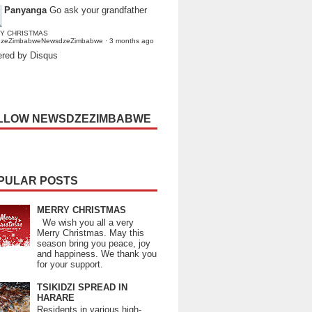
Panyanga
Go ask your grandfather
Y CHRISTMAS
dzeZimbabweNewsdzeZimbabwe
·
3 months ago
red by Disqus
LLOW NEWSDZEZIMBABWE
PULAR POSTS
MERRY CHRISTMAS
We wish you all a very
Merry Christmas. May this
season bring you peace, joy
and happiness. We thank you
for your support.
TSIKIDZI SPREAD IN
HARARE
Residents in various high-