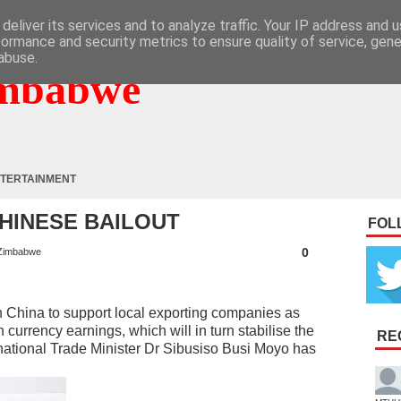
deliver its services and to analyze traffic. Your IP address and 
formance and security metrics to ensure quality of service, gen
abuse.
mbabwe
TERTAINMENT
HINESE BAILOUT
FOL
0
Zimbabwe
China to support local exporting companies as
n currency earnings, which will in turn stabilise the
RE
national Trade Minister Dr Sibusiso Busi Moyo has