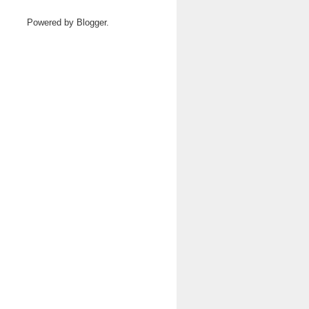
Powered by
Blogger
.