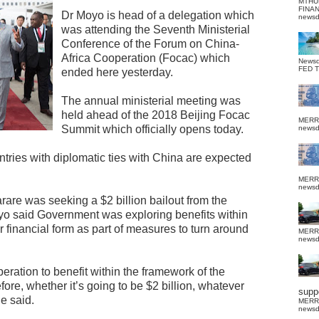
MTHU
FINA
Dr Moyo is head of a delegation which
news
was attending the Seventh Ministerial
Conference of the Forum on China-
Africa Cooperation (Focac) which
News
FED 
ended here yesterday.
The annual ministerial meeting was
held ahead of the 2018 Beijing Focac
MERR
Summit which officially opens today.
news
ntries with diplomatic ties with China are expected
MERR
news
rare was seeking a $2 billion bailout from the
yo said Government was exploring benefits within
 financial form as part of measures to turn around
MERR
news
ration to benefit within the framework of the
ore, whether it’s going to be $2 billion, whatever
suppo
e said.
MERR
news