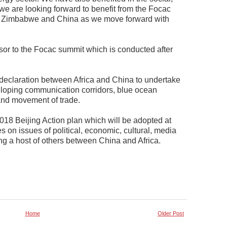
we are looking forward to benefit from the Focac
en Zimbabwe and China as we move forward with
rsor to the Focac summit which is conducted after
 declaration between Africa and China to undertake
veloping communication corridors, blue ocean
nd movement of trade.
018 Beijing Action plan which will be adopted at
 on issues of political, economic, cultural, media
g a host of others between China and Africa.
Home
Older Post