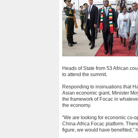
Heads of State from 53 African cou
to attend the summit.
Responding to insinuations that Ha
Asian economic giant, Minister Mo
the framework of Focac in whatever
the economy.
“We are looking for economic co-ope
China-Africa Focac platform. Theref
figure, we would have benefited,” h