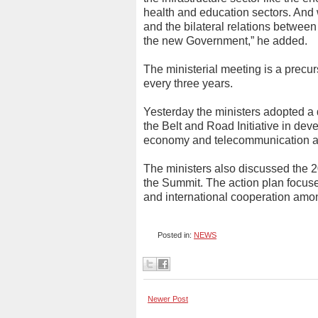
health and education sectors. And 
and the bilateral relations betwe
the new Government,” he added.
The ministerial meeting is a precu
every three years.
Yesterday the ministers adopted a
the Belt and Road Initiative in de
economy and telecommunication a
The ministers also discussed the 2
the Summit. The action plan focuses
and international cooperation amon
Posted in:
NEWS
Newer Post