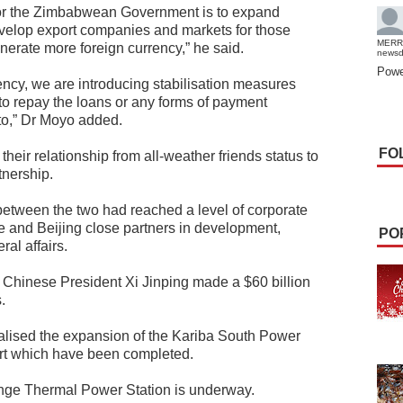
for the Zimbabwean Government is to expand
velop export companies and markets for those
MERR
erate more foreign currency,” he said.
news
Powe
ncy, we are introducing stabilisation measures
 to repay the loans or any forms of payment
to,” Dr Moyo added.
FO
eir relationship from all-weather friends status to
tnership.
between the two had reached a level of corporate
re and Beijing close partners in development,
PO
al affairs.
Chinese President Xi Jinping made a $60 billion
.
lised the expansion of the Kariba South Power
port which have been completed.
nge Thermal Power Station is underway.