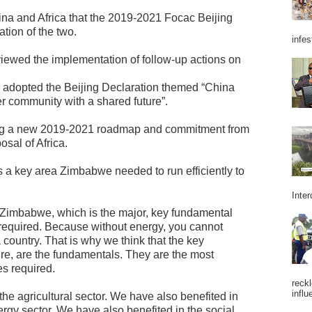
na and Africa that the 2019-2021 Focac Beijing
tion of the two.
infes
viewed the implementation of follow-up actions on
d adopted the Beijing Declaration themed “China
r community with a shared future”.
ng a new 2019-2021 roadmap and commitment from
sal of Africa.
s a key area Zimbabwe needed to run efficiently to
Inter
n Zimbabwe, which is the major, key fundamental
s required. Because without energy, you cannot
country. That is why we think that the key
ure, are the fundamentals. They are the most
s required.
reckl
influ
the agricultural sector. We have also benefited in
nergy sector. We have also benefited in the social,