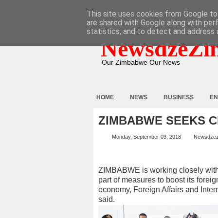
HOME
ABOUT
CONTACT
This site uses cookies from Google to 
are shared with Google along with per
statistics, and to detect and address 
NewsdzeZi
Our Zimbabwe Our News
HOME
NEWS
BUSINESS
EN
ZIMBABWE SEEKS C
Monday, September 03, 2018
Newsdze
ZIMBABWE is working closely with 
part of measures to boost its foreig
economy, Foreign Affairs and Inter
said.