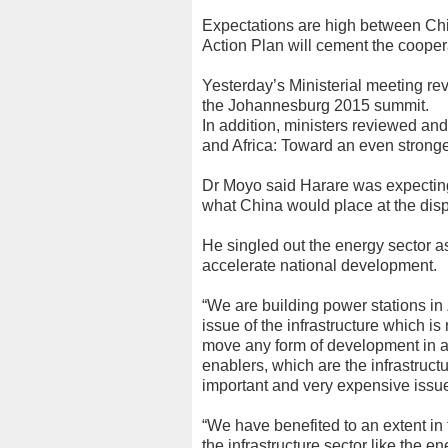
Expectations are high between Chi
Action Plan will cement the coopera
Yesterday’s Ministerial meeting re
the Johannesburg 2015 summit.
In addition, ministers reviewed an
and Africa: Toward an even stronge
Dr Moyo said Harare was expecti
what China would place at the dispo
He singled out the energy sector a
accelerate national development.
“We are building power stations i
issue of the infrastructure which i
move any form of development in a 
enablers, which are the infrastruct
important and very expensive issue
“We have benefited to an extent in 
the infrastructure sector like the e