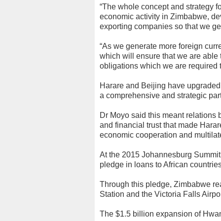
“The whole concept and strategy 
economic activity in Zimbabwe, de
exporting companies so that we gen
“As we generate more foreign curre
which will ensure that we are able
obligations which we are required 
Harare and Beijing have upgraded th
a comprehensive and strategic par
Dr Moyo said this meant relations 
and financial trust that made Hara
economic cooperation and multilater
At the 2015 Johannesburg Summit 
pledge in loans to African countries
Through this pledge, Zimbabwe rea
Station and the Victoria Falls Air
The $1.5 billion expansion of Hwa