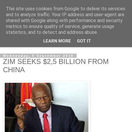
This site uses cookies from Google to deliver its services
NewsdzeZimbabwe
and to analyze traffic. Your IP address and user-agent are
shared with Google along with performance and security
metrics to ensure quality of service, generate usage
Our Zimbabwe Our News
statistics, and to detect and address abuse.
LEARN MORE
GOT IT
▼
Wednesday, 5 September 2018
ZIM SEEKS $2,5 BILLION FROM
CHINA