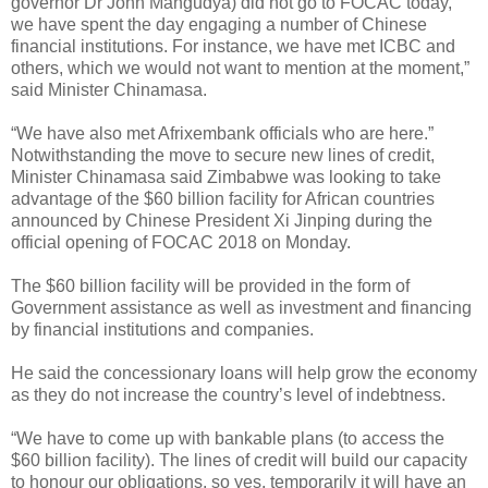
governor Dr John Mangudya) did not go to FOCAC today,
we have spent the day engaging a number of Chinese
financial institutions. For instance, we have met ICBC and
others, which we would not want to mention at the moment,”
said Minister Chinamasa.
“We have also met Afrixembank officials who are here.”
Notwithstanding the move to secure new lines of credit,
Minister Chinamasa said Zimbabwe was looking to take
advantage of the $60 billion facility for African countries
announced by Chinese President Xi Jinping during the
official opening of FOCAC 2018 on Monday.
The $60 billion facility will be provided in the form of
Government assistance as well as investment and financing
by financial institutions and companies.
He said the concessionary loans will help grow the economy
as they do not increase the country’s level of indebtness.
“We have to come up with bankable plans (to access the
$60 billion facility). The lines of credit will build our capacity
to honour our obligations, so yes, temporarily it will have an