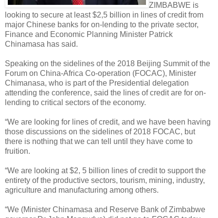
ZIMBABWE is
looking to secure at least $2,5 billion in lines of credit from
major Chinese banks for on-lending to the private sector,
Finance and Economic Planning Minister Patrick
Chinamasa has said.
Speaking on the sidelines of the 2018 Beijing Summit of the
Forum on China-Africa Co-operation (FOCAC), Minister
Chimanasa, who is part of the Presidential delegation
attending the conference, said the lines of credit are for on-
lending to critical sectors of the economy.
“We are looking for lines of credit, and we have been having
those discussions on the sidelines of 2018 FOCAC, but
there is nothing that we can tell until they have come to
fruition.
“We are looking at $2, 5 billion lines of credit to support the
entirety of the productive sectors, tourism, mining, industry,
agriculture and manufacturing among others.
“We (Minister Chinamasa and Reserve Bank of Zimbabwe