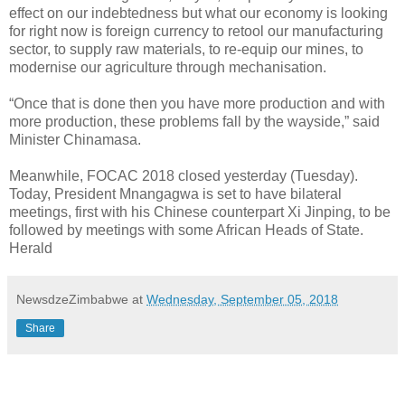
effect on our indebtedness but what our economy is looking
for right now is foreign currency to retool our manufacturing
sector, to supply raw materials, to re-equip our mines, to
modernise our agriculture through mechanisation.
“Once that is done then you have more production and with
more production, these problems fall by the wayside,” said
Minister Chinamasa.
Meanwhile, FOCAC 2018 closed yesterday (Tuesday).
Today, President Mnangagwa is set to have bilateral
meetings, first with his Chinese counterpart Xi Jinping, to be
followed by meetings with some African Heads of State.
Herald
NewsdzeZimbabwe
at
Wednesday, September 05, 2018
Share