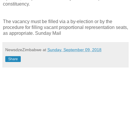
constituency.
The vacancy must be filled via a by-election or by the
procedure for filling vacant proportional representation seats,
as appropriate. Sunday Mail
NewsdzeZimbabwe
at
Sunday, September 09, 2018
Share