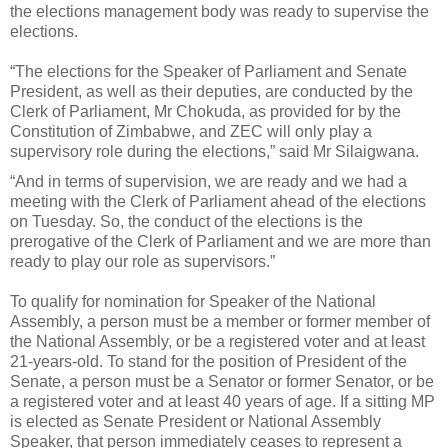
the elections management body was ready to supervise the
elections.
“The elections for the Speaker of Parliament and Senate
President, as well as their deputies, are conducted by the
Clerk of Parliament, Mr Chokuda, as provided for by the
Constitution of Zimbabwe, and ZEC will only play a
supervisory role during the elections,” said Mr Silaigwana.
“And in terms of supervision, we are ready and we had a
meeting with the Clerk of Parliament ahead of the elections
on Tuesday. So, the conduct of the elections is the
prerogative of the Clerk of Parliament and we are more than
ready to play our role as supervisors.”
To qualify for nomination for Speaker of the National
Assembly, a person must be a member or former member of
the National Assembly, or be a registered voter and at least
21-years-old. To stand for the position of President of the
Senate, a person must be a Senator or former Senator, or be
a registered voter and at least 40 years of age. If a sitting MP
is elected as Senate President or National Assembly
Speaker, that person immediately ceases to represent a