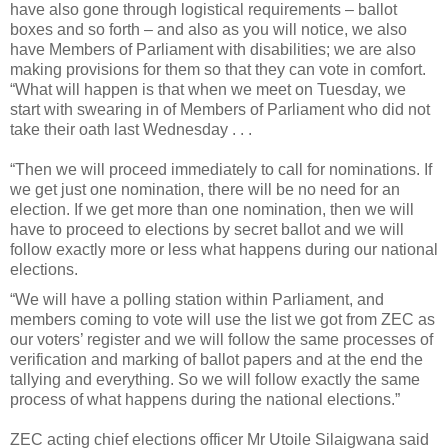
have also gone through logistical requirements – ballot
boxes and so forth – and also as you will notice, we also
have Members of Parliament with disabilities; we are also
making provisions for them so that they can vote in comfort.
“What will happen is that when we meet on Tuesday, we
start with swearing in of Members of Parliament who did not
take their oath last Wednesday . . .
“Then we will proceed immediately to call for nominations. If
we get just one nomination, there will be no need for an
election. If we get more than one nomination, then we will
have to proceed to elections by secret ballot and we will
follow exactly more or less what happens during our national
elections.
“We will have a polling station within Parliament, and
members coming to vote will use the list we got from ZEC as
our voters’ register and we will follow the same processes of
verification and marking of ballot papers and at the end the
tallying and everything. So we will follow exactly the same
process of what happens during the national elections.”
ZEC acting chief elections officer Mr Utoile Silaigwana said