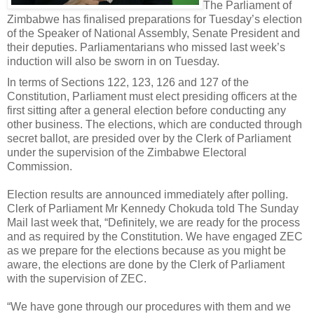
The Parliament of
Zimbabwe has finalised preparations for Tuesday’s election
of the Speaker of National Assembly, Senate President and
their deputies. Parliamentarians who missed last week’s
induction will also be sworn in on Tuesday.
In terms of Sections 122, 123, 126 and 127 of the
Constitution, Parliament must elect presiding officers at the
first sitting after a general election before conducting any
other business. The elections, which are conducted through
secret ballot, are presided over by the Clerk of Parliament
under the supervision of the Zimbabwe Electoral
Commission.
Election results are announced immediately after polling.
Clerk of Parliament Mr Kennedy Chokuda told The Sunday
Mail last week that, “Definitely, we are ready for the process
and as required by the Constitution. We have engaged ZEC
as we prepare for the elections because as you might be
aware, the elections are done by the Clerk of Parliament
with the supervision of ZEC.
“We have gone through our procedures with them and we