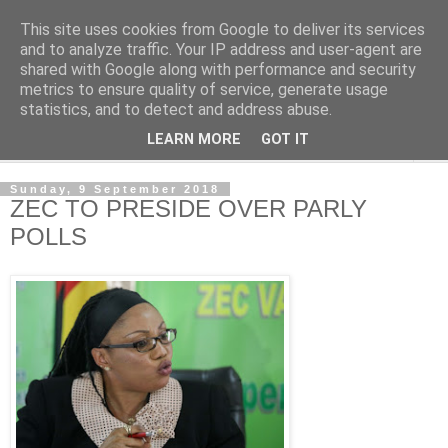
This site uses cookies from Google to deliver its services
NewsdzeZimbabwe
and to analyze traffic. Your IP address and user-agent are
shared with Google along with performance and security
metrics to ensure quality of service, generate usage
Our Zimbabwe Our News
statistics, and to detect and address abuse.
LEARN MORE
GOT IT
▼
Sunday, 9 September 2018
ZEC TO PRESIDE OVER PARLY
POLLS