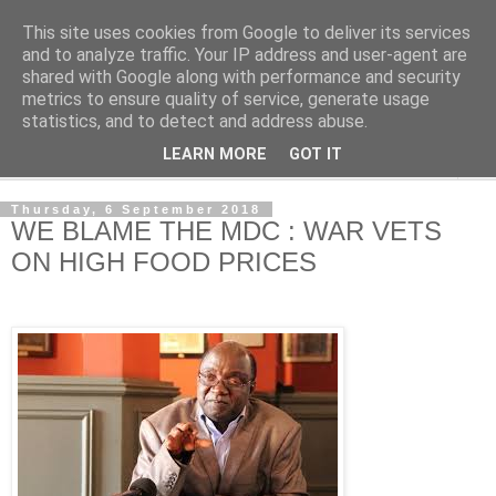
This site uses cookies from Google to deliver its services
NewsdzeZimbabwe
and to analyze traffic. Your IP address and user-agent are
shared with Google along with performance and security
metrics to ensure quality of service, generate usage
Our Zimbabwe Our News
statistics, and to detect and address abuse.
LEARN MORE
GOT IT
▼
Thursday, 6 September 2018
WE BLAME THE MDC : WAR VETS
ON HIGH FOOD PRICES