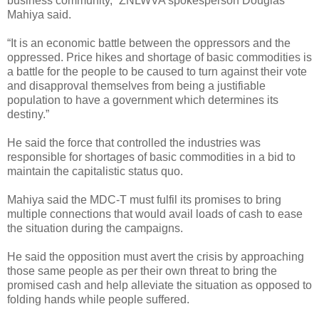
business community,” ZNLWVA spokesperson Douglas
Mahiya said.
“It is an economic battle between the oppressors and the
oppressed. Price hikes and shortage of basic commodities is
a battle for the people to be caused to turn against their vote
and disapproval themselves from being a justifiable
population to have a government which determines its
destiny.”
He said the force that controlled the industries was
responsible for shortages of basic commodities in a bid to
maintain the capitalistic status quo.
Mahiya said the MDC-T must fulfil its promises to bring
multiple connections that would avail loads of cash to ease
the situation during the campaigns.
He said the opposition must avert the crisis by approaching
those same people as per their own threat to bring the
promised cash and help alleviate the situation as opposed to
folding hands while people suffered.