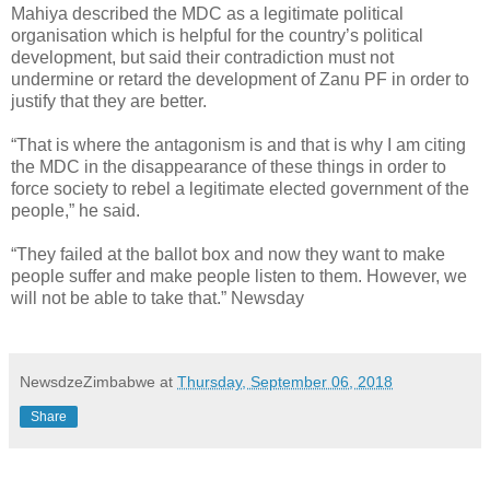
Mahiya described the MDC as a legitimate political
organisation which is helpful for the country’s political
development, but said their contradiction must not
undermine or retard the development of Zanu PF in order to
justify that they are better.
“That is where the antagonism is and that is why I am citing
the MDC in the disappearance of these things in order to
force society to rebel a legitimate elected government of the
people,” he said.
“They failed at the ballot box and now they want to make
people suffer and make people listen to them. However, we
will not be able to take that.” Newsday
NewsdzeZimbabwe
at
Thursday, September 06, 2018
Share