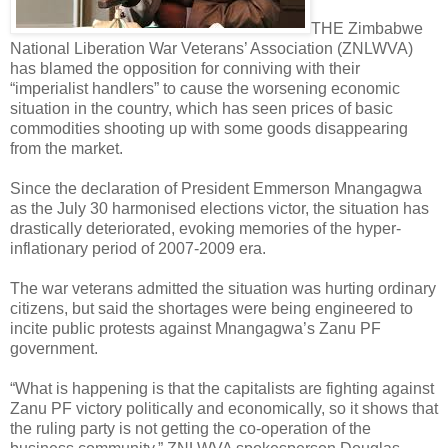
THE Zimbabwe
National Liberation War Veterans’ Association (ZNLWVA)
has blamed the opposition for conniving with their
“imperialist handlers” to cause the worsening economic
situation in the country, which has seen prices of basic
commodities shooting up with some goods disappearing
from the market.
Since the declaration of President Emmerson Mnangagwa
as the July 30 harmonised elections victor, the situation has
drastically deteriorated, evoking memories of the hyper-
inflationary period of 2007-2009 era.
The war veterans admitted the situation was hurting ordinary
citizens, but said the shortages were being engineered to
incite public protests against Mnangagwa’s Zanu PF
government.
“What is happening is that the capitalists are fighting against
Zanu PF victory politically and economically, so it shows that
the ruling party is not getting the co-operation of the