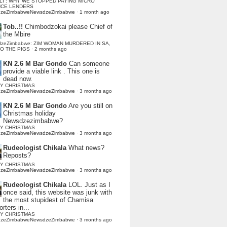
LI : WHY WE STOPPED PAYING MICRO
NCE LENDERS
dzeZimbabweNewsdzeZimbabwe
·
1 month ago
Tob..!!
Chimbodzokai please Chief of
the Mbire
dzeZimbabwe: ZIM WOMAN MURDERED IN SA,
TO THE PIGS
·
2 months ago
KN 2.6 M Bar Gondo
Can someone
provide a viable link . This one is
dead now.
Y CHRISTMAS
dzeZimbabweNewsdzeZimbabwe
·
3 months ago
KN 2.6 M Bar Gondo
Are you still on
Christmas holiday
Newsdzezimbabwe?
Y CHRISTMAS
dzeZimbabweNewsdzeZimbabwe
·
3 months ago
Rudeologist Chikala
What news?
Reposts?
Y CHRISTMAS
dzeZimbabweNewsdzeZimbabwe
·
3 months ago
Rudeologist Chikala
LOL. Just as I
once said, this website was junk with
the most stupidest of Chamisa
rters in...
Y CHRISTMAS
dzeZimbabweNewsdzeZimbabwe
·
3 months ago