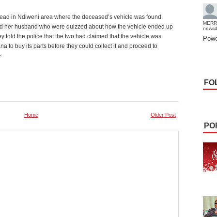
stead in Ndiweni area where the deceased’s vehicle was found.
MERR
d her husband who were quizzed about how the vehicle ended up
news
y told the police that the two had claimed that the vehicle was
Powe
to buy its parts before they could collect it and proceed to
e
FO
Home
Older Post
PO