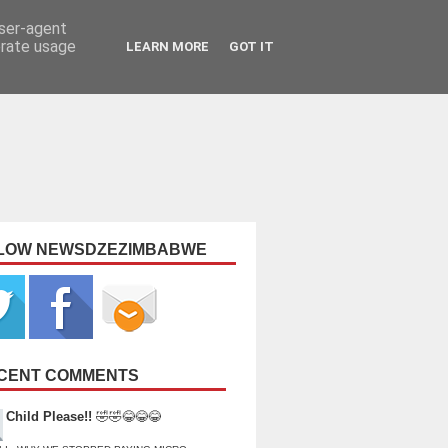
user-agent
erate usage
LEARN MORE
GOT IT
LOW NEWSDZEZIMBABWE
CENT COMMENTS
Child Please!!
🤣🤣😂😂😂