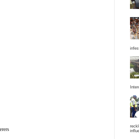
infes
Inter
reckl
influ