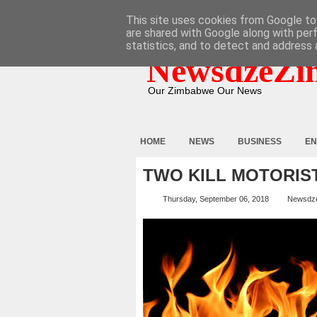
HOME
ABOUT
CONTACT
This site uses cookies from Google to 
are shared with Google along with per
statistics, and to detect and address 
NewsdzeZi
Our Zimbabwe Our News
HOME
NEWS
BUSINESS
EN
TWO KILL MOTORIS
Thursday, September 06, 2018
Newsdz