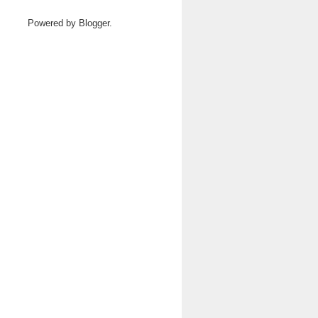
Powered by
Blogger
.