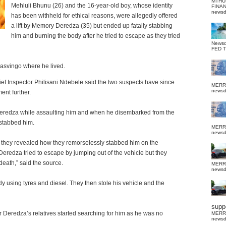
MTHU
Mehluli Bhunu (26) and the 16-year-old boy, whose identity
FINA
news
has been withheld for ethical reasons, were allegedly offered
a lift by Memory Deredza (35) but ended up fatally stabbing
him and burning the body after he tried to escape as they tried
News
FED 
Masvingo where he lived.
f Inspector Philisani Ndebele said the two suspects have since
MERR
news
ent further.
eredza while assaulting him and when he disembarked from the
 stabbed him.
MERR
news
d, they revealed how they remorselessly stabbed him on the
redza tried to escape by jumping out of the vehicle but they
eath,” said the source.
MERR
news
ody using tyres and diesel. They then stole his vehicle and the
suppo
r Deredza’s relatives started searching for him as he was no
MERR
news