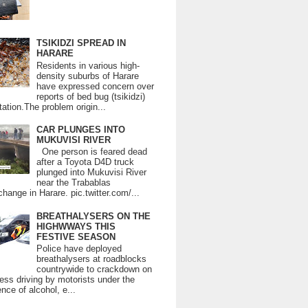
TSIKIDZI SPREAD IN
HARARE
Residents in various high-
density suburbs of Harare
have expressed concern over
reports of bed bug (tsikidzi)
tation.The problem origin...
CAR PLUNGES INTO
MUKUVISI RIVER
One person is feared dead
after a Toyota D4D truck
plunged into Mukuvisi River
near the Trabablas
change in Harare. pic.twitter.com/...
BREATHALYSERS ON THE
HIGHWWAYS THIS
FESTIVE SEASON
Police have deployed
breathalysers at roadblocks
countrywide to crackdown on
ess driving by motorists under the
ence of alcohol, e...