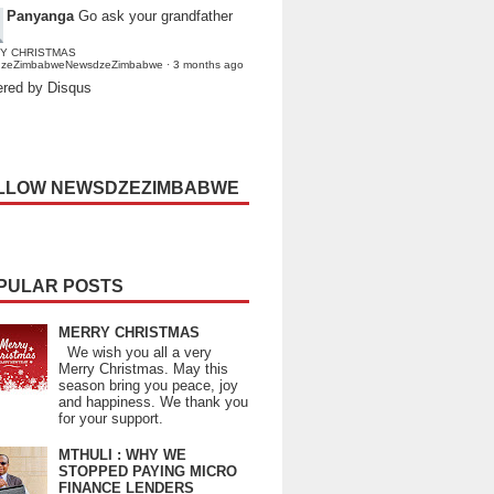
Panyanga
Go ask your grandfather
Y CHRISTMAS
dzeZimbabweNewsdzeZimbabwe
·
3 months ago
red by Disqus
LLOW NEWSDZEZIMBABWE
PULAR POSTS
MERRY CHRISTMAS
We wish you all a very
Merry Christmas. May this
season bring you peace, joy
and happiness. We thank you
for your support.
MTHULI : WHY WE
STOPPED PAYING MICRO
FINANCE LENDERS