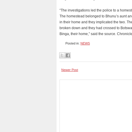
“The investigations led the police to a home
The homestead belonged to Bhunu’s aunt an
in their home and they implicated the two. The
broken down and they had crossed to Botswana 
Binga, their home,” said the source. Chronicl
Posted in:
NEWS
Newer Post