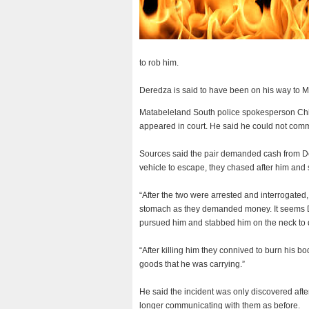
to rob him.
Deredza is said to have been on his way to 
Matabeleland South police spokesperson Chie
appeared in court.
He said he could not comm
Sources said the pair demanded cash from D
vehicle to escape, they chased after him and
“After the two were arrested and interrogate
stomach as they demanded money. It seems De
pursued him and stabbed him on the neck to d
“After killing him they connived to burn his b
goods that he was carrying.”
He said the incident was only discovered afte
longer communicating with them as before.