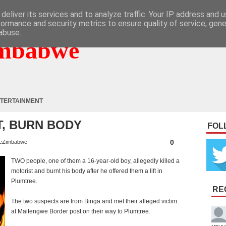
deliver its services and to analyze traffic. Your IP address and 
formance and security metrics to ensure quality of service, gen
abuse.
mbabwe
TERTAINMENT
T, BURN BODY
FOL
0
eZimbabwe
TWO people, one of them a 16-year-old boy, allegedly killed a
motorist and burnt his body after he offered them a lift in
Plumtree.
RE
The two suspects are from Binga and met their alleged victim
at Maitengwe Border post on their way to Plumtree.