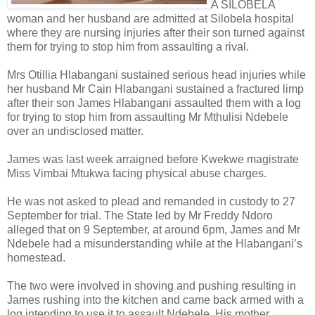
A SILOBELA
woman and her husband are admitted at Silobela hospital
where they are nursing injuries after their son turned against
them for trying to stop him from assaulting a rival.
Mrs Otillia Hlabangani sustained serious head injuries while
her husband Mr Cain Hlabangani sustained a fractured limp
after their son James Hlabangani assaulted them with a log
for trying to stop him from assaulting Mr Mthulisi Ndebele
over an undisclosed matter.
James was last week arraigned before Kwekwe magistrate
Miss Vimbai Mtukwa facing physical abuse charges.
He was not asked to plead and remanded in custody to 27
September for trial. The State led by Mr Freddy Ndoro
alleged that on 9 September, at around 6pm, James and Mr
Ndebele had a misunderstanding while at the Hlabangani’s
homestead.
The two were involved in shoving and pushing resulting in
James rushing into the kitchen and came back armed with a
log intending to use it to assault Ndebele. His mother,