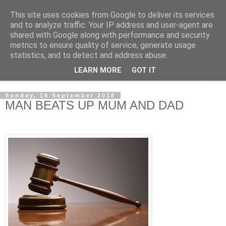
This site uses cookies from Google to deliver its services
NewsdzeZimbabwe
and to analyze traffic. Your IP address and user-agent are
shared with Google along with performance and security
metrics to ensure quality of service, generate usage
Our Zimbabwe Our News
statistics, and to detect and address abuse.
LEARN MORE
GOT IT
▼
Sunday, 16 September 2018
MAN BEATS UP MUM AND DAD