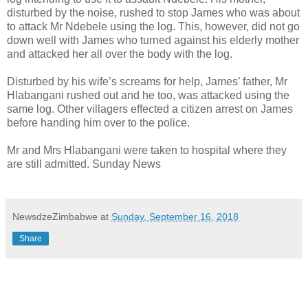
disturbed by the noise, rushed to stop James who was about
to attack Mr Ndebele using the log. This, however, did not go
down well with James who turned against his elderly mother
and attacked her all over the body with the log.
Disturbed by his wife’s screams for help, James’ father, Mr
Hlabangani rushed out and he too, was attacked using the
same log. Other villagers effected a citizen arrest on James
before handing him over to the police.
Mr and Mrs Hlabangani were taken to hospital where they
are still admitted. Sunday News
NewsdzeZimbabwe
at
Sunday, September 16, 2018
Share