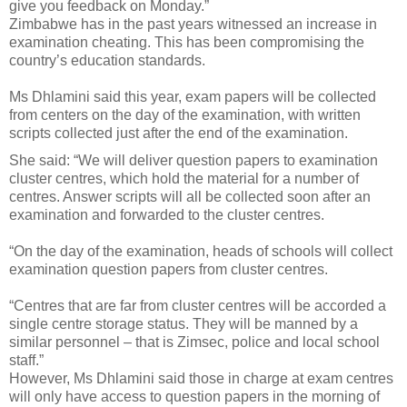
give you feedback on Monday.”
Zimbabwe has in the past years witnessed an increase in
examination cheating. This has been compromising the
country’s education standards.
Ms Dhlamini said this year, exam papers will be collected
from centers on the day of the examination, with written
scripts collected just after the end of the examination.
She said: “We will deliver question papers to examination
cluster centres, which hold the material for a number of
centres. Answer scripts will all be collected soon after an
examination and forwarded to the cluster centres.
“On the day of the examination, heads of schools will collect
examination question papers from cluster centres.
“Centres that are far from cluster centres will be accorded a
single centre storage status. They will be manned by a
similar personnel – that is Zimsec, police and local school
staff.”
However, Ms Dhlamini said those in charge at exam centres
will only have access to question papers in the morning of