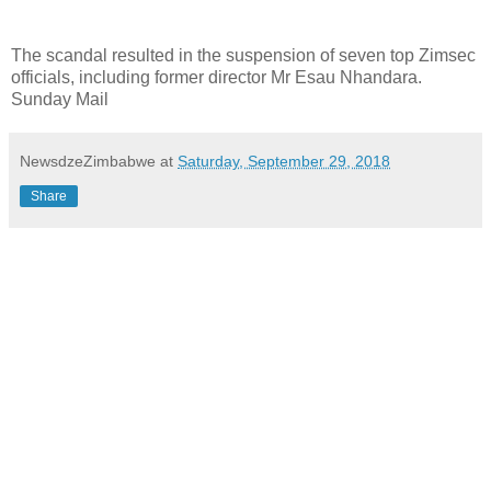
The scandal resulted in the suspension of seven top Zimsec
officials, including former director Mr Esau Nhandara.
Sunday Mail
NewsdzeZimbabwe
at
Saturday, September 29, 2018
Share