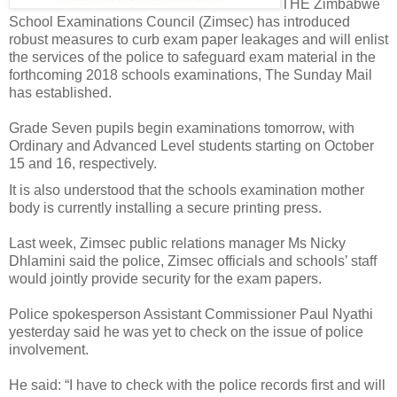
THE Zimbabwe
School Examinations Council (Zimsec) has introduced
robust measures to curb exam paper leakages and will enlist
the services of the police to safeguard exam material in the
forthcoming 2018 schools examinations, The Sunday Mail
has established.
Grade Seven pupils begin examinations tomorrow, with
Ordinary and Advanced Level students starting on October
15 and 16, respectively.
It is also understood that the schools examination mother
body is currently installing a secure printing press.
Last week, Zimsec public relations manager Ms Nicky
Dhlamini said the police, Zimsec officials and schools’ staff
would jointly provide security for the exam papers.
Police spokesperson Assistant Commissioner Paul Nyathi
yesterday said he was yet to check on the issue of police
involvement.
He said: “I have to check with the police records first and will