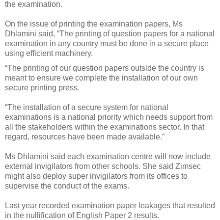
the examination.
On the issue of printing the examination papers, Ms
Dhlamini said, “The printing of question papers for a national
examination in any country must be done in a secure place
using efficient machinery.
“The printing of our question papers outside the country is
meant to ensure we complete the installation of our own
secure printing press.
“The installation of a secure system for national
examinations is a national priority which needs support from
all the stakeholders within the examinations sector. In that
regard, resources have been made available.”
Ms Dhlamini said each examination centre will now include
external invigilators from other schools.
She said Zimsec
might also deploy super invigilators from its offices to
supervise the conduct of the exams.
Last year recorded examination paper leakages that resulted
in the nullification of English Paper 2 results.