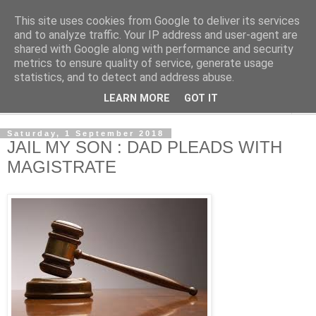
This site uses cookies from Google to deliver its services
NewsdzeZimbabwe
and to analyze traffic. Your IP address and user-agent are
shared with Google along with performance and security
metrics to ensure quality of service, generate usage
Our Zimbabwe Our News
statistics, and to detect and address abuse.
LEARN MORE
GOT IT
▼
Saturday, 1 September 2018
JAIL MY SON : DAD PLEADS WITH
MAGISTRATE