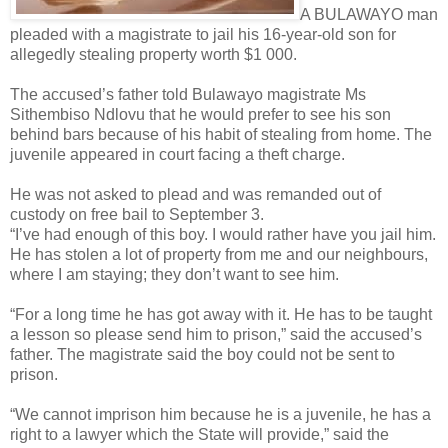
A BULAWAYO man
pleaded with a magistrate to jail his 16-year-old son for
allegedly stealing property worth $1 000.
The accused’s father told Bulawayo magistrate Ms
Sithembiso Ndlovu that he would prefer to see his son
behind bars because of his habit of stealing from home. The
juvenile appeared in court facing a theft charge.
He was not asked to plead and was remanded out of
custody on free bail to September 3.
“I’ve had enough of this boy. I would rather have you jail him.
He has stolen a lot of property from me and our neighbours,
where I am staying; they don’t want to see him.
“For a long time he has got away with it. He has to be taught
a lesson so please send him to prison,” said the accused’s
father. The magistrate said the boy could not be sent to
prison.
“We cannot imprison him because he is a juvenile, he has a
right to a lawyer which the State will provide,” said the