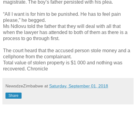
magistrate. The boy’s father persisted with his plea.
“All I want is for him to be punished. He has to feel pain
please,” he begged.
Ms Ndlovu told the father that they will deal with all that
when the lawyer has attended to both of them as there is a
process to go through first.
The court heard that the accused person stole money and a
cellphone from the complainant.
Total value of stolen property is $1 000 and nothing was
recovered. Chronicle
NewsdzeZimbabwe
at
Saturday, September 01, 2018
Share