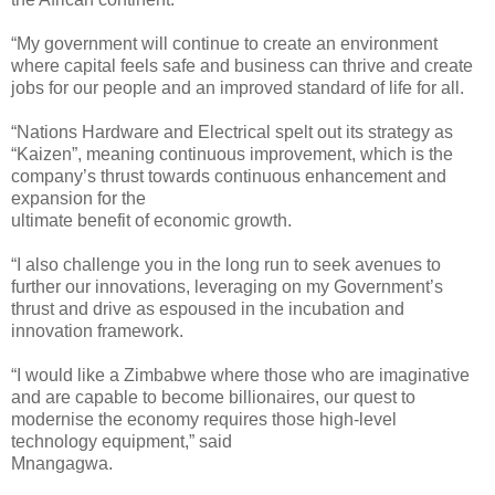
“My government will continue to create an environment
where capital feels safe and business can thrive and create
jobs for our people and an improved standard of life for all.
“Nations Hardware and Electrical spelt out its strategy as
“Kaizen”, meaning continuous improvement, which is the
company’s thrust towards continuous enhancement and
expansion for the
ultimate benefit of economic growth.
“I also challenge you in the long run to seek avenues to
further our innovations, leveraging on my Government’s
thrust and drive as espoused in the incubation and
innovation framework.
“I would like a Zimbabwe where those who are imaginative
and are capable to become billionaires, our quest to
modernise the economy requires those high-level
technology equipment,” said
Mnangagwa.