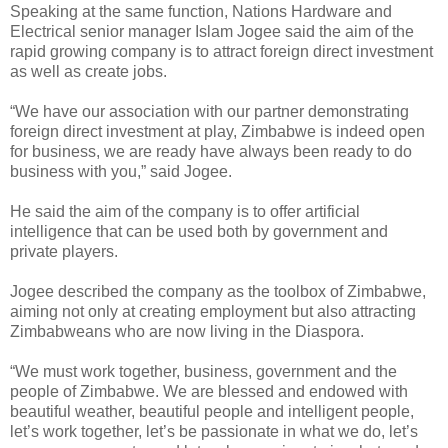
Speaking at the same function, Nations Hardware and
Electrical senior manager Islam Jogee said the aim of the
rapid growing company is to attract foreign direct investment
as well as create jobs.
“We have our association with our partner demonstrating
foreign direct investment at play, Zimbabwe is indeed open
for business, we are ready have always been ready to do
business with you,” said Jogee.
He said the aim of the company is to offer artificial
intelligence that can be used both by government and
private players.
Jogee described the company as the toolbox of Zimbabwe,
aiming not only at creating employment but also attracting
Zimbabweans who are now living in the Diaspora.
“We must work together, business, government and the
people of Zimbabwe. We are blessed and endowed with
beautiful weather, beautiful people and intelligent people,
let’s work together, let’s be passionate in what we do, let’s