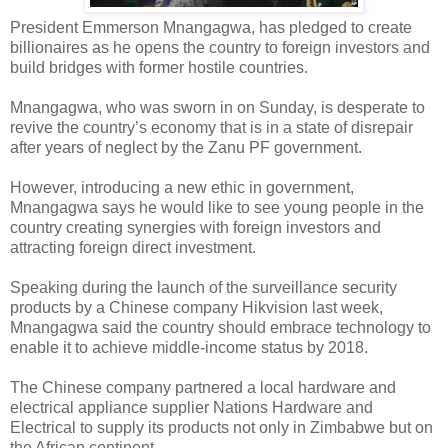
President Emmerson Mnangagwa, has pledged to create
billionaires as he opens the country to foreign investors and
build bridges with former hostile countries.
Mnangagwa, who was sworn in on Sunday, is desperate to
revive the country’s economy that is in a state of disrepair
after years of neglect by the Zanu PF government.
However, introducing a new ethic in government,
Mnangagwa says he would like to see young people in the
country creating synergies with foreign investors and
attracting foreign direct investment.
Speaking during the launch of the surveillance security
products by a Chinese company Hikvision last week,
Mnangagwa said the country should embrace technology to
enable it to achieve middle-income status by 2018.
The Chinese company partnered a local hardware and
electrical appliance supplier Nations Hardware and
Electrical to supply its products not only in Zimbabwe but on
the African continent.