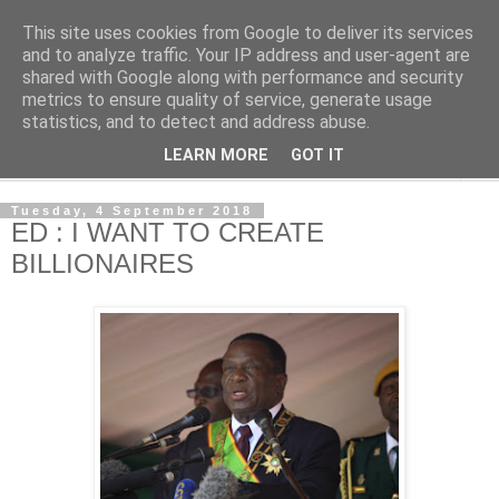
This site uses cookies from Google to deliver its services
NewsdzeZimbabwe
and to analyze traffic. Your IP address and user-agent are
shared with Google along with performance and security
metrics to ensure quality of service, generate usage
Our Zimbabwe Our News
statistics, and to detect and address abuse.
LEARN MORE
GOT IT
▼
Tuesday, 4 September 2018
ED : I WANT TO CREATE
BILLIONAIRES