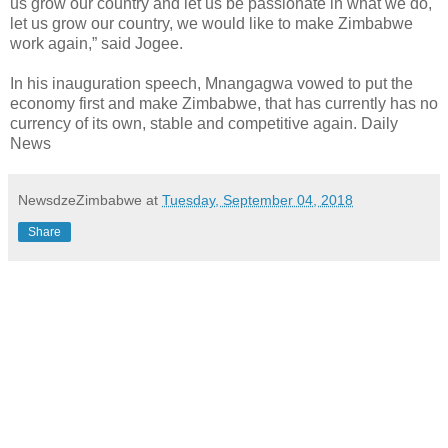
us grow our country and let us be passionate in what we do,
let us grow our country, we would like to make Zimbabwe
work again,” said Jogee.
In his inauguration speech, Mnangagwa vowed to put the
economy first and make Zimbabwe, that has currently has no
currency of its own, stable and competitive again. Daily
News
NewsdzeZimbabwe
at
Tuesday, September 04, 2018
Share