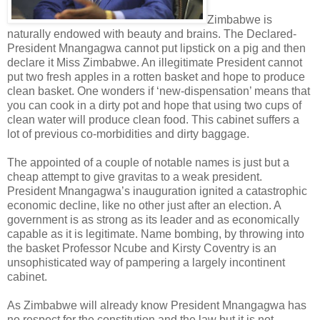
Zimbabwe is
naturally endowed with beauty and brains. The Declared-
President Mnangagwa cannot put lipstick on a pig and then
declare it Miss Zimbabwe. An illegitimate President cannot
put two fresh apples in a rotten basket and hope to produce
clean basket. One wonders if ‘new-dispensation’ means that
you can cook in a dirty pot and hope that using two cups of
clean water will produce clean food. This cabinet suffers a
lot of previous co-morbidities and dirty baggage.
The appointed of a couple of notable names is just but a
cheap attempt to give gravitas to a weak president.
President Mnangagwa’s inauguration ignited a catastrophic
economic decline, like no other just after an election. A
government is as strong as its leader and as economically
capable as it is legitimate. Name bombing, by throwing into
the basket Professor Ncube and Kirsty Coventry is an
unsophisticated way of pampering a largely incontinent
cabinet.
As Zimbabwe will already know President Mnangagwa has
no respect for the constitution and the law but it is not