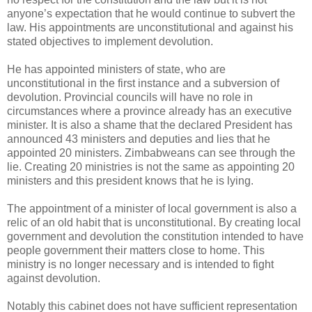
anyone’s expectation that he would continue to subvert the
law. His appointments are unconstitutional and against his
stated objectives to implement devolution.
He has appointed ministers of state, who are
unconstitutional in the first instance and a subversion of
devolution. Provincial councils will have no role in
circumstances where a province already has an executive
minister. It is also a shame that the declared President has
announced 43 ministers and deputies and lies that he
appointed 20 ministers. Zimbabweans can see through the
lie. Creating 20 ministries is not the same as appointing 20
ministers and this president knows that he is lying.
The appointment of a minister of local government is also a
relic of an old habit that is unconstitutional. By creating local
government and devolution the constitution intended to have
people government their matters close to home. This
ministry is no longer necessary and is intended to fight
against devolution.
Notably this cabinet does not have sufficient representation