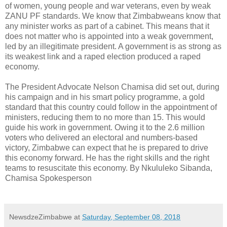
of women, young people and war veterans, even by weak
ZANU PF standards. We know that Zimbabweans know that
any minister works as part of a cabinet. This means that it
does not matter who is appointed into a weak government,
led by an illegitimate president. A government is as strong as
its weakest link and a raped election produced a raped
economy.
The President Advocate Nelson Chamisa did set out, during
his campaign and in his smart policy programme, a gold
standard that this country could follow in the appointment of
ministers, reducing them to no more than 15. This would
guide his work in government. Owing it to the 2.6 million
voters who delivered an electoral and numbers-based
victory, Zimbabwe can expect that he is prepared to drive
this economy forward. He has the right skills and the right
teams to resuscitate this economy. By Nkululeko Sibanda,
Chamisa Spokesperson
NewsdzeZimbabwe
at
Saturday, September 08, 2018