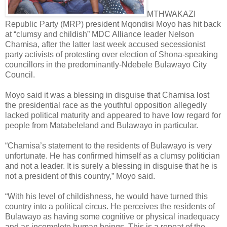
MTHWAKAZI
Republic Party (MRP) president Mqondisi Moyo has hit back
at “clumsy and childish” MDC Alliance leader Nelson
Chamisa, after the latter last week accused secessionist
party activists of protesting over election of Shona-speaking
councillors in the predominantly-Ndebele Bulawayo City
Council.
Moyo said it was a blessing in disguise that Chamisa lost
the presidential race as the youthful opposition allegedly
lacked political maturity and appeared to have low regard for
people from Matabeleland and Bulawayo in particular.
“Chamisa’s statement to the residents of Bulawayo is very
unfortunate. He has confirmed himself as a clumsy politician
and not a leader. It is surely a blessing in disguise that he is
not a president of this country,” Moyo said.
“With his level of childishness, he would have turned this
country into a political circus. He perceives the residents of
Bulawayo as having some cognitive or physical inadequacy
and as incomplete human beings. This is a repeat of the