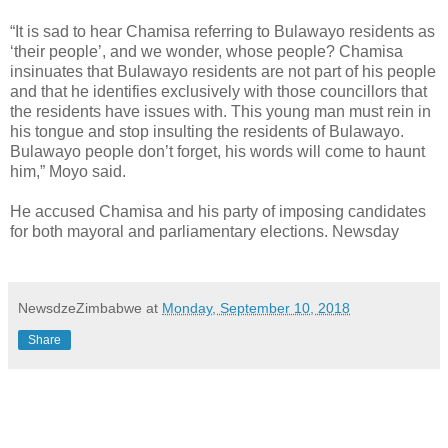
“It is sad to hear Chamisa referring to Bulawayo residents as
‘their people’, and we wonder, whose people? Chamisa
insinuates that Bulawayo residents are not part of his people
and that he identifies exclusively with those councillors that
the residents have issues with. This young man must rein in
his tongue and stop insulting the residents of Bulawayo.
Bulawayo people don’t forget, his words will come to haunt
him,” Moyo said.
He accused Chamisa and his party of imposing candidates
for both mayoral and parliamentary elections. Newsday
NewsdzeZimbabwe
at
Monday, September 10, 2018
Share