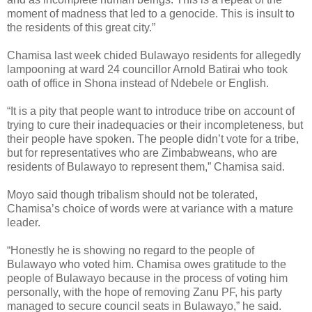
moment of madness that led to a genocide. This is insult to
the residents of this great city.”
Chamisa last week chided Bulawayo residents for allegedly
lampooning at ward 24 councillor Arnold Batirai who took
oath of office in Shona instead of Ndebele or English.
“It is a pity that people want to introduce tribe on account of
trying to cure their inadequacies or their incompleteness, but
their people have spoken. The people didn’t vote for a tribe,
but for representatives who are Zimbabweans, who are
residents of Bulawayo to represent them,” Chamisa said.
Moyo said though tribalism should not be tolerated,
Chamisa’s choice of words were at variance with a mature
leader.
“Honestly he is showing no regard to the people of
Bulawayo who voted him. Chamisa owes gratitude to the
people of Bulawayo because in the process of voting him
personally, with the hope of removing Zanu PF, his party
managed to secure council seats in Bulawayo,” he said.