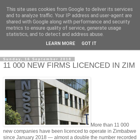
This site uses cookies from Google to deliver its services
NewsdzeZimbabwe
and to analyze traffic. Your IP address and user-agent are
shared with Google along with performance and security
metrics to ensure quality of service, generate usage
Our Zimbabwe Our News
statistics, and to detect and address abuse.
LEARN MORE
GOT IT
▼
Sunday, 16 September 2018
11 000 NEW FIRMS LICENCED IN ZIM
More than 11 000
new companies have been licenced to operate in Zimbabwe
since January 2018 — almost a double the number recorded