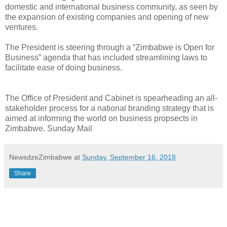
domestic and international business community, as seen by
the expansion of existing companies and opening of new
ventures.
The President is steering through a “Zimbabwe is Open for
Business” agenda that has included streamlining laws to
facilitate ease of doing business.
The Office of President and Cabinet is spearheading an all-
stakeholder process for a national branding strategy that is
aimed at informing the world on business propsects in
Zimbabwe. Sunday Mail
NewsdzeZimbabwe
at
Sunday, September 16, 2018
Share