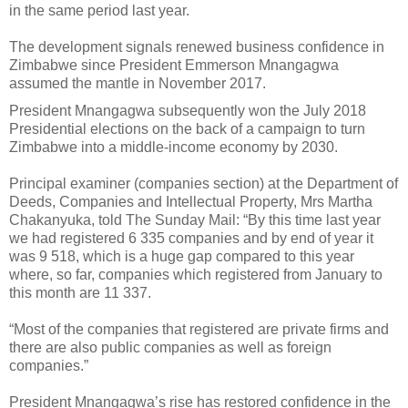
in the same period last year.
The development signals renewed business confidence in
Zimbabwe since President Emmerson Mnangagwa
assumed the mantle in November 2017.
President Mnangagwa subsequently won the July 2018
Presidential elections on the back of a campaign to turn
Zimbabwe into a middle-income economy by 2030.
Principal examiner (companies section) at the Department of
Deeds, Companies and Intellectual Property, Mrs Martha
Chakanyuka, told The Sunday Mail: “By this time last year
we had registered 6 335 companies and by end of year it
was 9 518, which is a huge gap compared to this year
where, so far, companies which registered from January to
this month are 11 337.
“Most of the companies that registered are private firms and
there are also public companies as well as foreign
companies.”
President Mnangagwa’s rise has restored confidence in the