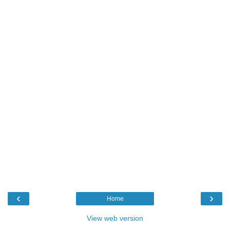
‹
›
Home
View web version