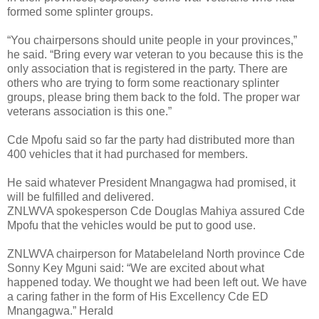
formed some splinter groups.
“You chairpersons should unite people in your provinces,”
he said. “Bring every war veteran to you because this is the
only association that is registered in the party. There are
others who are trying to form some reactionary splinter
groups, please bring them back to the fold. The proper war
veterans association is this one.”
Cde Mpofu said so far the party had distributed more than
400 vehicles that it had purchased for members.
He said whatever President Mnangagwa had promised, it
will be fulfilled and delivered.
ZNLWVA spokesperson Cde Douglas Mahiya assured Cde
Mpofu that the vehicles would be put to good use.
ZNLWVA chairperson for Matabeleland North province Cde
Sonny Key Mguni said: “We are excited about what
happened today. We thought we had been left out. We have
a caring father in the form of His Excellency Cde ED
Mnangagwa.” Herald