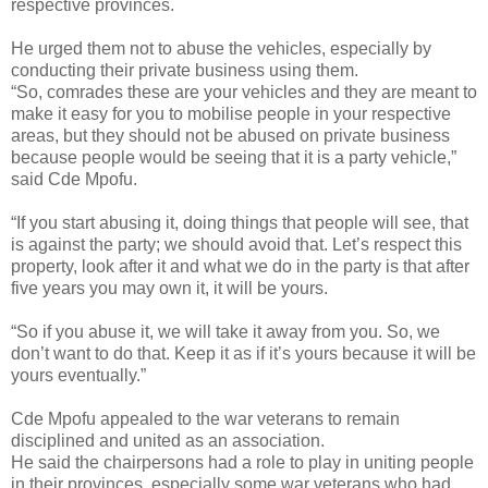
respective provinces.
He urged them not to abuse the vehicles, especially by
conducting their private business using them.
“So, comrades these are your vehicles and they are meant to
make it easy for you to mobilise people in your respective
areas, but they should not be abused on private business
because people would be seeing that it is a party vehicle,”
said Cde Mpofu.
“If you start abusing it, doing things that people will see, that
is against the party; we should avoid that. Let’s respect this
property, look after it and what we do in the party is that after
five years you may own it, it will be yours.
“So if you abuse it, we will take it away from you. So, we
don’t want to do that. Keep it as if it’s yours because it will be
yours eventually.”
Cde Mpofu appealed to the war veterans to remain
disciplined and united as an association.
He said the chairpersons had a role to play in uniting people
in their provinces, especially some war veterans who had