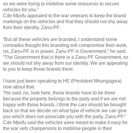
so we were trying to mobilise some resources to secure
vehicles for you.”
Cde Mpofu appealed to the war veterans to keep the brand
markings on the vehicles and that they should not shy away
from their identity, Zanu-PF.
“But all these vehicles are branded, I understand some
comrades thought this branding will compromise their work,
no, Zanu-PF is in power, Zanu-PF is Government,” he said.
“The Government that is there is a Zanu-PF Government, so
we should not shy away from our identity. We are appealing
to you to keep those brands there.
I have just been speaking to HE (President Mnangagwa)
now about that.
“He said, no, look here, those brands have to be there
because the property belongs to the party and if we are not
happy with those brands, I think the cars should be brought
back so that we decide on what type of vehicle we can give
you which does not associate you with the party, Zanu-PF.”
Cde Mpofu said the vehicles were meant to make it easy for
the war vets chairpersons to mobilise people in their