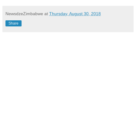
NewsdzeZimbabwe
at
Thursday, August 30, 2018
Share