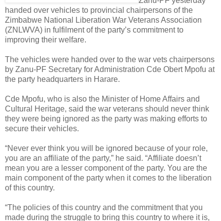
Zanu-PF yesterday
handed over vehicles to provincial chairpersons of the
Zimbabwe National Liberation War Veterans Association
(ZNLWVA) in fulfilment of the party’s commitment to
improving their welfare.
The vehicles were handed over to the war vets chairpersons
by Zanu-PF Secretary for Administration Cde Obert Mpofu at
the party headquarters in Harare.
Cde Mpofu, who is also the Minister of Home Affairs and
Cultural Heritage, said the war veterans should never think
they were being ignored as the party was making efforts to
secure their vehicles.
“Never ever think you will be ignored because of your role,
you are an affiliate of the party,” he said. “Affiliate doesn’t
mean you are a lesser component of the party. You are the
main component of the party when it comes to the liberation
of this country.
“The policies of this country and the commitment that you
made during the struggle to bring this country to where it is,