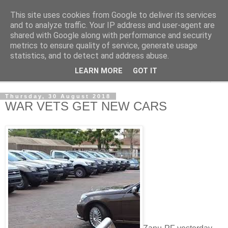
This site uses cookies from Google to deliver its services
NewsdzeZimbabwe
and to analyze traffic. Your IP address and user-agent are
shared with Google along with performance and security
metrics to ensure quality of service, generate usage
Our Zimbabwe Our News
statistics, and to detect and address abuse.
LEARN MORE
GOT IT
▼
Thursday, 30 August 2018
WAR VETS GET NEW CARS