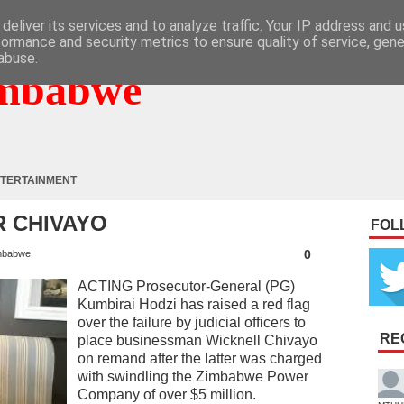
deliver its services and to analyze traffic. Your IP address and 
formance and security metrics to ensure quality of service, gen
abuse.
mbabwe
TERTAINMENT
 CHIVAYO
FOL
0
mbabwe
ACTING Prosecutor-General (PG)
Kumbirai Hodzi has raised a red flag
over the failure by judicial officers to
RE
place businessman Wicknell Chivayo
on remand after the latter was charged
with swindling the Zimbabwe Power
Company of over $5 million.