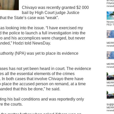
MTHU
FINA
news
Chivayo was recently granted $2 000
bail by High Court judge Justice
at the State’s case was “weak”.
News
FED 
s looking into the issue. “I have exercised my
the police to launch a full investigation into the
o and his accomplices were charged, but never
anded,” Hodzi told NewsDay.
MERR
news
uthority (NPA) was yet to place its evidence
MERR
news
cases has not yet been heard in court. The evidence
es all the essential elements of the crimes
 In both cases that involve Chivayo there have
MERR
o place the accused person on remand, at a time
news
ded that this be done,” he said.
ing his bail conditions and was reportedly only
 the courts.
suppo
MERR
news