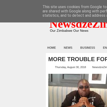
HOME
ABOUT
CONTACT
This site uses cookies from Google to 
are shared with Google along with per
statistics, and to detect and address 
NewsdzeZi
Our Zimbabwe Our News
HOME
NEWS
BUSINESS
EN
MORE TROUBLE FOR
Thursday, August 30, 2018
NewsdzeZi