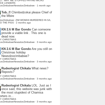
LI : WHY WE STOPPED PAYING MICRO
NCE LENDERS
dzeZimbabweNewsdzeZimbabwe
·
1 month ago
Tob..!!
Chimbodzokai please Chief of
the Mbire
dzeZimbabwe: ZIM WOMAN MURDERED IN SA,
TO THE PIGS
·
2 months ago
KN 2.6 M Bar Gondo
Can someone
provide a viable link . This one is
dead now.
Y CHRISTMAS
dzeZimbabweNewsdzeZimbabwe
·
3 months ago
KN 2.6 M Bar Gondo
Are you still on
Christmas holiday
Newsdzezimbabwe?
Y CHRISTMAS
dzeZimbabweNewsdzeZimbabwe
·
3 months ago
Rudeologist Chikala
What news?
Reposts?
Y CHRISTMAS
dzeZimbabweNewsdzeZimbabwe
·
3 months ago
Rudeologist Chikala
LOL. Just as I
once said, this website was junk with
the most stupidest of Chamisa
rters in...
Y CHRISTMAS
dzeZimbabweNewsdzeZimbabwe
·
3 months ago