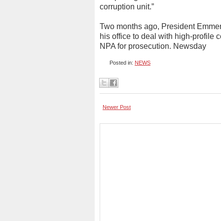
corruption unit.”
Two months ago, President Emmerso
his office to deal with high-profil
NPA for prosecution. Newsday
Posted in:
NEWS
Newer Post