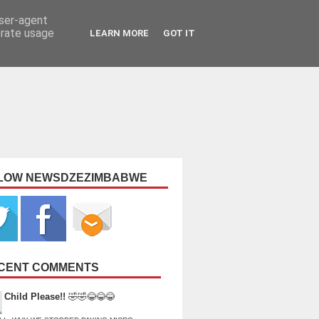
user-agent
erate usage
LEARN MORE
GOT IT
LOW NEWSDZEZIMBABWE
CENT COMMENTS
Child Please!!
🤣🤣😂😂😂