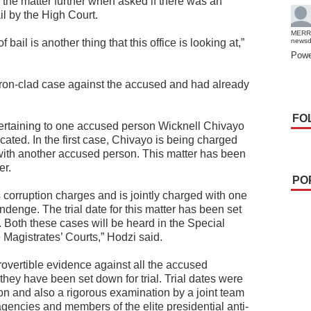
the matter further when asked if there was an
ail by the High Court.
MERR
ail is another thing that this office is looking at,”
news
Powe
ron-clad case against the accused and had already
FO
pertaining to one accused person Wicknell Chivayo
ocated. In the first case, Chivayo is being charged
 with another accused person. This matter has been
er.
PO
 corruption charges and is jointly charged with one
denge. The trial date for this matter has been set
Both these cases will be heard in the Special
 Magistrates’ Courts,” Hodzi said.
rovertible evidence against all the accused
hey have been set down for trial. Trial dates were
ion and also a rigorous examination by a joint team
encies and members of the elite presidential anti-