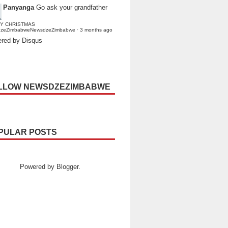
Panyanga
Go ask your grandfather
Y CHRISTMAS
dzeZimbabweNewsdzeZimbabwe
·
3 months ago
red by Disqus
LLOW NEWSDZEZIMBABWE
PULAR POSTS
Powered by
Blogger
.