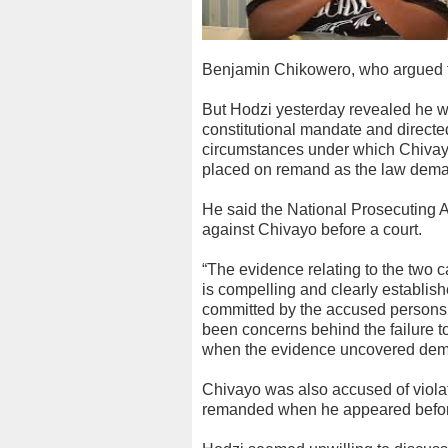
Benjamin Chikowero, who argued th
But Hodzi yesterday revealed he wa
constitutional mandate and directed 
circumstances under which Chivay
placed on remand as the law dem
He said the National Prosecuting A
against Chivayo before a court.
“The evidence relating to the two 
is compelling and clearly establish
committed by the accused persons.
been concerns behind the failure t
when the evidence uncovered deman
Chivayo was also accused of violat
remanded when he appeared before