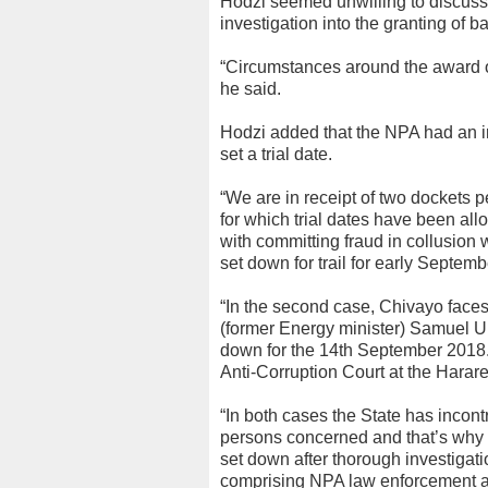
Hodzi seemed unwilling to discuss 
investigation into the granting of b
“Circumstances around the award of b
he said.
Hodzi added that the NPA had an i
set a trial date.
“We are in receipt of two dockets 
for which trial dates have been all
with committing fraud in collusion
set down for trail for early Septemb
“In the second case, Chivayo faces
(former Energy minister) Samuel Un
down for the 14th September 2018. 
Anti-Corruption Court at the Harare
“In both cases the State has incont
persons concerned and that’s why t
set down after thorough investigat
comprising NPA law enforcement ag