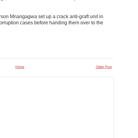
n Mnangagwa set up a crack anti-graft unit in
e corruption cases before handing them over to the
Home
Older Post