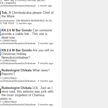
LI : WHY WE STOPPED PAYING MICRO
NCE LENDERS
dzeZimbabweNewsdzeZimbabwe
·
1 month ago
Tob..!!
Chimbodzokai please Chief of
the Mbire
dzeZimbabwe: ZIM WOMAN MURDERED IN SA,
TO THE PIGS
·
2 months ago
KN 2.6 M Bar Gondo
Can someone
provide a viable link . This one is
dead now.
Y CHRISTMAS
dzeZimbabweNewsdzeZimbabwe
·
3 months ago
KN 2.6 M Bar Gondo
Are you still on
Christmas holiday
Newsdzezimbabwe?
Y CHRISTMAS
dzeZimbabweNewsdzeZimbabwe
·
3 months ago
Rudeologist Chikala
What news?
Reposts?
Y CHRISTMAS
dzeZimbabweNewsdzeZimbabwe
·
3 months ago
Rudeologist Chikala
LOL. Just as I
once said, this website was junk with
the most stupidest of Chamisa
rters in...
Y CHRISTMAS
dzeZimbabweNewsdzeZimbabwe
·
3 months ago