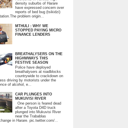
density suburbs of Harare
have expressed concern over
reports of bed bug (tsikidzi)
tation.The problem origin...
MTHULI : WHY WE
STOPPED PAYING MICRO
FINANCE LENDERS
BREATHALYSERS ON THE
HIGHWWAYS THIS
FESTIVE SEASON
Police have deployed
breathalysers at roadblocks
countrywide to crackdown on
ess driving by motorists under the
ence of alcohol, e...
CAR PLUNGES INTO
MUKUVISI RIVER
One person is feared dead
after a Toyota D4D truck
plunged into Mukuvisi River
near the Trabablas
change in Harare. pic.twitter.com/...