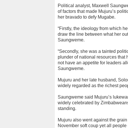
Political analyst, Maxwell Saungwe
of factors that made Mujuru’s politi
her bravado to defy Mugabe.
“Firstly, the ideology from which h
draw the line between what her outf
Saungweme.
“Secondly, she was a tainted politi
plunder of national resources tha
not have an appetite for leaders all
Saungweme.
Mujuru and her late husband, Solom
widely regarded as the richest peo
Saungweme said Mujuru’s lukewar
widely celebrated by Zimbabweans fro
standing.
Mujuru also went against the grai
November soft coup yet all people