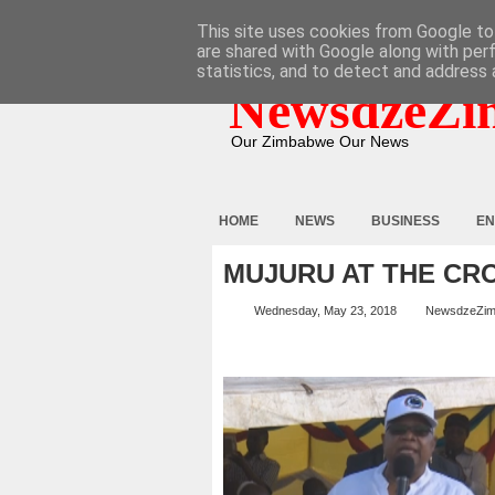
HOME
ABOUT
CONTACT
This site uses cookies from Google to 
are shared with Google along with per
statistics, and to detect and address 
NewsdzeZi
Our Zimbabwe Our News
HOME
NEWS
BUSINESS
EN
MUJURU AT THE CR
Wednesday, May 23, 2018
NewsdzeZi