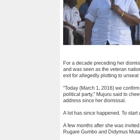
For a decade preceding her dismi
and was seen as the veteran nation
exit for allegedly plotting to unseat
“Today (March 1, 2016) we confirm
political party,” Mujuru said to chee
address since her dismissal.
A lot has since happened. To start 
A few months after she was invited t
Rugare Gumbo and Didymus Muta