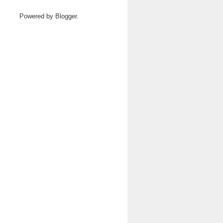
Powered by
Blogger
.