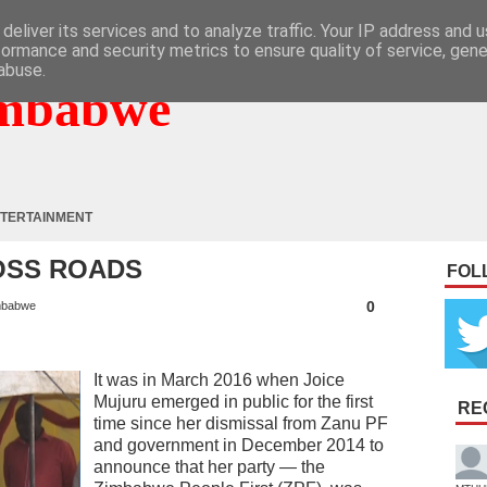
deliver its services and to analyze traffic. Your IP address and 
formance and security metrics to ensure quality of service, gen
abuse.
mbabwe
TERTAINMENT
OSS ROADS
FOL
0
mbabwe
It was in March 2016 when Joice
Mujuru emerged in public for the first
RE
time since her dismissal from Zanu PF
and government in December 2014 to
announce that her party — the