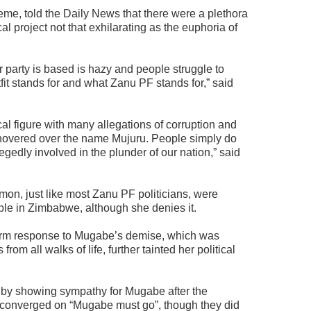
me, told the Daily News that there were a plethora
cal project not that exhilarating as the euphoria of
er party is based is hazy and people struggle to
it stands for and what Zanu PF stands for,” said
cal figure with many allegations of corruption and
t hovered over the name Mujuru. People simply do
egedly involved in the plunder of our nation,” said
on, just like most Zanu PF politicians, were
ple in Zimbabwe, although she denies it.
m response to Mugabe’s demise, which was
m all walks of life, further tainted her political
n by showing sympathy for Mugabe after the
 converged on “Mugabe must go”, though they did