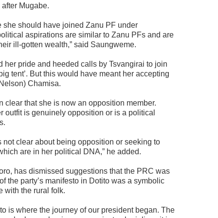
 after Mugabe.
aybe she should have joined Zanu PF under
litical aspirations are similar to Zanu PFs and are
eir ill-gotten wealth,” said Saungweme.
d her pride and heeded calls by Tsvangirai to join
big tent’. But this would have meant her accepting
 (Nelson) Chamisa.
n clear that she is now an opposition member.
outfit is genuinely opposition or is a political
s.
s not clear about being opposition or seeking to
 which are in her political DNA,” he added.
oro, has dismissed suggestions that the PRC was
f the party’s manifesto in Dotito was a symbolic
with the rural folk.
o is where the journey of our president began. The