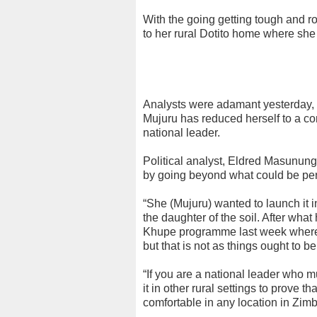
With the going getting tough and r
to her rural Dotito home where sh
Analysts were adamant yesterday, t
Mujuru has reduced herself to a con
national leader.
Political analyst, Eldred Masunungu
by going beyond what could be perc
“She (Mujuru) wanted to launch it
the daughter of the soil. After wh
Khupe programme last week where p
but that is not as things ought to 
“If you are a national leader who 
it in other rural settings to prove t
comfortable in any location in Zi