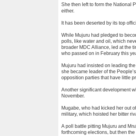
She then left to form the National
either.
It has been deserted by its top off
While Mujuru had pledged to become
polls, like water and oil, which n
broader MDC Alliance, led at the t
who passed on in February this year
Mujuru had insisted on leading the
she became leader of the People’
opposition parties that have little 
Another significant development w
November.
Mugabe, who had kicked her out of
military, which hoisted her bitter 
A poll battle pitting Mujuru and M
forthcoming elections, but then the 