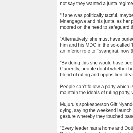
not say they wanted a junta regime
“If she was politically tactful, m
Mnangagwa and his junta, as her po
moored on the need to safeguard th
“Alternatively, she must have burie
him and his MDC in the so-called ‘
an inferior role to Tsvangirai, now
“By doing this she would have bee
Currently, people doubt whether her 
blend of ruling and opposition idea
People can’t follow a party which i
maintain the ideals of ruling party,
Mujuru’s spokesperson Gift Nyand
dying, saying the weekend launch o
gesture whereby they touched base 
“Every leader has a home and Dotit