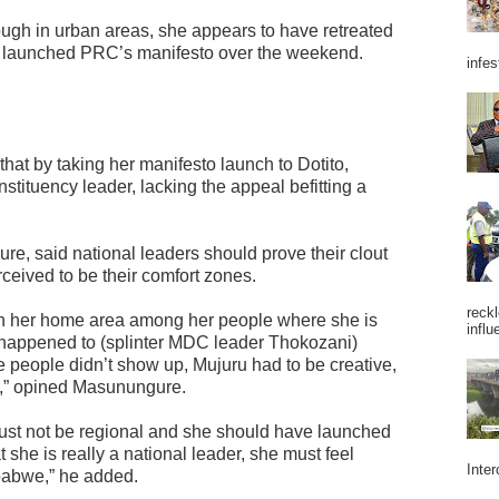
ough in urban areas, she appears to have retreated
e launched PRC’s manifesto over the weekend.
infes
hat by taking her manifesto launch to Dotito,
stituency leader, lacking the appeal befitting a
re, said national leaders should prove their clout
eived to be their comfort zones.
reckl
 in her home area among her people where she is
influ
at happened to (splinter MDC leader Thokozani)
eople didn’t show up, Mujuru had to be creative,
be,” opined Masunungure.
must not be regional and she should have launched
hat she is really a national leader, she must feel
Inter
mbabwe,” he added.