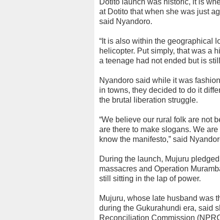
Dotito launch was historic, it is wh
at Dotito that when she was just 
said Nyandoro.
“It is also within the geographical
helicopter. Put simply, that was a h
a teenage had not ended but is stil
Nyandoro said while it was fashiona
in towns, they decided to do it dif
the brutal liberation struggle.
“We believe our rural folk are not b
are there to make slogans. We are a
know the manifesto,” said Nyandor
During the launch, Mujuru pledged 
massacres and Operation Murambat
still sitting in the lap of power.
Mujuru, whose late husband was 
during the Gukurahundi era, said 
Reconciliation Commission (NPRC) 