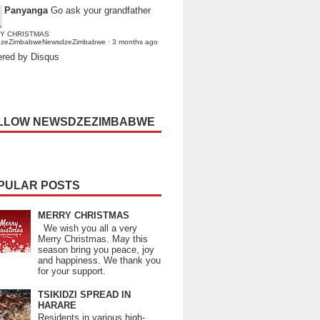
Panyanga
Go ask your grandfather
Y CHRISTMAS
dzeZimbabweNewsdzeZimbabwe
·
3 months ago
red by Disqus
LLOW NEWSDZEZIMBABWE
PULAR POSTS
MERRY CHRISTMAS
We wish you all a very
Merry Christmas. May this
season bring you peace, joy
and happiness. We thank you
for your support.
TSIKIDZI SPREAD IN
HARARE
Residents in various high-