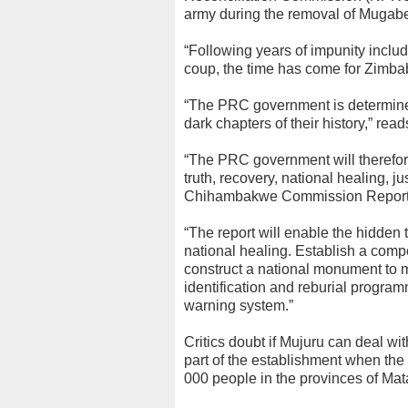
army during the removal of Mugab
“Following years of impunity incl
coup, the time has come for Zimba
“The PRC government is determine
dark chapters of their history,” read
“The PRC government will therefore
truth, recovery, national healing, j
Chihambakwe Commission Report, wh
“The report will enable the hidden 
national healing. Establish a compe
construct a national monument to m
identification and reburial program
warning system.”
Critics doubt if Mujuru can deal 
part of the establishment when th
000 people in the provinces of Ma