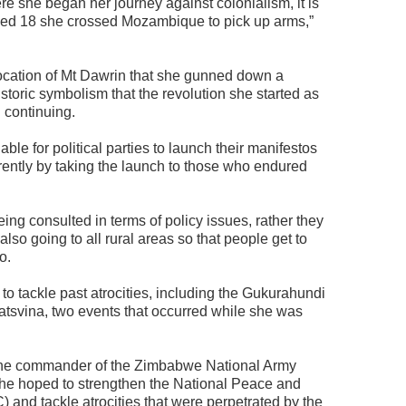
ere she began her journey against colonialism, it is
aged 18 she crossed Mozambique to pick up arms,”
 location of Mt Dawrin that she gunned down a
istoric symbolism that the revolution she started as
l continuing.
ble for political parties to launch their manifestos
ferently by taking the launch to those who endured
eing consulted in terms of policy issues, rather they
lso going to all rural areas so that people get to
o.
to tackle past atrocities, including the Gukurahundi
svina, two events that occurred while she was
the commander of the Zimbabwe National Army
she hoped to strengthen the National Peace and
and tackle atrocities that were perpetrated by the