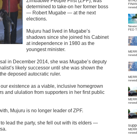
Zimbabwe People First (ZPF), was
MTHU
FINA
determined to take-on her former boss
news
— Robert Mugabe — at the next
elections.
News
FED 
Mujuru had lived in Mugabe’s
shadows since she joined his Cabinet
at independence in 1980 as the
youngest minister.
MERR
news
ssal in December 2014, she was Mugabe’s deputy
alist’s likely successor until she was shown the
 the deposed autocratic ruler.
MERR
news
 our existence as a viable, inclusive homegrown
rs and ululation from supporters in her first public
MERR
news
with, Mujuru is no longer leader of ZPF.
o lead the party, she fell out with its elders —
suppo
sa.
MERR
news