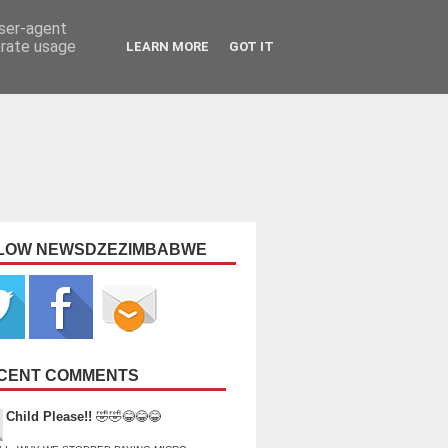
user-agent
erate usage
LEARN MORE
GOT IT
LOW NEWSDZEZIMBABWE
CENT COMMENTS
Child Please!!
🤣🤣😂😂😂