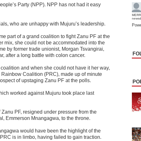
 People’s Party (NPP).
NPP has not had it easy
MERR
news
icials, who are unhappy with Mujuru’s leadership.
Powe
 part of a grand coalition to fight Zanu PF at the
ever mix, she could not be accommodated into the
ime by former trade unionist, Morgan Tsvangirai,
FO
, after a long battle with colon cancer.
 coalition and when she could not have it her way,
s Rainbow Coalition (PRC), made up of minute
prospect of upstaging Zanu PF at the polls.
PO
hich worked against Mujuru took place last
 Zanu PF, resigned under pressure from the
rival, Emmerson Mnangagwa, to the throne.
nangagwa would have been the highlight of the
PRC is in limbo, having failed to gain traction.