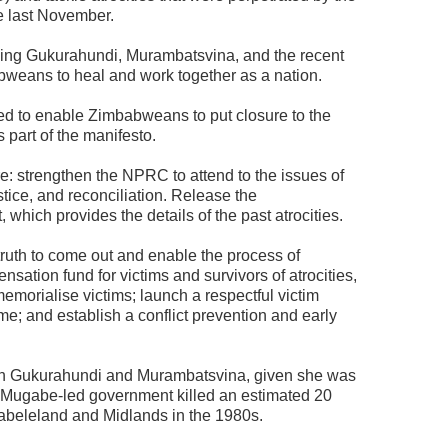
e last November.
uding Gukurahundi, Murambatsvina, and the recent
bweans to heal and work together as a nation.
d to enable Zimbabweans to put closure to the
s part of the manifesto.
: strengthen the NPRC to attend to the issues of
ustice, and reconciliation. Release the
ich provides the details of the past atrocities.
truth to come out and enable the process of
nsation fund for victims and survivors of atrocities,
emorialise victims; launch a respectful victim
me; and establish a conflict prevention and early
with Gukurahundi and Murambatsvina, given she was
e Mugabe-led government killed an estimated 20
tabeleland and Midlands in the 1980s.