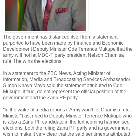
The government has distanced itself from a statement
purported to have been made by Finance and Economic
Development Deputy Minister Cde Terrence Mukupe that the
army will not let MDC-T party president Nelson Chamisa
rule if he wins the elections.
In a statement to the ZBC News, Acting Minister of
Information, Media and Broadcasting Services Ambassador
Simon Khaya Moyo said the statement attributed to Cde
Mukupe, if true, do not represent the official position of the
government and the Zanu PF party.
“In the wake of media reports (“Army won’t let Chamisa rule:
Minister”) ascribed to Deputy Minister Terrence Mukupe who
is also a Zanu PF candidate in the forthcoming harmonised
elections, both the ruling Zanu PF party and its government
wish to make it very clear that the said sentiments attributed