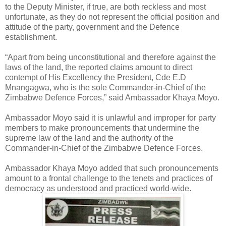
to the Deputy Minister, if true, are both reckless and most
unfortunate, as they do not represent the official position and
attitude of the party, government and the Defence
establishment.
“Apart from being unconstitutional and therefore against the
laws of the land, the reported claims amount to direct
contempt of His Excellency the President, Cde E.D
Mnangagwa, who is the sole Commander-in-Chief of the
Zimbabwe Defence Forces,” said Ambassador Khaya Moyo.
Ambassador Moyo said it is unlawful and improper for party
members to make pronouncements that undermine the
supreme law of the land and the authority of the
Commander-in-Chief of the Zimbabwe Defence Forces.
Ambassador Khaya Moyo added that such pronouncements
amount to a frontal challenge to the tenets and practices of
democracy as understood and practiced world-wide.