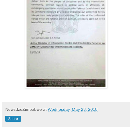
NewsdzeZimbabwe
at
Wednesday, May 23, 2018
Share