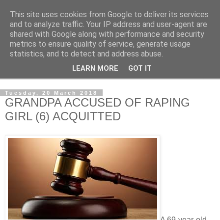
This site uses cookies from Google to deliver its services
NewsdzeZimbabwe
and to analyze traffic. Your IP address and user-agent are
shared with Google along with performance and security
metrics to ensure quality of service, generate usage
Our Zimbabwe Our News
statistics, and to detect and address abuse.
LEARN MORE
GOT IT
▼
Tuesday, 20 March 2018
GRANDPA ACCUSED OF RAPING
GIRL (6) ACQUITTED
A 69-year-old