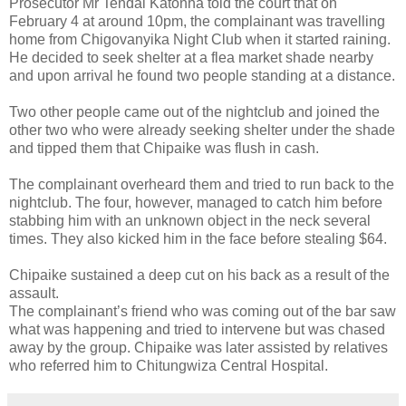
Prosecutor Mr Tendai Katonha told the court that on
February 4 at around 10pm, the complainant was travelling
home from Chigovanyika Night Club when it started raining.
He decided to seek shelter at a flea market shade nearby
and upon arrival he found two people standing at a distance.
Two other people came out of the nightclub and joined the
other two who were already seeking shelter under the shade
and tipped them that Chipaike was flush in cash.
The complainant overheard them and tried to run back to the
nightclub. The four, however, managed to catch him before
stabbing him with an unknown object in the neck several
times. They also kicked him in the face before stealing $64.
Chipaike sustained a deep cut on his back as a result of the
assault.
The complainant’s friend who was coming out of the bar saw
what was happening and tried to intervene but was chased
away by the group. Chipaike was later assisted by relatives
who referred him to Chitungwiza Central Hospital.