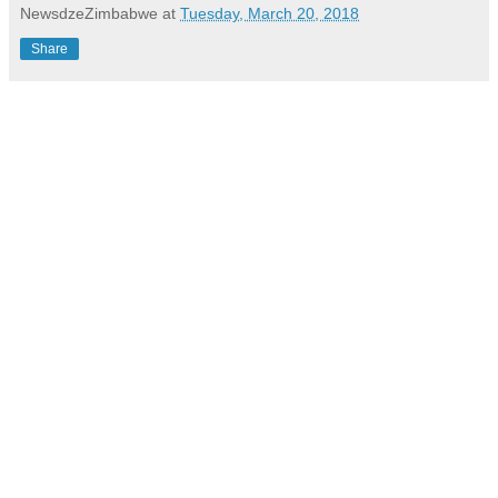
NewsdzeZimbabwe
at
Tuesday, March 20, 2018
Share