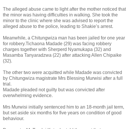
The alleged abuse came to light after the mother noticed that
the minor was having difficulties in walking. She took the
minor to the clinic where she was advised to report the
alleged abuse to the police, leading to Shakie’s arrest.
Meanwhile, a Chitungwiza man has been jailed for one year
for robbery.Tichaona Madade (29) was facing robbery
charges together with Sherperd Nyamukapa (32) and
Masamba Tanyaradzwa (22) after attacking Allen Chipaike
(32).
The other two were acquitted while Madade was convicted
by Chitungwiza magistrate Mrs Blessing Murwisi after a full
trial.
Madade pleaded not guilty but was convicted after
overwhelming evidence.
Mrs Murwisi initially sentenced him to an 18-month jail term,
but set aside six months for five years on condition of good
behaviour.