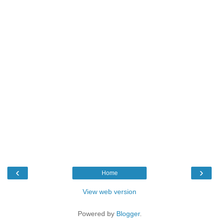
‹
›
Home
View web version
Powered by
Blogger
.