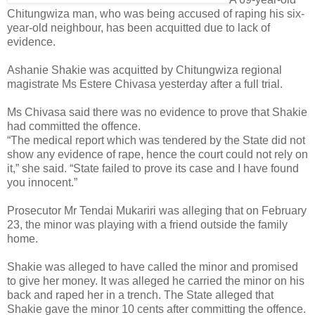
Chitungwiza man, who was being accused of raping his six-
year-old neighbour, has been acquitted due to lack of
evidence.
Ashanie Shakie was acquitted by Chitungwiza regional
magistrate Ms Estere Chivasa yesterday after a full trial.
Ms Chivasa said there was no evidence to prove that Shakie
had committed the offence.
“The medical report which was tendered by the State did not
show any evidence of rape, hence the court could not rely on
it,” she said. “State failed to prove its case and I have found
you innocent.”
Prosecutor Mr Tendai Mukariri was alleging that on February
23, the minor was playing with a friend outside the family
home.
Shakie was alleged to have called the minor and promised
to give her money. It was alleged he carried the minor on his
back and raped her in a trench. The State alleged that
Shakie gave the minor 10 cents after committing the offence.