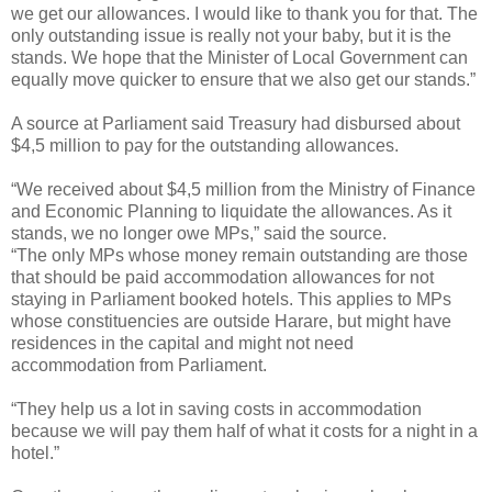
we get our allowances. I would like to thank you for that. The
only outstanding issue is really not your baby, but it is the
stands. We hope that the Minister of Local Government can
equally move quicker to ensure that we also get our stands.”
A source at Parliament said Treasury had disbursed about
$4,5 million to pay for the outstanding allowances.
“We received about $4,5 million from the Ministry of Finance
and Economic Planning to liquidate the allowances. As it
stands, we no longer owe MPs,” said the source.
“The only MPs whose money remain outstanding are those
that should be paid accommodation allowances for not
staying in Parliament booked hotels. This applies to MPs
whose constituencies are outside Harare, but might have
residences in the capital and might not need
accommodation from Parliament.
“They help us a lot in saving costs in accommodation
because we will pay them half of what it costs for a night in a
hotel.”