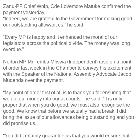
Zanu-PF Chief Whip, Cde Lovemore Matuke confirmed the
payment yesterday.
“Indeed, we are grateful to the Government for making good
our outstanding allowances,” he said.
“Every MP is happy and it enhanced the moral of our
legislators across the political divide. The money was long
overdue.”
Norton MP Mr Temba Mliswa (Independent) rose on a point
of order last week in the Chamber to convey his excitement
with the Speaker of the National Assembly Advocate Jacob
Mudenda over the payment.
“My point of order first of all is to thank you for ensuring that
we got our money into our accounts,” he said. “It is only
proper that when you do good, we must also recognise the
good. We know that before we actually had a break, I did
bring the issue of our allowances being outstanding and you
did promise us.
“You did certainly guarantee us that you would ensure that