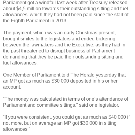
Parliament got a windfall last week after Treasury released
about $4,5 million towards their outstanding sitting and fuel
allowances, which they had not been paid since the start of
the Eighth Parliament in 2013.
The payment, which was an early Christmas present,
brought smiles to the legislators and ended bickering
between the lawmakers and the Executive, as they had in
the past threatened to disrupt business of Parliament
demanding that they be paid their outstanding sitting and
fuel allowances.
One Member of Parliament told The Herald yesterday that
an MP got as much as $30 000 deposited in his or her
account.
“The money was calculated in terms of one’s attendance of
Parliament and committee sittings,” said one legislator.
“If you were consistent, you could get as much as $40 000 if
not more, but on average an MP got $30 000 in sitting
allowances.”