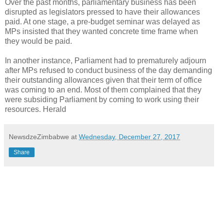
Over the past months, parliamentary business has been
disrupted as legislators pressed to have their allowances
paid. At one stage, a pre-budget seminar was delayed as
MPs insisted that they wanted concrete time frame when
they would be paid.
In another instance, Parliament had to prematurely adjourn
after MPs refused to conduct business of the day demanding
their outstanding allowances given that their term of office
was coming to an end. Most of them complained that they
were subsiding Parliament by coming to work using their
resources. Herald
NewsdzeZimbabwe
at
Wednesday, December 27, 2017
Share