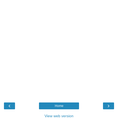
‹
›
Home
View web version