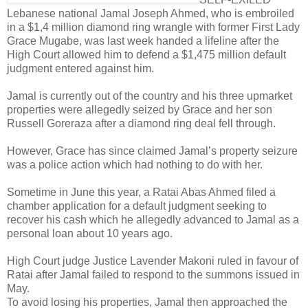
Lebanese national Jamal Joseph Ahmed, who is embroiled
in a $1,4 million diamond ring wrangle with former First Lady
Grace Mugabe, was last week handed a lifeline after the
High Court allowed him to defend a $1,475 million default
judgment entered against him.
Jamal is currently out of the country and his three upmarket
properties were allegedly seized by Grace and her son
Russell Goreraza after a diamond ring deal fell through.
However, Grace has since claimed Jamal’s property seizure
was a police action which had nothing to do with her.
Sometime in June this year, a Ratai Abas Ahmed filed a
chamber application for a default judgment seeking to
recover his cash which he allegedly advanced to Jamal as a
personal loan about 10 years ago.
High Court judge Justice Lavender Makoni ruled in favour of
Ratai after Jamal failed to respond to the summons issued in
May.
To avoid losing his properties, Jamal then approached the