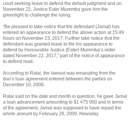
court seeking leave to defend the default judgment and on
November 22, Justice Ester Muremba gave him the
greenlight to challenge the ruling.
“Be pleased to take notice that the defendant (Jamal) has
entered an appearance to defend the above action at 15:49
hours on November 23, 2017. Further take notice that the
defendant was granted leave to file his appearance to
defend by Honourable Justice (Ester) Muremba’s order
dated November 22, 2017,” part of the notice of appearance
to defend read.
According to Ratai, the lawsuit was emanating from the
duo’s loan agreement entered between the parties on
December 10, 2008.
Ratai said on the date and month in question, he gave Jamal
a loan advancement amounting to $1 475 000 and in terms
of the agreement, Jamal was supposed to have repaid the
whole amount by February 28, 2009. Newsday