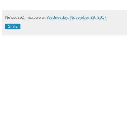
NewsdzeZimbabwe
at
Wednesday, November 29, 2017
Share