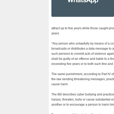
attract up to five years while those caught pr
years.
“Any person who unlawfully by means of a com
broadcasts or distributes a data message to an
such persons to commit acts of violence agai
shall be guilty of an offence and liable to a f
exceeding five years or to both such fine and 
The same punishment, according to Part IV of t
the law sending threatening messages, practi
cause harm.
The Bill describes cyber bullying and practice
harass, threaten, bully or cause substantial 
another or to encourage a person to harm hims