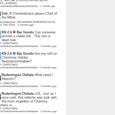
LI : WHY WE STOPPED PAYING MICRO
NCE LENDERS
dzeZimbabweNewsdzeZimbabwe
·
1 month ago
Tob..!!
Chimbodzokai please Chief of
the Mbire
dzeZimbabwe: ZIM WOMAN MURDERED IN SA,
TO THE PIGS
·
2 months ago
KN 2.6 M Bar Gondo
Can someone
provide a viable link . This one is
dead now.
Y CHRISTMAS
dzeZimbabweNewsdzeZimbabwe
·
3 months ago
KN 2.6 M Bar Gondo
Are you still on
Christmas holiday
Newsdzezimbabwe?
Y CHRISTMAS
dzeZimbabweNewsdzeZimbabwe
·
3 months ago
Rudeologist Chikala
What news?
Reposts?
Y CHRISTMAS
dzeZimbabweNewsdzeZimbabwe
·
3 months ago
Rudeologist Chikala
LOL. Just as I
once said, this website was junk with
the most stupidest of Chamisa
rters in...
Y CHRISTMAS
dzeZimbabweNewsdzeZimbabwe
·
3 months ago