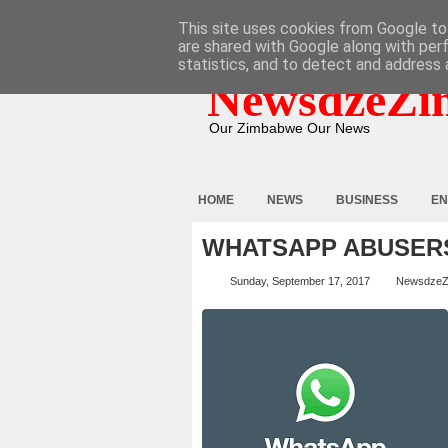
HOME
ABOUT
CONTACT
This site uses cookies from Google to 
are shared with Google along with per
statistics, and to detect and address 
NewsdzeZi
Our Zimbabwe Our News
HOME
NEWS
BUSINESS
EN
WHATSAPP ABUSERS 
Sunday, September 17, 2017
NewsdzeZ