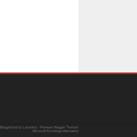
 Bloggerized by
Lasantha
-
Premium Blogger Themes
Microsoft Exchange Alternative