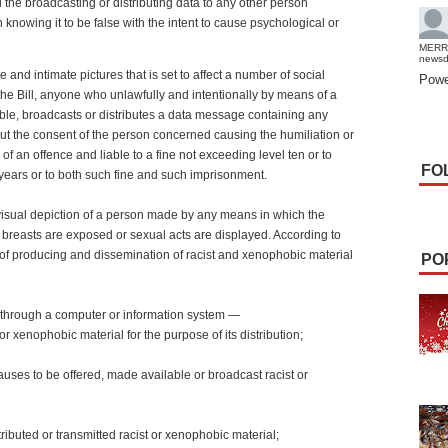
 the broadcasting or distributing data to any other person
 knowing it to be false with the intent to cause psychological or
MERR
news
e and intimate pictures that is set to affect a number of social
Powe
the Bill, anyone who unlawfully and intentionally by means of a
le, broadcasts or distributes a data message containing any
out the consent of the person concerned causing the humiliation or
f an offence and liable to a fine not exceeding level ten or to
FO
years or to both such fine and such imprisonment.
 visual depiction of a person made by any means in which the
 breasts are exposed or sexual acts are displayed. According to
e of producing and dissemination of racist and xenophobic material
PO
 through a computer or information system —
r xenophobic material for the purpose of its distribution;
auses to be offered, made available or broadcast racist or
stributed or transmitted racist or xenophobic material;