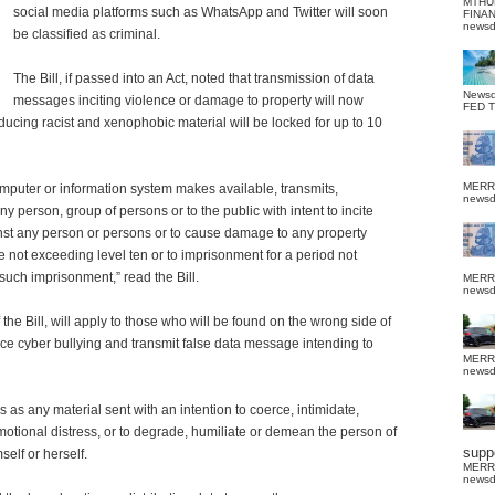
MTHU
social media platforms such as WhatsApp and Twitter will soon
FINA
news
be classified as criminal.
The Bill, if passed into an Act, noted that transmission of data
News
messages inciting violence or damage to property will now
FED 
oducing racist and xenophobic material will be locked for up to 10
MERR
puter or information system makes available, transmits,
news
y person, group of persons or to the public with intent to incite
nst any person or persons or to cause damage to any property
ine not exceeding level ten or to imprisonment for a period not
such imprisonment,” read the Bill.
MERR
news
he Bill, will apply to those who will be found on the wrong side of
ce cyber bullying and transmit false data message intending to
MERR
news
s as any material sent with an intention to coerce, intimidate,
emotional distress, or to degrade, humiliate or demean the person of
suppo
elf or herself.
MERR
news