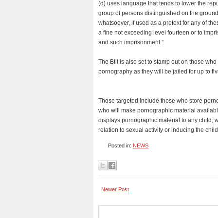
(d) uses language that tends to lower the repu
group of persons distinguished on the grounds
whatsoever, if used as a pretext for any of the
a fine not exceeding level fourteen or to impr
and such imprisonment.”
The Bill is also set to stamp out on those wh
pornography as they will be jailed for up to fi
Those targeted include those who store porno
who will make pornographic material available
displays pornographic material to any child; wi
relation to sexual activity or inducing the ch
Posted in:
NEWS
Newer Post