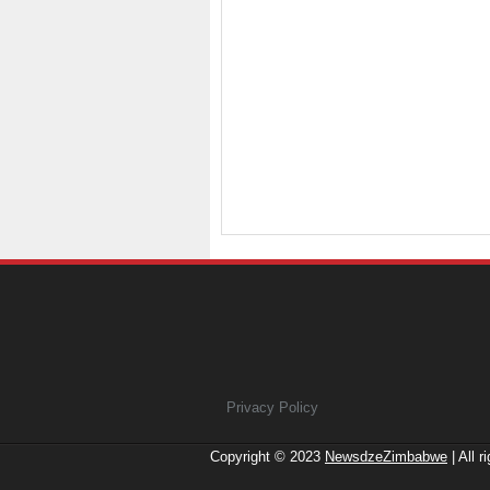
Privacy Policy
Copyright © 2023
NewsdzeZimbabwe
| All r