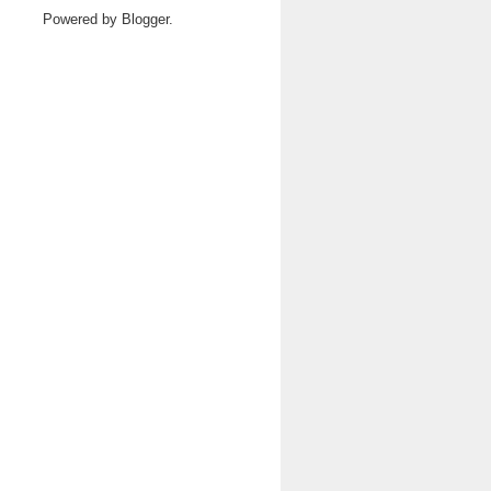
Powered by
Blogger
.