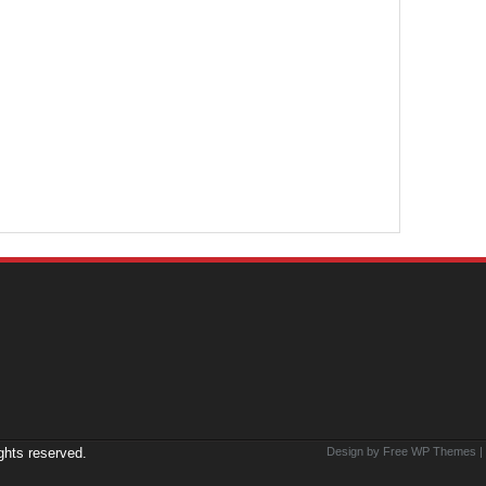
ights reserved.
Design by Free
WP Themes
|