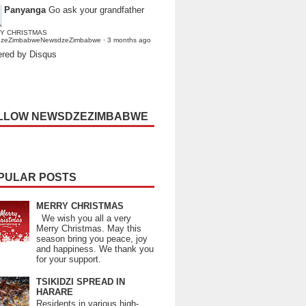
Panyanga
Go ask your grandfather
Y CHRISTMAS
dzeZimbabweNewsdzeZimbabwe
·
3 months ago
red by Disqus
LLOW NEWSDZEZIMBABWE
PULAR POSTS
MERRY CHRISTMAS
We wish you all a very
Merry Christmas. May this
season bring you peace, joy
and happiness. We thank you
for your support.
TSIKIDZI SPREAD IN
HARARE
Residents in various high-