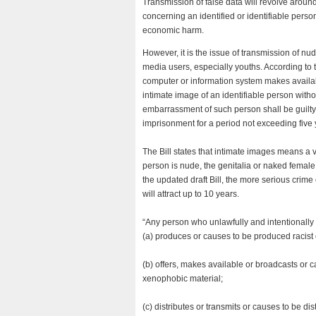
Transmission of false data will revolve around
concerning an identified or identifiable person
economic harm.
However, it is the issue of transmission of nud
media users, especially youths. According to 
computer or information system makes availab
intimate image of an identifiable person with
embarrassment of such person shall be guilty o
imprisonment for a period not exceeding five 
The Bill states that intimate images means a
person is nude, the genitalia or naked female
the updated draft Bill, the more serious crim
will attract up to 10 years.
“Any person who unlawfully and intentionally
(a) produces or causes to be produced racist o
(b) offers, makes available or broadcasts or c
xenophobic material;
(c) distributes or transmits or causes to be di