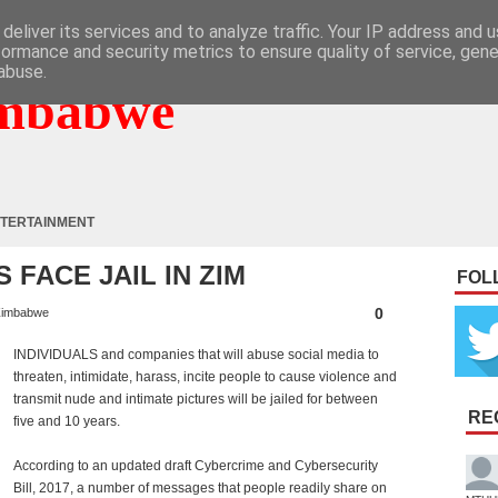
deliver its services and to analyze traffic. Your IP address and 
formance and security metrics to ensure quality of service, gen
abuse.
mbabwe
TERTAINMENT
FACE JAIL IN ZIM
FOL
0
imbabwe
INDIVIDUALS and companies that will abuse social media to
threaten, intimidate, harass, incite people to cause violence and
transmit nude and intimate pictures will be jailed for between
RE
five and 10 years.
According to an updated draft Cybercrime and Cybersecurity
Bill, 2017, a number of messages that people readily share on