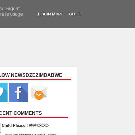
user-agent
erate usage
LEARN MORE
GOT IT
LOW NEWSDZEZIMBABWE
CENT COMMENTS
Child Please!!
🤣🤣😂😂😂