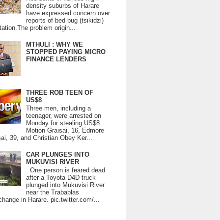
density suburbs of Harare
have expressed concern over
reports of bed bug (tsikidzi)
tation.The problem origin...
MTHULI : WHY WE
STOPPED PAYING MICRO
FINANCE LENDERS
THREE ROB TEEN OF
US$8
Three men, including a
teenager, were arrested on
Monday for stealing US$8.
Motion Graisai, 16, Edmore
ai, 39, and Christian Obey Ker...
CAR PLUNGES INTO
MUKUVISI RIVER
One person is feared dead
after a Toyota D4D truck
plunged into Mukuvisi River
near the Trabablas
change in Harare. pic.twitter.com/...