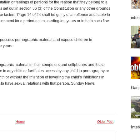
tation or feelings of persons for the reason that they belong to a
 set out in section 56 (3) of the Constitution or any other grounds
se factors; Page 14 of 24 shall be guilty of an offence and liable to
infes
isonment for a period not exceeding ten years or to both such fine
o possess pornographic material and expose children to
ve years.
graphic material in their computers and cellphones and those
 to any child or facilitates access by any child to pornography or
th or without the intention of lowering the child’s inhibitions in
ild to have sexual relations with that person. Sunday News
Garis
Home
Older Post
Inter