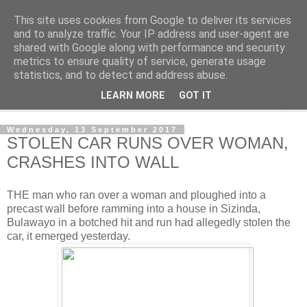
This site uses cookies from Google to deliver its services
NewsdzeZimbabwe
and to analyze traffic. Your IP address and user-agent are
shared with Google along with performance and security
metrics to ensure quality of service, generate usage
Our Zimbabwe Our News
statistics, and to detect and address abuse.
LEARN MORE
GOT IT
▼
Wednesday, 13 September 2017
STOLEN CAR RUNS OVER WOMAN,
CRASHES INTO WALL
THE man who ran over a woman and ploughed into a
precast wall before ramming into a house in Sizinda,
Bulawayo in a botched hit and run had allegedly stolen the
car, it emerged yesterday.