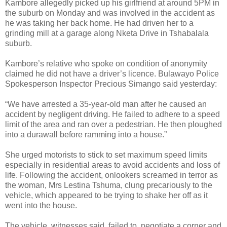
Kambore allegedly picked up his girlfriend at around 5PM in
the suburb on Monday and was involved in the accident as
he was taking her back home. He had driven her to a
grinding mill at a garage along Nketa Drive in Tshabalala
suburb.
Kambore’s relative who spoke on condition of anonymity
claimed he did not have a driver’s licence.
Bulawayo Police
Spokesperson Inspector Precious Simango said yesterday:
“We have arrested a 35-year-old man after he caused an
accident by negligent driving. He failed to adhere to a speed
limit of the area and ran over a pedestrian. He then ploughed
into a durawall before ramming into a house.”
She urged motorists to stick to set maximum speed limits
especially in residential areas to avoid accidents and loss of
life. Following the accident, onlookers screamed in terror as
the woman, Mrs Lestina Tshuma, clung precariously to the
vehicle, which appeared to be trying to shake her off as it
went into the house.
The vehicle, witnesses said, failed to negotiate a corner and