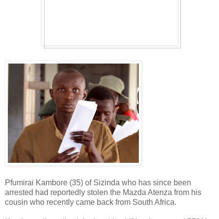
Pfumirai Kambore (35) of Sizinda who has since been
arrested had reportedly stolen the Mazda Atenza from his
cousin who recently came back from South Africa.