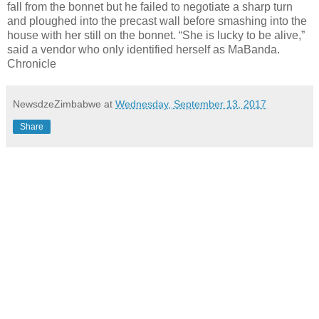
fall from the bonnet but he failed to negotiate a sharp turn
and ploughed into the precast wall before smashing into the
house with her still on the bonnet. “She is lucky to be alive,”
said a vendor who only identified herself as MaBanda.
Chronicle
NewsdzeZimbabwe
at
Wednesday, September 13, 2017
Share