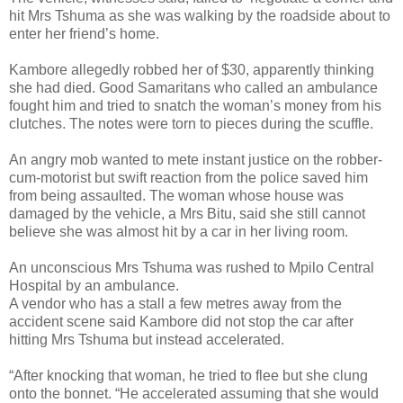
hit Mrs Tshuma as she was walking by the roadside about to
enter her friend’s home.
Kambore allegedly robbed her of $30, apparently thinking
she had died. Good Samaritans who called an ambulance
fought him and tried to snatch the woman’s money from his
clutches.
The notes were torn to pieces during the scuffle.
An angry mob wanted to mete instant justice on the robber-
cum-motorist but swift reaction from the police saved him
from being assaulted.
The woman whose house was
damaged by the vehicle, a Mrs Bitu, said she still cannot
believe she was almost hit by a car in her living room.
An unconscious Mrs Tshuma was rushed to Mpilo Central
Hospital by an ambulance.
A vendor who has a stall a few metres away from the
accident scene said Kambore did not stop the car after
hitting Mrs Tshuma but instead accelerated.
“After knocking that woman, he tried to flee but she clung
onto the bonnet. “He accelerated assuming that she would