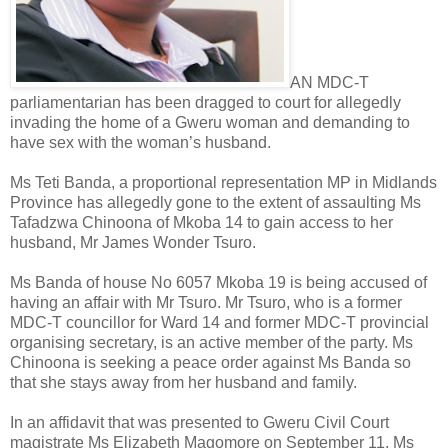
AN MDC-T
parliamentarian has been dragged to court for allegedly
invading the home of a Gweru woman and demanding to
have sex with the woman’s husband.
Ms Teti Banda, a proportional representation MP in Midlands
Province has allegedly gone to the extent of assaulting Ms
Tafadzwa Chinoona of Mkoba 14 to gain access to her
husband, Mr James Wonder Tsuro.
Ms Banda of house No 6057 Mkoba 19 is being accused of
having an affair with Mr Tsuro. Mr Tsuro, who is a former
MDC-T councillor for Ward 14 and former MDC-T provincial
organising secretary, is an active member of the party. Ms
Chinoona is seeking a peace order against Ms Banda so
that she stays away from her husband and family.
In an affidavit that was presented to Gweru Civil Court
magistrate Ms Elizabeth Magomore on September 11, Ms