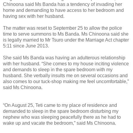
Chinoona said Ms Banda has a tendency of invading her
home and demanding to have access to her bedroom and
having sex with her husband.
The matter was reset to September 25 to allow the police
time to serve summons to Ms Banda. Ms Chinoona said she
is legally married to Mr Tsuro under the Marriage Act chapter
5:11 since June 2013.
She said Ms Banda was having an adulterous relationship
with her husband. “She comes to my house inciting violence
and demands to sleep in the spare bedroom with my
husband. She verbally insults me on several occasions and
also comes to our tuck-shop making me feel uncomfortable,”
said Ms Chinoona.
“On August 25, Teti came to my place of residence and
demanded to sleep in the spare bedroom disturbing my
nephew who was sleeping peacefully there as he had to
wake up and vacate the bedroom,” said Ms Chinoona.