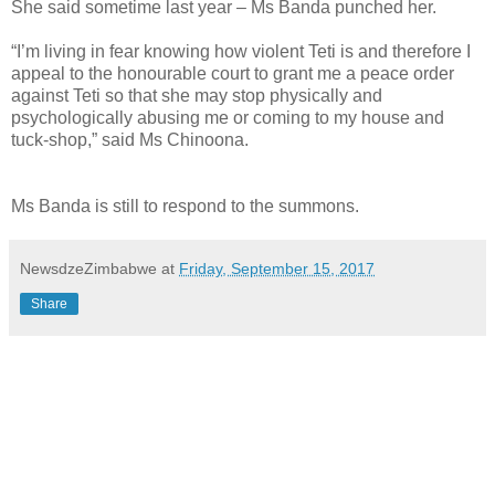
She said sometime last year – Ms Banda punched her.
“I’m living in fear knowing how violent Teti is and therefore I
appeal to the honourable court to grant me a peace order
against Teti so that she may stop physically and
psychologically abusing me or coming to my house and
tuck-shop,” said Ms Chinoona.
Ms Banda is still to respond to the summons.
NewsdzeZimbabwe
at
Friday, September 15, 2017
Share