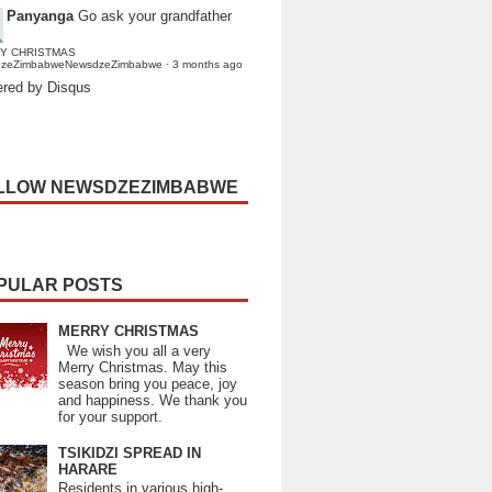
Panyanga
Go ask your grandfather
Y CHRISTMAS
dzeZimbabweNewsdzeZimbabwe
·
3 months ago
red by Disqus
LLOW NEWSDZEZIMBABWE
PULAR POSTS
MERRY CHRISTMAS
We wish you all a very
Merry Christmas. May this
season bring you peace, joy
and happiness. We thank you
for your support.
TSIKIDZI SPREAD IN
HARARE
Residents in various high-