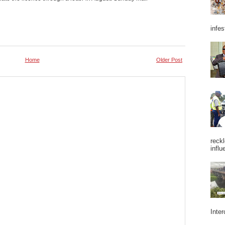
infes
Home
Older Post
reckl
influ
Inter