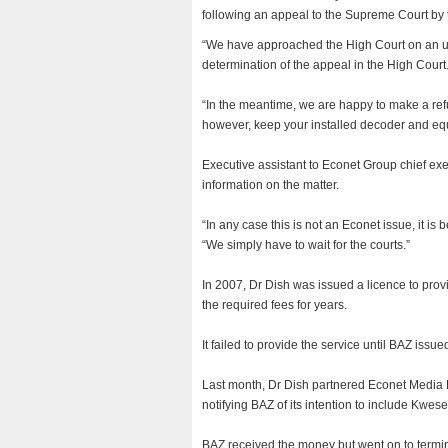
following an appeal to the Supreme Court by 
“We have approached the High Court on an ur
determination of the appeal in the High Court
“In the meantime, we are happy to make a refu
however, keep your installed decoder and equi
Executive assistant to Econet Group chief ex
information on the matter.
“In any case this is not an Econet issue, it is
“We simply have to wait for the courts.”
In 2007, Dr Dish was issued a licence to pro
the required fees for years.
It failed to provide the service until BAZ issue
Last month, Dr Dish partnered Econet Media Li
notifying BAZ of its intention to include Kwes
BAZ received the money but went on to termina