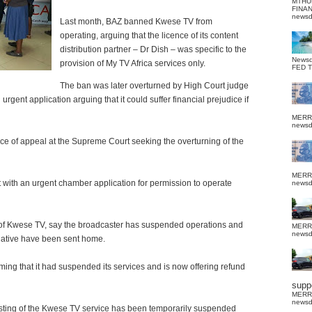
MTHU
FINA
news
Last month, BAZ banned Kwese TV from
operating, arguing that the licence of its content
distribution partner – Dr Dish – was specific to the
News
provision of My TV Africa services only.
FED 
The ban was later overturned by High Court judge
rgent application arguing that it could suffer financial prejudice if
MERR
news
tice of appeal at the Supreme Court seeking the overturning of the
MERR
with an urgent chamber application for permission to operate
news
 of Kwese TV, say the broadcaster has suspended operations and
MERR
news
itiative have been sent home.
ing that it had suspended its services and is now offering refund
suppo
MERR
news
asting of the Kwese TV service has been temporarily suspended