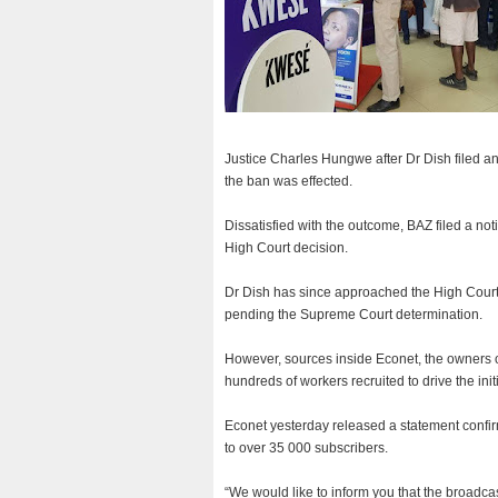
Justice Charles Hungwe after Dr Dish filed an u
the ban was effected.
Dissatisfied with the outcome, BAZ filed a no
High Court decision.
Dr Dish has since approached the High Court 
pending the Supreme Court determination.
However, sources inside Econet, the owners
hundreds of workers recruited to drive the in
Econet yesterday released a statement confirm
to over 35 000 subscribers.
“We would like to inform you that the broadc