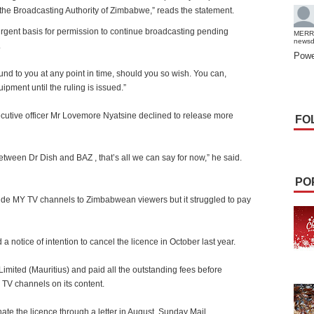
the Broadcasting Authority of Zimbabwe,” reads the statement.
gent basis for permission to continue broadcasting pending
MERR
news
.
Powe
nd to you at any point in time, should you so wish. You can,
pment until the ruling is issued.”
ecutive officer Mr Lovemore Nyatsine declined to release more
FO
 between Dr Dish and BAZ , that’s all we can say for now,” he said.
PO
vide MY TV channels to Zimbabwean viewers but it struggled to pay
d a notice of intention to cancel the licence in October last year.
mited (Mauritius) and paid all the outstanding fees before
e TV channels on its content.
te the licence through a letter in August. Sunday Mail