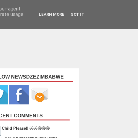
user-agent
erate usage
LEARN MORE
GOT IT
LOW NEWSDZEZIMBABWE
CENT COMMENTS
Child Please!!
🤣🤣😂😂😂