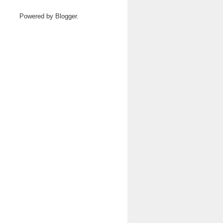
Powered by
Blogger
.