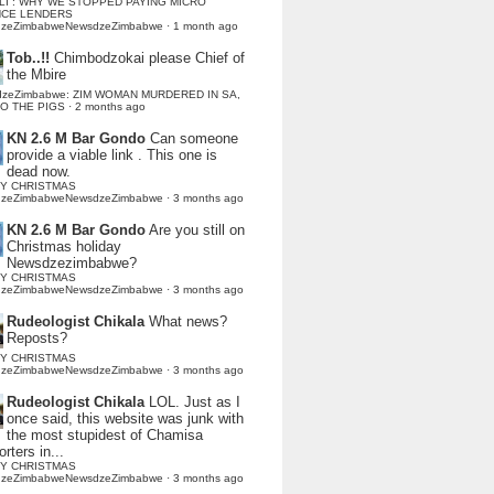
LI : WHY WE STOPPED PAYING MICRO
NCE LENDERS
dzeZimbabweNewsdzeZimbabwe
·
1 month ago
Tob..!!
Chimbodzokai please Chief of
the Mbire
dzeZimbabwe: ZIM WOMAN MURDERED IN SA,
TO THE PIGS
·
2 months ago
KN 2.6 M Bar Gondo
Can someone
provide a viable link . This one is
dead now.
Y CHRISTMAS
dzeZimbabweNewsdzeZimbabwe
·
3 months ago
KN 2.6 M Bar Gondo
Are you still on
Christmas holiday
Newsdzezimbabwe?
Y CHRISTMAS
dzeZimbabweNewsdzeZimbabwe
·
3 months ago
Rudeologist Chikala
What news?
Reposts?
Y CHRISTMAS
dzeZimbabweNewsdzeZimbabwe
·
3 months ago
Rudeologist Chikala
LOL. Just as I
once said, this website was junk with
the most stupidest of Chamisa
rters in...
Y CHRISTMAS
dzeZimbabweNewsdzeZimbabwe
·
3 months ago