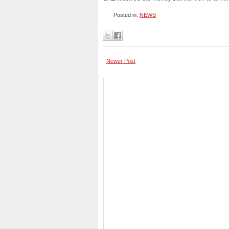
Posted in:
NEWS
Newer Post