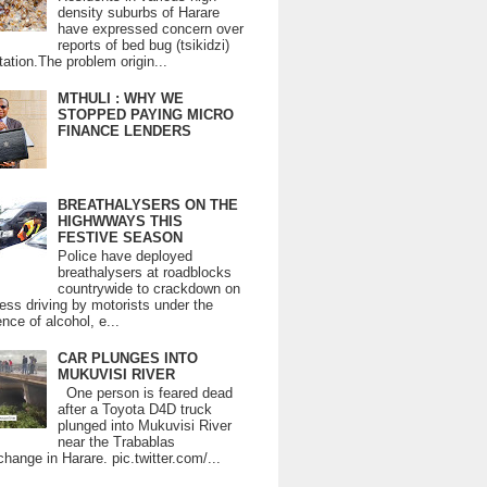
density suburbs of Harare
have expressed concern over
reports of bed bug (tsikidzi)
tation.The problem origin...
MTHULI : WHY WE
STOPPED PAYING MICRO
FINANCE LENDERS
BREATHALYSERS ON THE
HIGHWWAYS THIS
FESTIVE SEASON
Police have deployed
breathalysers at roadblocks
countrywide to crackdown on
ess driving by motorists under the
ence of alcohol, e...
CAR PLUNGES INTO
MUKUVISI RIVER
One person is feared dead
after a Toyota D4D truck
plunged into Mukuvisi River
near the Trabablas
change in Harare. pic.twitter.com/...