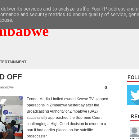
deliver its services and to analyze traffic. Your IP address and 
formance and security metrics to ensure quality of service, gen
abuse.
mbabwe
TERTAINMENT
D OFF
FOL
0
imbabwe
Econet Media Limited owned Kwese TV stopped
operations in Zimbabwe yesterday after the
Broadcasting Authority of Zimbabwe (BAZ)
RE
successfully approached the Supreme Court
challenging a High Court decision to overturn a
ban it had earlier placed on the satellite
broadcaster.