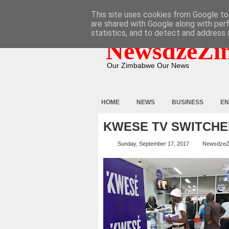
HOME
ABOUT
CONTACT
This site uses cookies from Google to 
are shared with Google along with per
statistics, and to detect and address 
NewsdzeZi
Our Zimbabwe Our News
HOME
NEWS
BUSINESS
EN
KWESE TV SWITCHE
Sunday, September 17, 2017
NewsdzeZ