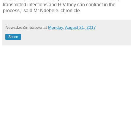
transmitted infections and HIV they can contract in the
process,” said Mr Ndebele. chronicle
NewsdzeZimbabwe
at
Monday, August 21, 2017
Share