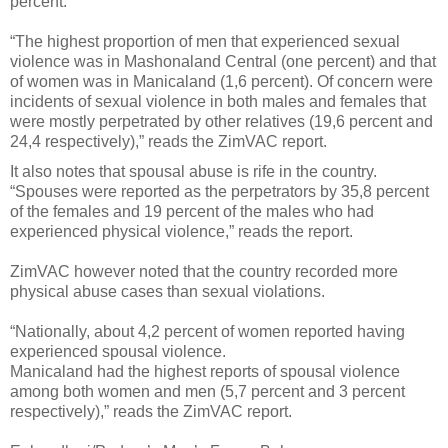
percent.
“The highest proportion of men that experienced sexual
violence was in Mashonaland Central (one percent) and that
of women was in Manicaland (1,6 percent). Of concern were
incidents of sexual violence in both males and females that
were mostly perpetrated by other relatives (19,6 percent and
24,4 respectively),” reads the ZimVAC report.
It also notes that spousal abuse is rife in the country.
“Spouses were reported as the perpetrators by 35,8 percent
of the females and 19 percent of the males who had
experienced physical violence,” reads the report.
ZimVAC however noted that the country recorded more
physical abuse cases than sexual violations.
“Nationally, about 4,2 percent of women reported having
experienced spousal violence.
Manicaland had the highest reports of spousal violence
among both women and men (5,7 percent and 3 percent
respectively),” reads the ZimVAC report.