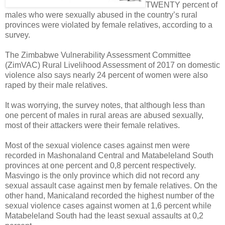
T
WENTY percent of
males who were sexually abused in the country’s rural
provinces were violated by female relatives, according to a
survey.
The Zimbabwe Vulnerability Assessment Committee
(ZimVAC) Rural Livelihood Assessment of 2017 on domestic
violence also says nearly 24 percent of women were also
raped by their male relatives.
It was worrying, the survey notes, that although less than
one percent of males in rural areas are abused sexually,
most of their attackers were their female relatives.
Most of the sexual violence cases against men were
recorded in Mashonaland Central and Matabeleland South
provinces at one percent and 0,8 percent respectively.
Masvingo is the only province which did not record any
sexual assault case against men by female relatives. On the
other hand, Manicaland recorded the highest number of the
sexual violence cases against women at 1,6 percent while
Matabeleland South had the least sexual assaults at 0,2