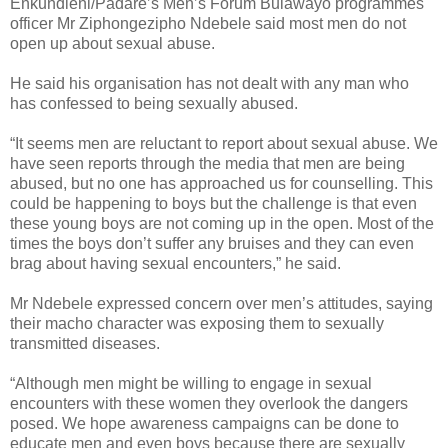
Enkundleni/Padare’s Men’s Forum Bulawayo programmes
officer Mr Ziphongezipho Ndebele said most men do not
open up about sexual abuse.
He said his organisation has not dealt with any man who
has confessed to being sexually abused.
“It seems men are reluctant to report about sexual abuse. We
have seen reports through the media that men are being
abused, but no one has approached us for counselling. This
could be happening to boys but the challenge is that even
these young boys are not coming up in the open. Most of the
times the boys don’t suffer any bruises and they can even
brag about having sexual encounters,” he said.
Mr Ndebele expressed concern over men’s attitudes, saying
their macho character was exposing them to sexually
transmitted diseases.
“Although men might be willing to engage in sexual
encounters with these women they overlook the dangers
posed. We hope awareness campaigns can be done to
educate men and even boys because there are sexually