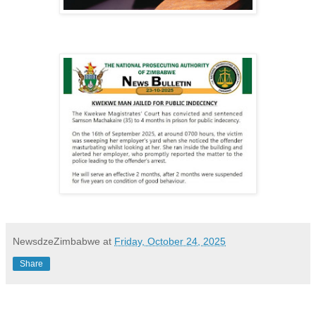
NewsdzeZimbabwe
at
Friday, October 24, 2025
Share