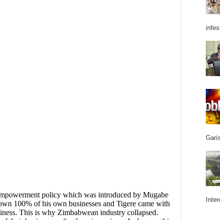
infes
Garis
Inter