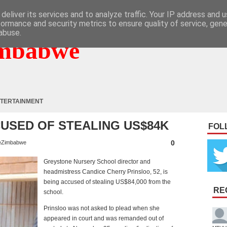
deliver its services and to analyze traffic. Your IP address and 
formance and security metrics to ensure quality of service, gen
abuse.
mbabwe
TERTAINMENT
USED OF STEALING US$84K
FOL
0
eZimbabwe
Greystone Nursery School director and
headmistress Candice Cherry Prinsloo, 52, is
being accused of stealing US$84,000 from the
RE
school.
Prinsloo was not asked to plead when she
appeared in court and was remanded out of