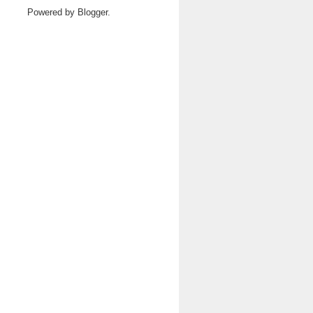
Powered by
Blogger
.