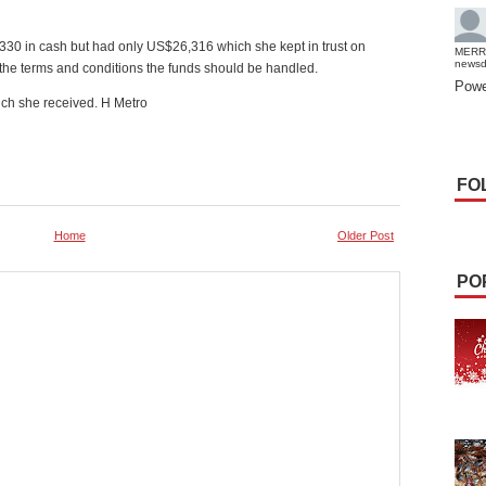
0 in cash but had only US$26,316 which she kept in trust on
MERR
news
 the terms and conditions the funds should be handled.
Powe
ich she received. H Metro
FO
Home
Older Post
PO