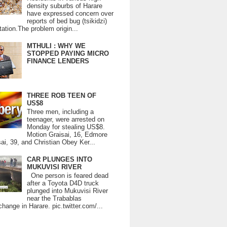
density suburbs of Harare
have expressed concern over
reports of bed bug (tsikidzi)
tation.The problem origin...
MTHULI : WHY WE
STOPPED PAYING MICRO
FINANCE LENDERS
THREE ROB TEEN OF
US$8
Three men, including a
teenager, were arrested on
Monday for stealing US$8.
Motion Graisai, 16, Edmore
ai, 39, and Christian Obey Ker...
CAR PLUNGES INTO
MUKUVISI RIVER
One person is feared dead
after a Toyota D4D truck
plunged into Mukuvisi River
near the Trabablas
change in Harare. pic.twitter.com/...