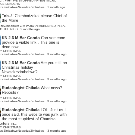
LI : WHY WE STOPPED PAYING MICRO
NCE LENDERS
dzeZimbabweNewsdzeZimbabwe
·
1 month ago
Tob..!!
Chimbodzokai please Chief of
the Mbire
dzeZimbabwe: ZIM WOMAN MURDERED IN SA,
TO THE PIGS
·
2 months ago
KN 2.6 M Bar Gondo
Can someone
provide a viable link . This one is
dead now.
Y CHRISTMAS
dzeZimbabweNewsdzeZimbabwe
·
3 months ago
KN 2.6 M Bar Gondo
Are you still on
Christmas holiday
Newsdzezimbabwe?
Y CHRISTMAS
dzeZimbabweNewsdzeZimbabwe
·
3 months ago
Rudeologist Chikala
What news?
Reposts?
Y CHRISTMAS
dzeZimbabweNewsdzeZimbabwe
·
3 months ago
Rudeologist Chikala
LOL. Just as I
once said, this website was junk with
the most stupidest of Chamisa
rters in...
Y CHRISTMAS
dzeZimbabweNewsdzeZimbabwe
·
3 months ago