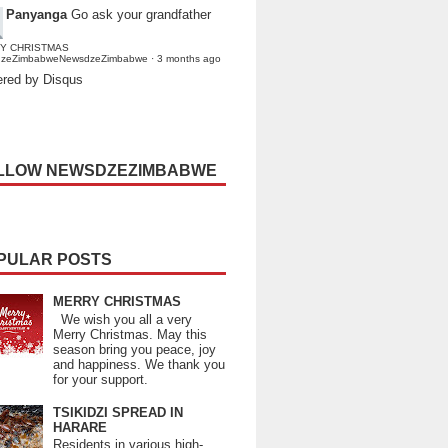
Panyanga
Go ask your grandfather
Y CHRISTMAS
dzeZimbabweNewsdzeZimbabwe
·
3 months ago
red by Disqus
LLOW NEWSDZEZIMBABWE
PULAR POSTS
MERRY CHRISTMAS
We wish you all a very
Merry Christmas. May this
season bring you peace, joy
and happiness. We thank you
for your support.
TSIKIDZI SPREAD IN
HARARE
Residents in various high-