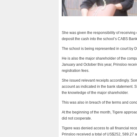
She was given the responsibility of receivin
deposit the cash into the school’s CABS Ban
The school is being represented in court by D
He is also the major shareholder of the comp
January and October this year, Prinsloo rece
registration fees.
She issued relevant receipts accordingly. S
account as indicated in the bank statement. S
the knowledge of the major shareholder.
This was also in breach of the terms and con
At the beginning of the month, Tigere approac
did not cooperate.
Tigere was denied access to all financial rec
Prinsloo received a total of US$252, 589.27