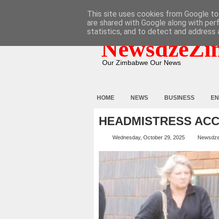
HOME
ABOUT
CONTACT
This site uses cookies from Google to 
are shared with Google along with per
statistics, and to detect and address 
NewsdzeZi
Our Zimbabwe Our News
HOME
NEWS
BUSINESS
EN
HEADMISTRESS ACC
Wednesday, October 29, 2025
Newsdz