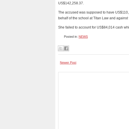
US$142,258.37.
The accused was supposed to have US$110,33
behalf of the school at Titan Law and against
She failed to account for US$84,014 cash wh
Posted in:
NEWS
Newer Post