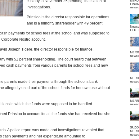
custody to November 25 pending finalisation of
MTHU
FINA
investigations.
news
Prinsloo is the director responsible for operations
and is a minority shareholder with 49 percent.
News
FED 
g cash payments for school fees at the school and was supposed to
k Corporate Nostro account.
avid Joseph Tigere, the director responsible for finance.
MERR
news
any with 51 percent shareholding. The court heard that between
ived cash payments from various parents for school fees and new
MERR
ome parents made their payments through the school’s bank
news
he allegedly used part of the school funds for her own use without
MERR
ditions in which the funds were supposed to be handled.
news
hed Prinsloo to account for all the funds she had received but she
suppo
ords. A police report was made and investigations revealed that
MERR
news
 as cash payments and her expenditure amounted to