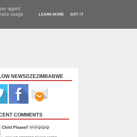
user-agent
erate usage
LEARN MORE
GOT IT
LOW NEWSDZEZIMBABWE
CENT COMMENTS
Child Please!!
🤣🤣😂😂😂