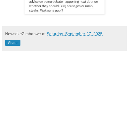
NewsdzeZimbabwe
at
Saturday, September 27, 2025
Share