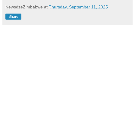
NewsdzeZimbabwe
at
Thursday, September 11, 2025
Share