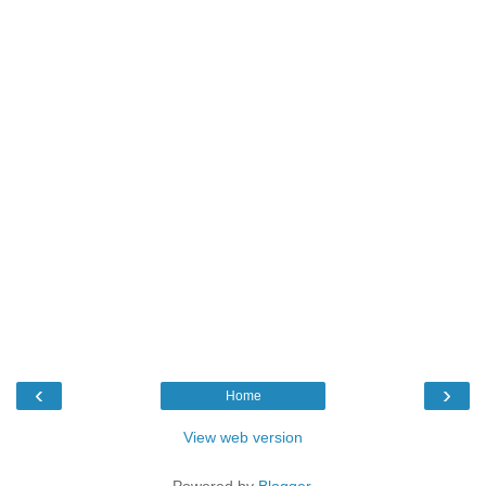
‹
›
Home
View web version