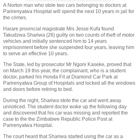
A Norton man who stole two cars belonging to doctors at
Parirenyatwa Hospital will spend the next 10 years in jail for
the crimes.
Harare provincial magistrate Mrs Jesse Kufa found
Takudzwa Shariwa (26) guilty on two counts of theft of motor
vehicles and initially sentenced him to 14 years
imprisonment before she suspended four years, leaving him
to serve an effective 10 years.
The State, led by prosecutor Mr Ngoni Kaseke, proved that
on March 19 this year, the complainant, who is a student
doctor, parked his Honda Fit at Diamond Car Park at
Parirenyatwa Group of Hospitals and locked all the windows
and doors before retiring to bed.
During the night, Shariwa stole the car and went away
unnoticed. The student doctor woke up the following day
and discovered that his car was missing and reported the
case to the the Zimbabwe Republic Police Post at
Parirenyatwa Hospital.
The court heard that Shariwa started using the car as a