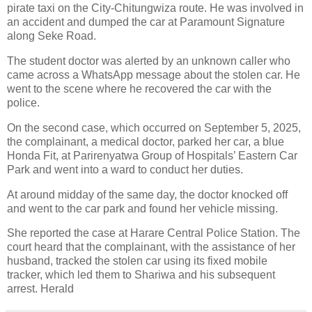
pirate taxi on the City-Chitungwiza route. He was involved in
an accident and dumped the car at Paramount Signature
along Seke Road.
The student doctor was alerted by an unknown caller who
came across a WhatsApp message about the stolen car. He
went to the scene where he recovered the car with the
police.
On the second case, which occurred on September 5, 2025,
the complainant, a medical doctor, parked her car, a blue
Honda Fit, at Parirenyatwa Group of Hospitals’ Eastern Car
Park and went into a ward to conduct her duties.
At around midday of the same day, the doctor knocked off
and went to the car park and found her vehicle missing.
She reported the case at Harare Central Police Station. The
court heard that the complainant, with the assistance of her
husband, tracked the stolen car using its fixed mobile
tracker, which led them to Shariwa and his subsequent
arrest. Herald