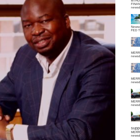
MTHU
FINA
news
News
FED 
MERR
news
MERR
news
MERR
news
suppo
MERR
news