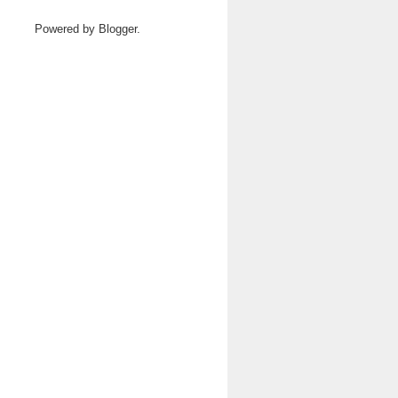
Powered by
Blogger
.