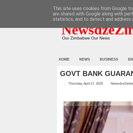
HOME
ABOUT
CONTACT
This site uses cookies from Google to 
are shared with Google along with per
statistics, and to detect and address 
NewsdzeZi
Our Zimbabwe Our News
HOME
NEWS
BUSINESS
EN
GOVT BANK GUARAN
Thursday, April 17, 2025
NewsdzeZimb