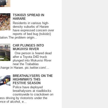
TSIKIDZI SPREAD IN
HARARE
Residents in various high-
density suburbs of Harare
have expressed concern over
reports of bed bug (tsikidzi)
tation.The problem origin...
CAR PLUNGES INTO
MUKUVISI RIVER
One person is feared dead
after a Toyota D4D truck
plunged into Mukuvisi River
near the Trabablas
change in Harare. pic.twitter.com/...
BREATHALYSERS ON THE
HIGHWWAYS THIS
FESTIVE SEASON
Police have deployed
breathalysers at roadblocks
countrywide to crackdown on
ess driving by motorists under the
ence of alcohol, e...