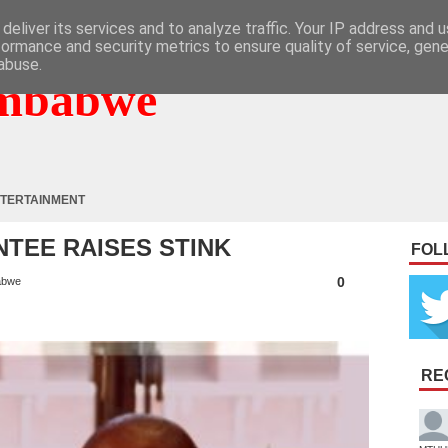
deliver its services and to analyze traffic. Your IP address and 
formance and security metrics to ensure quality of service, gen
abuse.
mbabwe
TERTAINMENT
TEE RAISES STINK
FOL
0
abwe
RE