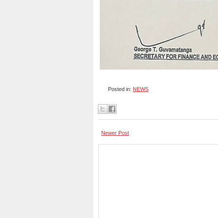
Posted in:
NEWS
Newer Post