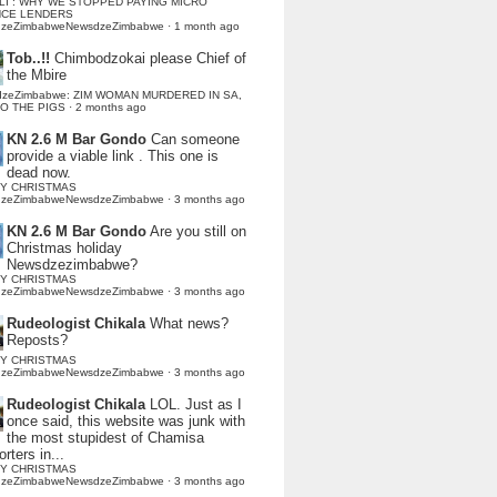
LI : WHY WE STOPPED PAYING MICRO
NCE LENDERS
dzeZimbabweNewsdzeZimbabwe
·
1 month ago
Tob..!!
Chimbodzokai please Chief of
the Mbire
dzeZimbabwe: ZIM WOMAN MURDERED IN SA,
TO THE PIGS
·
2 months ago
KN 2.6 M Bar Gondo
Can someone
provide a viable link . This one is
dead now.
Y CHRISTMAS
dzeZimbabweNewsdzeZimbabwe
·
3 months ago
KN 2.6 M Bar Gondo
Are you still on
Christmas holiday
Newsdzezimbabwe?
Y CHRISTMAS
dzeZimbabweNewsdzeZimbabwe
·
3 months ago
Rudeologist Chikala
What news?
Reposts?
Y CHRISTMAS
dzeZimbabweNewsdzeZimbabwe
·
3 months ago
Rudeologist Chikala
LOL. Just as I
once said, this website was junk with
the most stupidest of Chamisa
rters in...
Y CHRISTMAS
dzeZimbabweNewsdzeZimbabwe
·
3 months ago