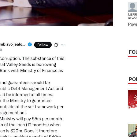
MERR
news
Powe
FO
PO