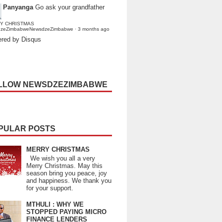
Panyanga
Go ask your grandfather
Y CHRISTMAS
dzeZimbabweNewsdzeZimbabwe
·
3 months ago
red by Disqus
LLOW NEWSDZEZIMBABWE
PULAR POSTS
MERRY CHRISTMAS
We wish you all a very
Merry Christmas. May this
season bring you peace, joy
and happiness. We thank you
for your support.
MTHULI : WHY WE
STOPPED PAYING MICRO
FINANCE LENDERS