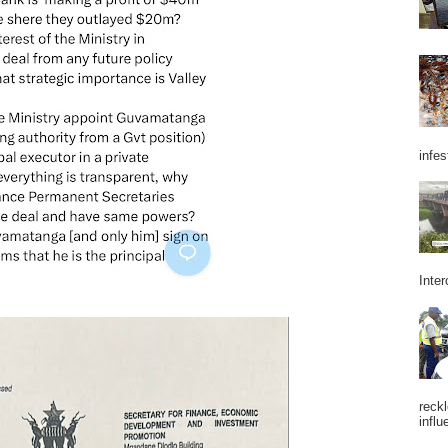
infes
Inter
reckl
influ