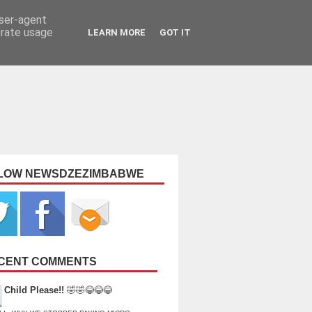
user-agent
erate usage
LEARN MORE
GOT IT
LOW NEWSDZEZIMBABWE
CENT COMMENTS
Child Please!!
🤣🤣😂😂😂