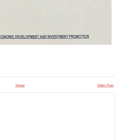
Home
Older Post