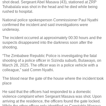
shot dead. Sergeant Abel Masava (43), stationed at ZRP
Tshabalala was shot in the head and he died while being
rushed to hospital.
National police spokesperson Commissioner Paul Nyathi
confirmed the incident and said investigations were
underway.
The incident occurred at approximately 00:30 hours and the
suspects disappeared into the darkness soon after the
shooting.
“The Zimbabwe Republic Police is investigating the fatal
shooting of a police officer in Sizinda suburb, Bulawayo, on
March 28, 2025. The officer was in a police vehicle with a
colleague,” said Comm Nyathi.
The blood near the gate of the house where the incident took
place
He said that the officers had responded to a domestic
violence complaint when Sergeant Masava was shot. Upon
arriving at the residence, the officers found the gate locked.
While the other officer only identified as Constable Magaya