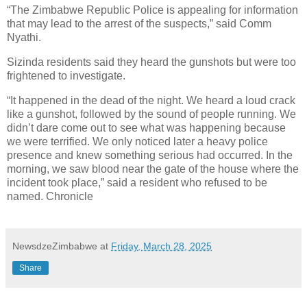
“The Zimbabwe Republic Police is appealing for information
that may lead to the arrest of the suspects,” said Comm
Nyathi.
Sizinda residents said they heard the gunshots but were too
frightened to investigate.
“It happened in the dead of the night. We heard a loud crack
like a gunshot, followed by the sound of people running. We
didn’t dare come out to see what was happening because
we were terrified. We only noticed later a heavy police
presence and knew something serious had occurred. In the
morning, we saw blood near the gate of the house where the
incident took place,” said a resident who refused to be
named. Chronicle
NewsdzeZimbabwe
at
Friday, March 28, 2025
Share