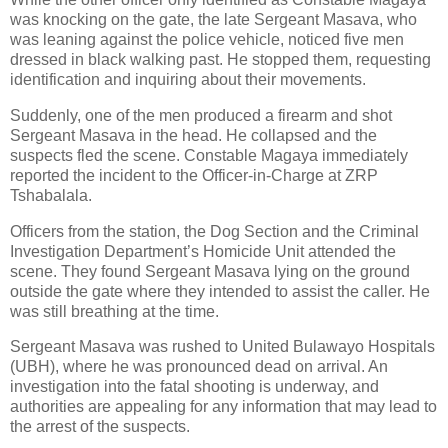
was knocking on the gate, the late Sergeant Masava, who
was leaning against the police vehicle, noticed five men
dressed in black walking past. He stopped them, requesting
identification and inquiring about their movements.
Suddenly, one of the men produced a firearm and shot
Sergeant Masava in the head. He collapsed and the
suspects fled the scene. Constable Magaya immediately
reported the incident to the Officer-in-Charge at ZRP
Tshabalala.
Officers from the station, the Dog Section and the Criminal
Investigation Department’s Homicide Unit attended the
scene. They found Sergeant Masava lying on the ground
outside the gate where they intended to assist the caller. He
was still breathing at the time.
Sergeant Masava was rushed to United Bulawayo Hospitals
(UBH), where he was pronounced dead on arrival. An
investigation into the fatal shooting is underway, and
authorities are appealing for any information that may lead to
the arrest of the suspects.