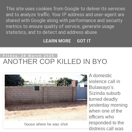
This site uses cookies from Google to deliver its services
NewsdzeZimbabwe
and to analyze traffic. Your IP address and user-agent are
shared with Google along with performance and security
metrics to ensure quality of service, generate usage
Our Zimbabwe Our News
statistics, and to detect and address abuse.
LEARN MORE
GOT IT
▼
Friday, 28 March 2025
ANOTHER COP KILLED IN BYO
A domestic
violence call in
Bulawayo’s
Sizinda suburb
turned deadly
yesterday morning
when one of the
officers who
responded to the
house where he was shot
distress call was