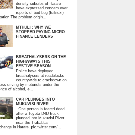
density suburbs of Harare
have expressed concern over
reports of bed bug (tsikidzi)
tation.The problem origin...
MTHULI : WHY WE
STOPPED PAYING MICRO
FINANCE LENDERS
BREATHALYSERS ON THE
HIGHWWAYS THIS
FESTIVE SEASON
Police have deployed
breathalysers at roadblocks
countrywide to crackdown on
ess driving by motorists under the
ence of alcohol, e...
CAR PLUNGES INTO
MUKUVISI RIVER
One person is feared dead
after a Toyota D4D truck
plunged into Mukuvisi River
near the Trabablas
change in Harare. pic.twitter.com/...