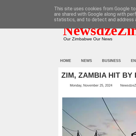
HOME
ABOUT
CONTACT
This site uses cookies from Google to 
are shared with Google along with per
statistics, and to detect and address 
NewsdzeZi
Our Zimbabwe Our News
HOME
NEWS
BUSINESS
EN
ZIM, ZAMBIA HIT B
Monday, November 25, 2024
NewsdzeZ