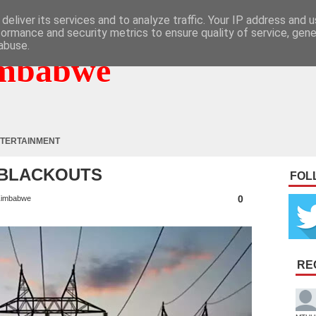
deliver its services and to analyze traffic. Your IP address and 
formance and security metrics to ensure quality of service, gen
abuse.
mbabwe
TERTAINMENT
Y BLACKOUTS
FOL
0
imbabwe
RE