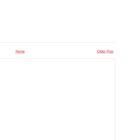
Home
Older Post