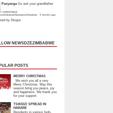
Panyanga
Go ask your grandfather
Y CHRISTMAS
dzeZimbabweNewsdzeZimbabwe
·
3 months ago
red by Disqus
LLOW NEWSDZEZIMBABWE
PULAR POSTS
MERRY CHRISTMAS
We wish you all a very
Merry Christmas. May this
season bring you peace, joy
and happiness. We thank you
for your support.
TSIKIDZI SPREAD IN
HARARE
Residents in various high-