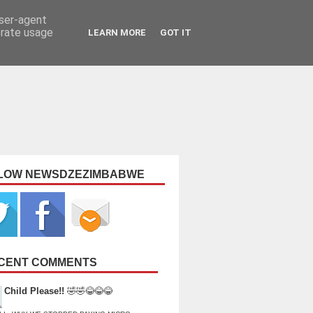
user-agent
erate usage
LEARN MORE
GOT IT
LOW NEWSDZEZIMBABWE
CENT COMMENTS
Child Please!!
🤣🤣😂😂😂