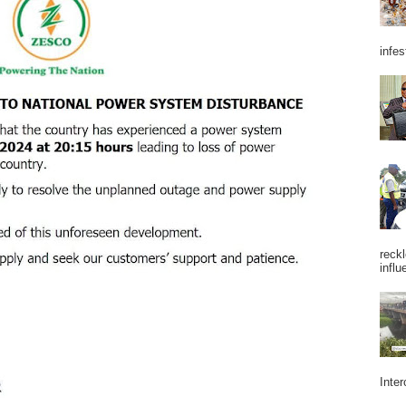
infes
reckl
influ
Inter