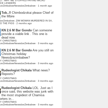
LI : WHY WE STOPPED PAYING MICRO
NCE LENDERS
dzeZimbabweNewsdzeZimbabwe
·
1 month ago
Tob..!!
Chimbodzokai please Chief of
the Mbire
dzeZimbabwe: ZIM WOMAN MURDERED IN SA,
TO THE PIGS
·
2 months ago
KN 2.6 M Bar Gondo
Can someone
provide a viable link . This one is
dead now.
Y CHRISTMAS
dzeZimbabweNewsdzeZimbabwe
·
3 months ago
KN 2.6 M Bar Gondo
Are you still on
Christmas holiday
Newsdzezimbabwe?
Y CHRISTMAS
dzeZimbabweNewsdzeZimbabwe
·
3 months ago
Rudeologist Chikala
What news?
Reposts?
Y CHRISTMAS
dzeZimbabweNewsdzeZimbabwe
·
3 months ago
Rudeologist Chikala
LOL. Just as I
once said, this website was junk with
the most stupidest of Chamisa
rters in...
Y CHRISTMAS
dzeZimbabweNewsdzeZimbabwe
·
3 months ago