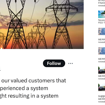
MTHU
FINA
news
News
FED 
MERR
news
MERR
news
MERR
news
suppo
MERR
news