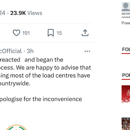
MERR
news
Powe
FO
PO