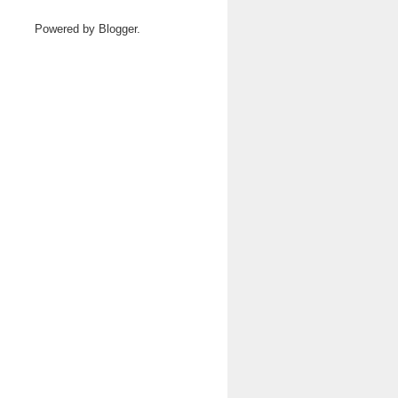
Powered by
Blogger
.