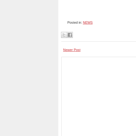
Posted in:
NEWS
Newer Post