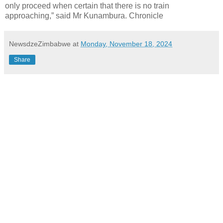
only proceed when certain that there is no train
approaching,” said Mr Kunambura. Chronicle
NewsdzeZimbabwe
at
Monday, November 18, 2024
Share