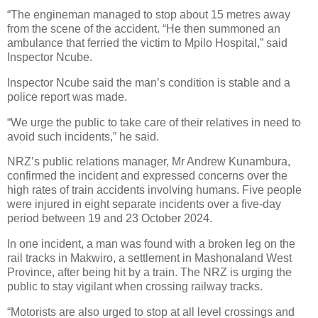
“The engineman managed to stop about 15 metres away
from the scene of the accident. “He then summoned an
ambulance that ferried the victim to Mpilo Hospital,” said
Inspector Ncube.
Inspector Ncube said the man’s condition is stable and a
police report was made.
“We urge the public to take care of their relatives in need to
avoid such incidents,” he said.
NRZ’s public relations manager, Mr Andrew Kunambura,
confirmed the incident and expressed concerns over the
high rates of train accidents involving humans. Five people
were injured in eight separate incidents over a five-day
period between 19 and 23 October 2024.
In one incident, a man was found with a broken leg on the
rail tracks in Makwiro, a settlement in Mashonaland West
Province, after being hit by a train. The NRZ is urging the
public to stay vigilant when crossing railway tracks.
“Motorists are also urged to stop at all level crossings and