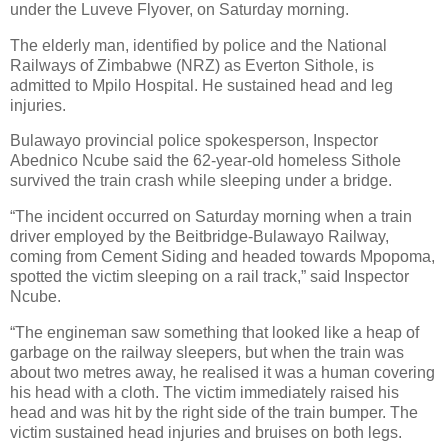
under the Luveve Flyover, on Saturday morning.
The elderly man, identified by police and the National
Railways of Zimbabwe (NRZ) as Everton Sithole, is
admitted to Mpilo Hospital. He sustained head and leg
injuries.
Bulawayo provincial police spokesperson, Inspector
Abednico Ncube said the 62-year-old homeless Sithole
survived the train crash while sleeping under a bridge.
“The incident occurred on Saturday morning when a train
driver employed by the Beitbridge-Bulawayo Railway,
coming from Cement Siding and headed towards Mpopoma,
spotted the victim sleeping on a rail track,” said Inspector
Ncube.
“The engineman saw something that looked like a heap of
garbage on the railway sleepers, but when the train was
about two metres away, he realised it was a human covering
his head with a cloth. The victim immediately raised his
head and was hit by the right side of the train bumper. The
victim sustained head injuries and bruises on both legs.