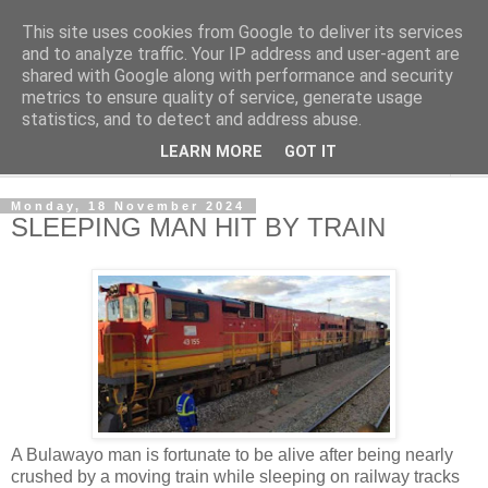
This site uses cookies from Google to deliver its services
NewsdzeZimbabwe
and to analyze traffic. Your IP address and user-agent are
shared with Google along with performance and security
metrics to ensure quality of service, generate usage
Our Zimbabwe Our News
statistics, and to detect and address abuse.
LEARN MORE
GOT IT
▼
Monday, 18 November 2024
SLEEPING MAN HIT BY TRAIN
A Bulawayo man is fortunate to be alive after being nearly
crushed by a moving train while sleeping on railway tracks