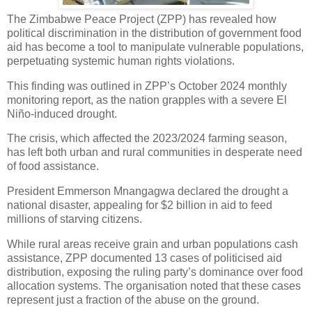
The Zimbabwe Peace Project (ZPP) has revealed how
political discrimination in the distribution of government food
aid has become a tool to manipulate vulnerable populations,
perpetuating systemic human rights violations.
This finding was outlined in ZPP’s October 2024 monthly
monitoring report, as the nation grapples with a severe El
Niño-induced drought.
The crisis, which affected the 2023/2024 farming season,
has left both urban and rural communities in desperate need
of food assistance.
President Emmerson Mnangagwa declared the drought a
national disaster, appealing for $2 billion in aid to feed
millions of starving citizens.
While rural areas receive grain and urban populations cash
assistance, ZPP documented 13 cases of politicised aid
distribution, exposing the ruling party’s dominance over food
allocation systems. The organisation noted that these cases
represent just a fraction of the abuse on the ground.