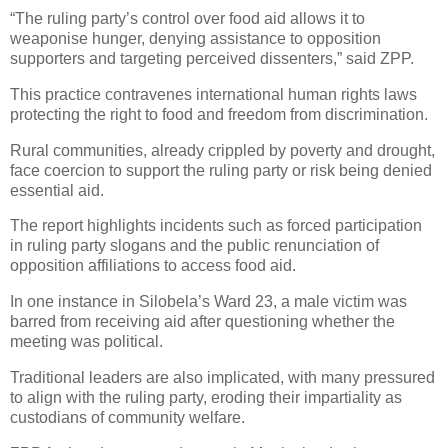
“The ruling party’s control over food aid allows it to
weaponise hunger, denying assistance to opposition
supporters and targeting perceived dissenters,” said ZPP.
This practice contravenes international human rights laws
protecting the right to food and freedom from discrimination.
Rural communities, already crippled by poverty and drought,
face coercion to support the ruling party or risk being denied
essential aid.
The report highlights incidents such as forced participation
in ruling party slogans and the public renunciation of
opposition affiliations to access food aid.
In one instance in Silobela’s Ward 23, a male victim was
barred from receiving aid after questioning whether the
meeting was political.
Traditional leaders are also implicated, with many pressured
to align with the ruling party, eroding their impartiality as
custodians of community welfare.