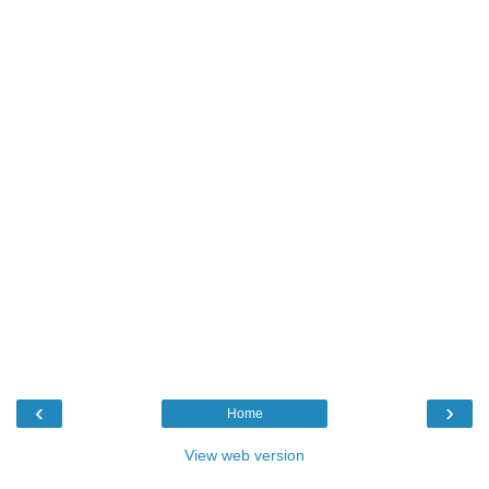
‹
›
Home
View web version