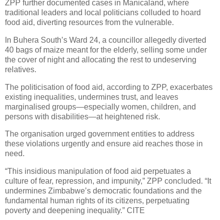
ZPP further documented cases in Manicaland, where
traditional leaders and local politicians colluded to hoard
food aid, diverting resources from the vulnerable.
In Buhera South’s Ward 24, a councillor allegedly diverted
40 bags of maize meant for the elderly, selling some under
the cover of night and allocating the rest to undeserving
relatives.
The politicisation of food aid, according to ZPP, exacerbates
existing inequalities, undermines trust, and leaves
marginalised groups—especially women, children, and
persons with disabilities—at heightened risk.
The organisation urged government entities to address
these violations urgently and ensure aid reaches those in
need.
“This insidious manipulation of food aid perpetuates a
culture of fear, repression, and impunity,” ZPP concluded. “It
undermines Zimbabwe’s democratic foundations and the
fundamental human rights of its citizens, perpetuating
poverty and deepening inequality.” CITE