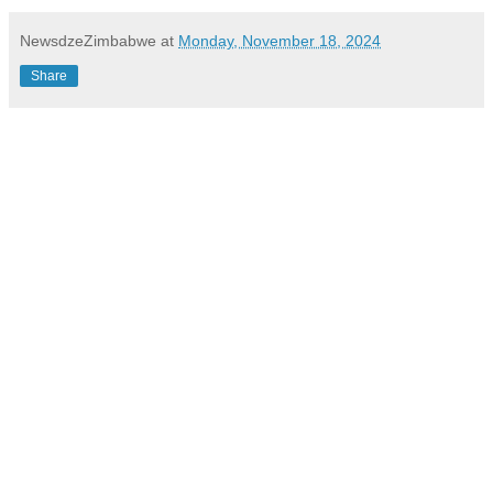
NewsdzeZimbabwe
at
Monday, November 18, 2024
Share