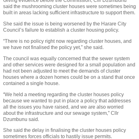
Giving evidence before the Commission, Cllr Dzumbunu
said the mushrooming cluster houses were sometimes being
built in areas lacking sufficient infrastructure to support them.
She said the issue is being worsened by the Harare City
Council’s failure to establish a cluster housing policy.
“There is no policy right now regarding cluster houses, and
we have not finalised the policy yet,” she said.
The council was equally concerned that the sewer system
and other services were designed for a small population and
had not been adjusted to meet the demands of cluster
houses where a dozen homes could be on a stand that once
contained a single house.
“We held a meeting regarding the cluster houses policy
because we wanted to put in place a policy that addresses
all the issues you have raised, and we are also worried
about the infrastructure and our sewage system,” Cllr
Dzumbunu said.
She said the delay in finalising the cluster houses policy
sometimes forces officials to hastily issue permits.