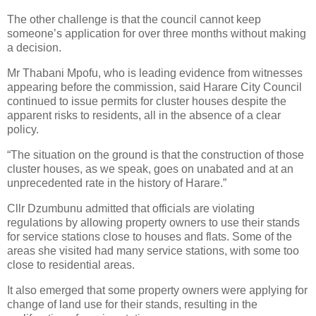
The other challenge is that the council cannot keep
someone’s application for over three months without making
a decision.
Mr Thabani Mpofu, who is leading evidence from witnesses
appearing before the commission, said Harare City Council
continued to issue permits for cluster houses despite the
apparent risks to residents, all in the absence of a clear
policy.
“The situation on the ground is that the construction of those
cluster houses, as we speak, goes on unabated and at an
unprecedented rate in the history of Harare.”
Cllr Dzumbunu admitted that officials are violating
regulations by allowing property owners to use their stands
for service stations close to houses and flats. Some of the
areas she visited had many service stations, with some too
close to residential areas.
It also emerged that some property owners were applying for
change of land use for their stands, resulting in the