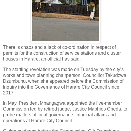
There is chaos and a lack of co-ordination in respect of
permits for the construction of service stations and cluster
houses in Harare, an official has said.
The startling revelation was made on Tuesday by the city’s
works and town planning chairperson, Councillor Takudzwa
Dzumbunu, when she appeared before the Commission of
Inquiry into the Governance of Harare City Council since
2017.
In May, President Mnangagwa appointed the five-member
Commission led by retired judge, Justice Maphios Cheda, to
probe matters of local governance, financial affairs and
operations at Harare City Council.