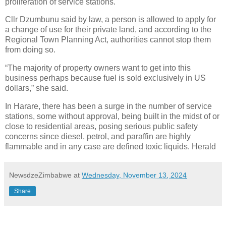
proliferation of service stations.
Cllr Dzumbunu said by law, a person is allowed to apply for
a change of use for their private land, and according to the
Regional Town Planning Act, authorities cannot stop them
from doing so.
“The majority of property owners want to get into this
business perhaps because fuel is sold exclusively in US
dollars,” she said.
In Harare, there has been a surge in the number of service
stations, some without approval, being built in the midst of or
close to residential areas, posing serious public safety
concerns since diesel, petrol, and paraffin are highly
flammable and in any case are defined toxic liquids. Herald
NewsdzeZimbabwe
at
Wednesday, November 13, 2024
Share