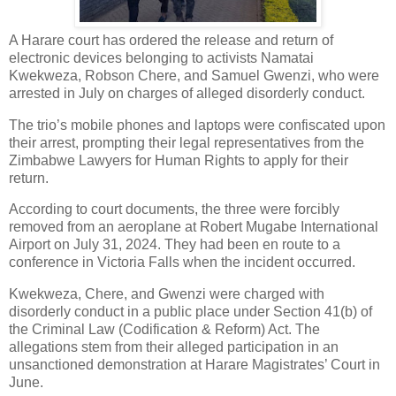
A Harare court has ordered the release and return of
electronic devices belonging to activists Namatai
Kwekweza, Robson Chere, and Samuel Gwenzi, who were
arrested in July on charges of alleged disorderly conduct.
The trio’s mobile phones and laptops were confiscated upon
their arrest, prompting their legal representatives from the
Zimbabwe Lawyers for Human Rights to apply for their
return.
According to court documents, the three were forcibly
removed from an aeroplane at Robert Mugabe International
Airport on July 31, 2024. They had been en route to a
conference in Victoria Falls when the incident occurred.
Kwekweza, Chere, and Gwenzi were charged with
disorderly conduct in a public place under Section 41(b) of
the Criminal Law (Codification & Reform) Act. The
allegations stem from their alleged participation in an
unsanctioned demonstration at Harare Magistrates’ Court in
June.