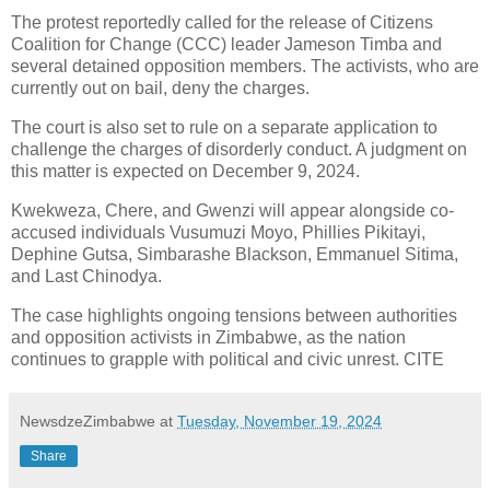
The protest reportedly called for the release of Citizens
Coalition for Change (CCC) leader Jameson Timba and
several detained opposition members.
The activists, who are
currently out on bail, deny the charges.
The court is also set to rule on a separate application to
challenge the charges of disorderly conduct. A judgment on
this matter is expected on December 9, 2024.
Kwekweza, Chere, and Gwenzi will appear alongside co-
accused individuals Vusumuzi Moyo, Phillies Pikitayi,
Dephine Gutsa, Simbarashe Blackson, Emmanuel Sitima,
and Last Chinodya.
The case highlights ongoing tensions between authorities
and opposition activists in Zimbabwe, as the nation
continues to grapple with political and civic unrest. CITE
NewsdzeZimbabwe
at
Tuesday, November 19, 2024
Share