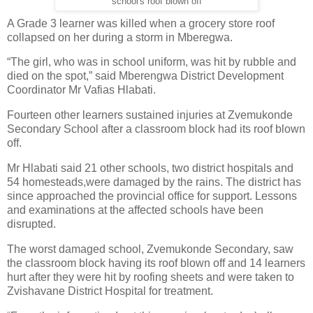
school's roof blown off
A Grade 3 learner was killed when a grocery store roof
collapsed on her during a storm in Mberegwa.
“The girl, who was in school uniform, was hit by rubble and
died on the spot,” said Mberengwa District Development
Coordinator Mr Vafias Hlabati.
Fourteen other learners sustained injuries at Zvemukonde
Secondary School after a classroom block had its roof blown
off.
Mr Hlabati said 21 other schools, two district hospitals and
54 homesteads,were damaged by the rains. The district has
since approached the provincial office for support. Lessons
and examinations at the affected schools have been
disrupted.
The worst damaged school, Zvemukonde Secondary, saw
the classroom block having its roof blown off and 14 learners
hurt after they were hit by roofing sheets and were taken to
Zvishavane District Hospital for treatment.