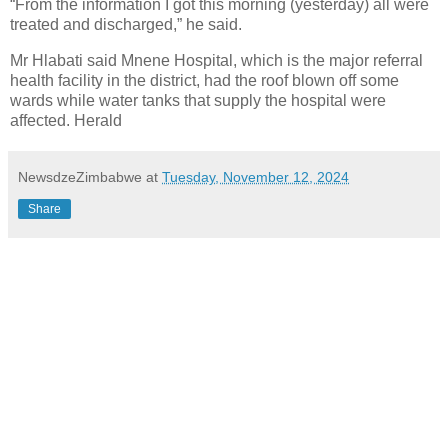
“From the information I got this morning (yesterday) all were
treated and discharged,” he said.
Mr Hlabati said Mnene Hospital, which is the major referral
health facility in the district, had the roof blown off some
wards while water tanks that supply the hospital were
affected. Herald
NewsdzeZimbabwe
at
Tuesday, November 12, 2024
Share