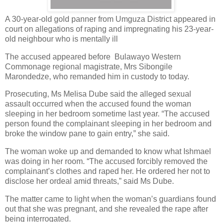
A 30-year-old gold panner from Umguza District appeared in
court on allegations of raping and impregnating his 23-year-
old neighbour who is mentally ill
The accused appeared before
Bulawayo Western
Commonage regional magistrate, Mrs Sibongile
Marondedze, who remanded him in custody to today.
Prosecuting, Ms Melisa Dube said the alleged sexual
assault occurred when the accused found the woman
sleeping in her bedroom sometime last year. “The accused
person found the complainant sleeping in her bedroom and
broke the window pane to gain entry,” she said.
The woman woke up and demanded to know what Ishmael
was doing in her room. “The accused forcibly removed the
complainant’s clothes and raped her. He ordered her not to
disclose her ordeal amid threats,” said Ms Dube.
The matter came to light when the woman’s guardians found
out that she was pregnant, and she revealed the rape after
being interrogated.