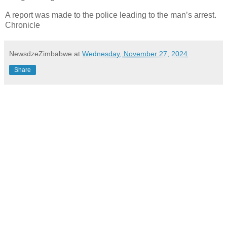
A report was made to the police leading to the man’s arrest.
Chronicle
NewsdzeZimbabwe
at
Wednesday, November 27, 2024
Share