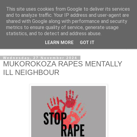
This site uses cookies from Google to deliver its services
NewsdzeZimbabwe
and to analyze traffic. Your IP address and user-agent are
shared with Google along with performance and security
metrics to ensure quality of service, generate usage
Our Zimbabwe Our News
statistics, and to detect and address abuse.
LEARN MORE
GOT IT
▼
Wednesday, 27 November 2024
MUKOROKOZA RAPES MENTALLY
ILL NEIGHBOUR