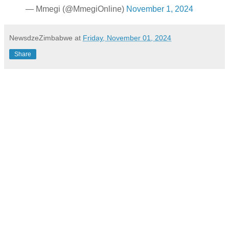
— Mmegi (@MmegiOnline)
November 1, 2024
NewsdzeZimbabwe
at
Friday, November 01, 2024
Share