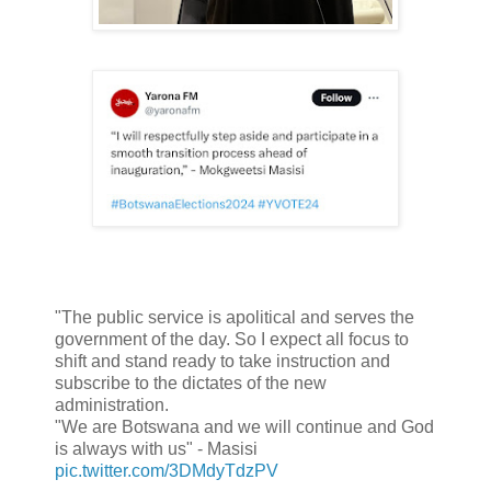
"The public service is apolitical and serves the
government of the day. So I expect all focus to
shift and stand ready to take instruction and
subscribe to the dictates of the new
administration.
"We are Botswana and we will continue and God
is always with us" - Masisi
pic.twitter.com/3DMdyTdzPV