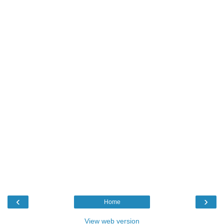
‹
›
Home
View web version